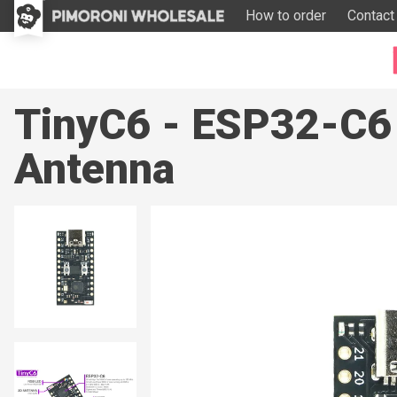
How to order
Contact
TinyC6 - ESP32-C6
Antenna