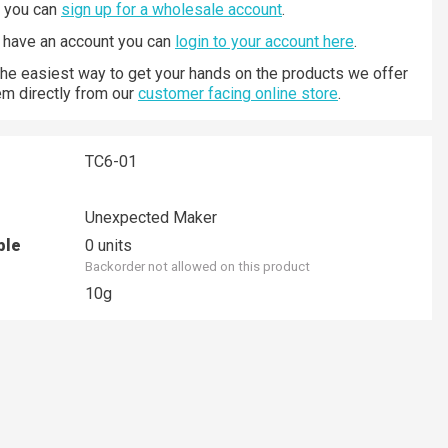
n you can
sign up for a wholesale account
.
y have an account you can
login to your account here
.
 the easiest way to get your hands on the products we offer
hem directly from our
customer facing online store
.
TC6-01
Unexpected Maker
ble
0 units
Backorder not allowed on this product
10g