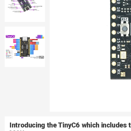
Introducing the TinyC6 which includes