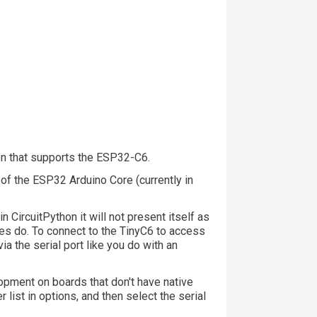
hon that supports the ESP32-C6.
 of the ESP32 Arduino Core (currently in
CircuitPython it will not present itself as
s do. To connect to the TinyC6 to access
ia the serial port like you do with an
opment on boards that don't have native
 list in options, and then select the serial