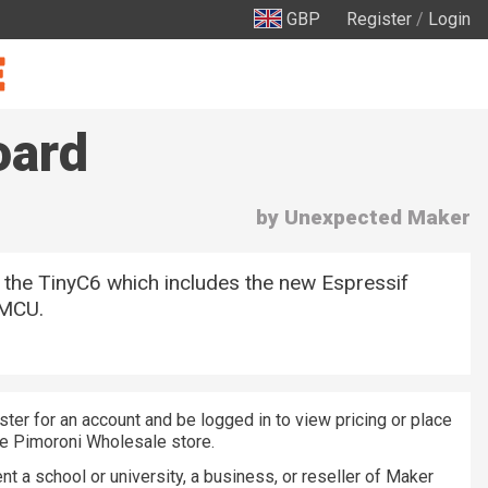
GBP
Register
/
Login
oard
by Unexpected Maker
 the TinyC6 which includes the new Espressif
MCU.
ster for an account and be logged in to view pricing or place
he Pimoroni Wholesale store.
nt a school or university, a business, or reseller of Maker