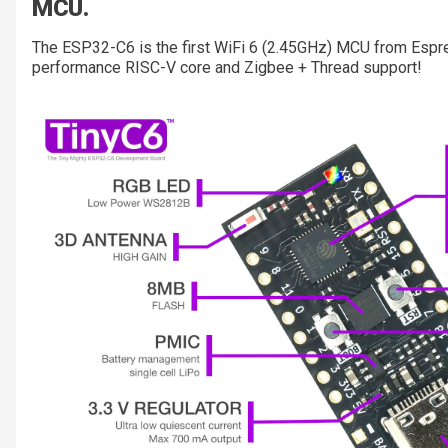
MCU.
The ESP32-C6 is the first WiFi 6 (2.45GHz) MCU from Espres
performance RISC-V core and Zigbee + Thread support!