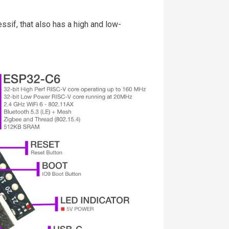
sif, that also has a high and low-