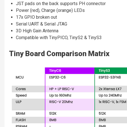
JST pads on the back supports PH connector
Power (red), Charge (orange) LEDs
17x GPIO broken out
Serial UART & Serial JTAG
3D High Gain Antenna
Compatible with TinyPICO, TinyS2 & TinyS3
Tiny Board Comparison Matrix