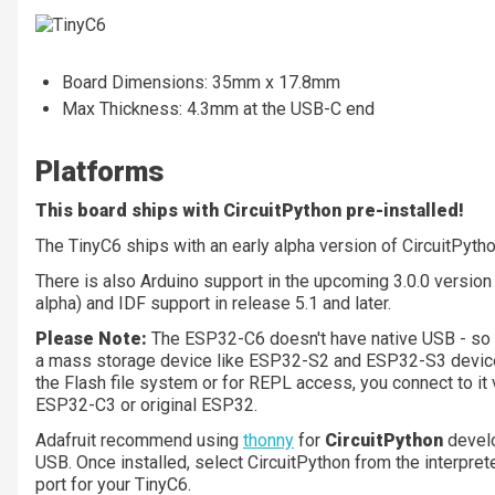
Board Dimensions: 35mm x 17.8mm
Max Thickness: 4.3mm at the USB-C end
Platforms
This board ships with CircuitPython pre-installed!
The TinyC6 ships with an early alpha version of CircuitPyt
There is also Arduino support in the upcoming 3.0.0 version
alpha) and IDF support in release 5.1 and later.
Please Note:
The ESP32-C6 doesn't have native USB - so in 
a mass storage device like ESP32-S2 and ESP32-S3 device
the Flash file system or for REPL access, you connect to it v
ESP32-C3 or original ESP32.
Adafruit recommend using
thonny
for
CircuitPython
devel
USB. Once installed, select CircuitPython from the interpreter
port for your TinyC6.