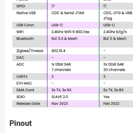
Pinout