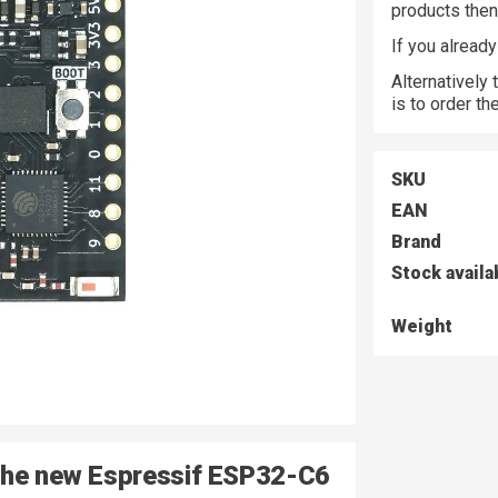
products the
If you alread
Alternatively
is to order t
SKU
EAN
Brand
Stock availa
Weight
 the new Espressif ESP32-C6