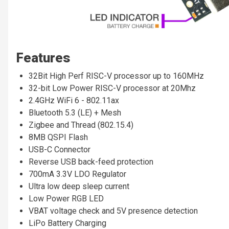
Features
32Bit High Perf RISC-V processor up to 160MHz
32-bit Low Power RISC-V processor at 20Mhz
2.4GHz WiFi 6 - 802.11ax
Bluetooth 5.3 (LE) + Mesh
Zigbee and Thread (802.15.4)
8MB QSPI Flash
USB-C Connector
Reverse USB back-feed protection
700mA 3.3V LDO Regulator
Ultra low deep sleep current
Low Power RGB LED
VBAT voltage check and 5V presence detection
LiPo Battery Charging