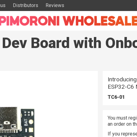
 us
Distributors
Reviews
 Dev Board with Onb
Introducing
ESP32-C6 
TC6-01
You must regi
an order on t
If you represe