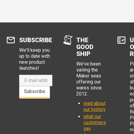
SUBSCRIBE
THE
U
GOOD
O
We'll keep you
SHIP
R
up to date with
new product
We've been
P
launches!
sailing the
ar
Maker seas
o
offering our
s
wares since
b
Subscribe
2012.
e
p
read about
o
our history
R
what our
Pi
customers
P
say
mi