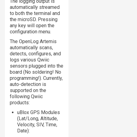
The logging output is
automatically streamed
to both the terminal and
the microSD. Pressing
any key will open the
configuration menu.
The OpenLog Artemis
automatically scans,
detects, configures, and
logs various Qwiic
sensors plugged into the
board (No soldering! No
programming!). Currently,
auto-detection is
supported on the
following Qwiic
products:
uBlox GPS Modules
(Lat/Long, Altitude,
Velocity, SIV, Time,
Date):