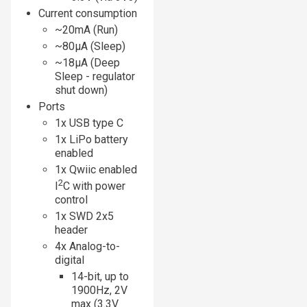
Current consumption
~20mA (Run)
~80µA (Sleep)
~18µA (Deep
Sleep - regulator
shut down)
Ports
1x USB type C
1x LiPo battery
enabled
1x Qwiic enabled
2
I
C with power
control
1x SWD 2x5
header
4x Analog-to-
digital
14-bit, up to
1900Hz, 2V
max (3.3V