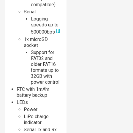
compatible)
Serial
Logging
speeds up to
[1]
500000bps
1x microSD
socket
Support for
FAT32 and
older FAT16
formats up to
32GB with
power control
RTC with 1mAhr
battery backup
LEDs
Power
LiPo charge
indicator
Serial Tx and Rx