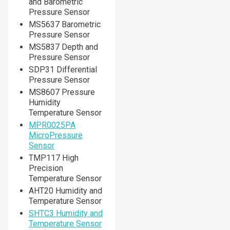
and Barometric
Pressure Sensor
MS5637 Barometric
Pressure Sensor
MS5837 Depth and
Pressure Sensor
SDP31 Differential
Pressure Sensor
MS8607 Pressure
Humidity
Temperature Sensor
MPR0025PA
MicroPressure
Sensor
TMP117 High
Precision
Temperature Sensor
AHT20 Humidity and
Temperature Sensor
SHTC3 Humidity and
Temperature Sensor