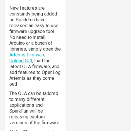
New features are
constantly being added
so SparkFun have
released an easy to use
firmware upgrade tool.
No need to install
Arduino or a bunch of
libraries, simply open the
Artemis Firmware
Upload GUI
, load the
latest OLA firmware, and
add features to OpenLog
Artemis as they come
out!
The OLA can be tailored
to many different
applications and
SparkFun will be
releasing custom
versions of the firmware.