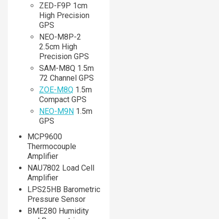
ZED-F9P 1cm
High Precision
GPS
NEO-M8P-2
2.5cm High
Precision GPS
SAM-M8Q 1.5m
72 Channel GPS
ZOE-M8Q
1.5m
Compact GPS
NEO-M9N
1.5m
GPS
MCP9600
Thermocouple
Amplifier
NAU7802 Load Cell
Amplifier
LPS25HB Barometric
Pressure Sensor
BME280 Humidity