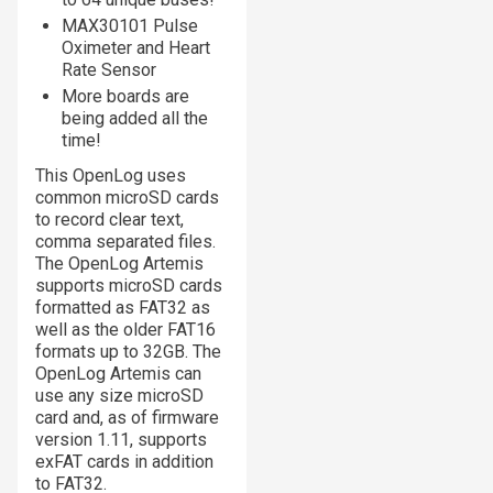
MAX30101 Pulse
Oximeter and Heart
Rate Sensor
More boards are
being added all the
time!
This OpenLog uses
common microSD cards
to record clear text,
comma separated files.
The OpenLog Artemis
supports microSD cards
formatted as FAT32 as
well as the older FAT16
formats up to 32GB. The
OpenLog Artemis can
use any size microSD
card and, as of firmware
version 1.11, supports
exFAT cards in addition
to FAT32.