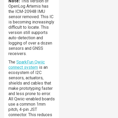
Note:
This version of
OpenLog Artemis has
the ICM-20948 IMU
sensor removed. This IC
is becoming increasingly
difficult to locate. This
version still supports
auto-detection and
logging of over a dozen
sensors and GNSS
receivers.
The
SparkFun Qwiic
connect system
is an
ecosystem of I2C
sensors, actuators,
shields and cables that
make prototyping faster
and less prone to error.
All Qwiic-enabled boards
use a common 1mm
pitch, 4-pin JST
connector. This reduces