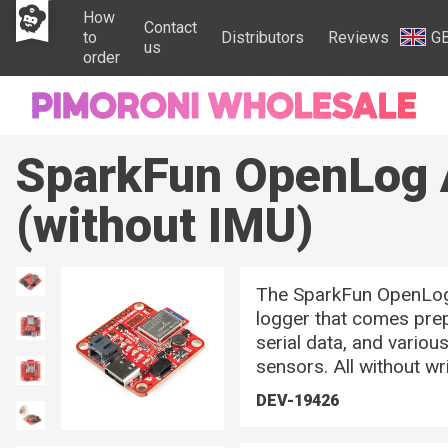
How
Contact
to
Distributors
Reviews
G
us
order
SparkFun OpenLog 
(without IMU)
The SparkFun OpenLog 
logger that comes pre
serial data, and variou
sensors. All without wri
DEV-19426