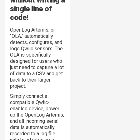
without writing a
single line of
code!
OpenLog Artemis, or
"OLA," automatically
detects, configures, and
logs Qwiic sensors. The
OLA is specifically
designed for users who
just need to capture a lot
of data to a CSV and get
back to their larger
project.
Simply connect a
compatible Qwiic-
enabled device, power
up the OpenLog Artemis,
and all incoming serial
data is automatically
recorded to a log file
with baud rates up to