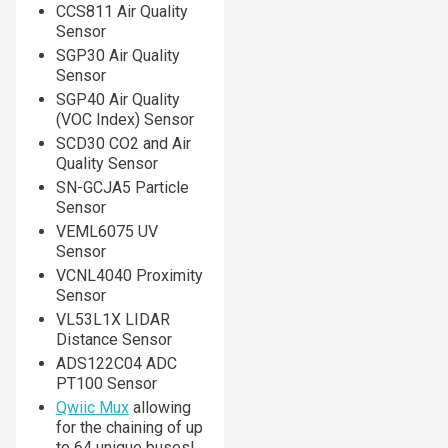
CCS811 Air Quality
Sensor
SGP30 Air Quality
Sensor
SGP40 Air Quality
(VOC Index) Sensor
SCD30 CO2 and Air
Quality Sensor
SN-GCJA5 Particle
Sensor
VEML6075 UV
Sensor
VCNL4040 Proximity
Sensor
VL53L1X LIDAR
Distance Sensor
ADS122C04 ADC
PT100 Sensor
Qwiic Mux
allowing
for the chaining of up
to 64 unique buses!