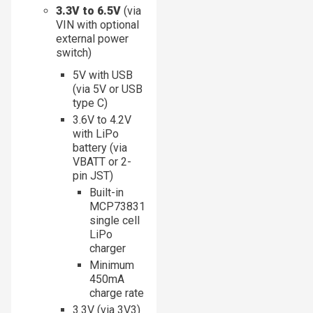
3.3V to 6.5V
(via
VIN with optional
external power
switch)
5V with USB
(via 5V or USB
type C)
3.6V to 4.2V
with LiPo
battery (via
VBATT or 2-
pin JST)
Built-in
MCP73831
single cell
LiPo
charger
Minimum
450mA
charge rate
3.3V (via 3V3)