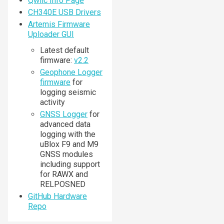
Qwiic Info Page
CH340E USB Drivers
Artemis Firmware
Uploader GUI
Latest default
firmware:
v2.2
Geophone Logger
firmware
for
logging seismic
activity
GNSS Logger
for
advanced data
logging with the
uBlox F9 and M9
GNSS modules
including support
for RAWX and
RELPOSNED
GitHub Hardware
Repo