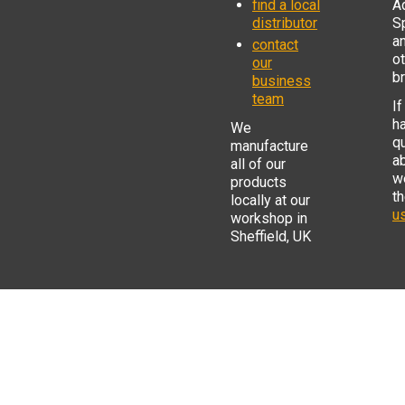
find a local
Ad
distributor
S
a
contact
o
our
b
business
team
If
h
We
q
manufacture
a
all of our
w
products
t
locally at our
us
workshop in
Sheffield, UK