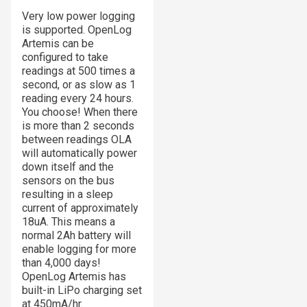
Very low power logging
is supported. OpenLog
Artemis can be
configured to take
readings at 500 times a
second, or as slow as 1
reading every 24 hours.
You choose! When there
is more than 2 seconds
between readings OLA
will automatically power
down itself and the
sensors on the bus
resulting in a sleep
current of approximately
18uA. This means a
normal 2Ah battery will
enable logging for more
than 4,000 days!
OpenLog Artemis has
built-in LiPo charging set
at 450mA/hr.