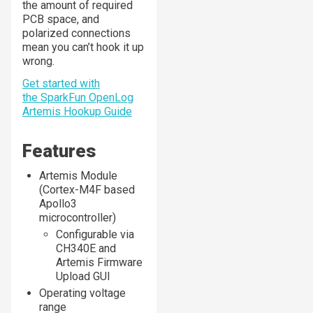
the amount of required
PCB space, and
polarized connections
mean you can’t hook it up
wrong.
Get started with
the SparkFun OpenLog
Artemis Hookup Guide
Features
Artemis Module
(Cortex-M4F based
Apollo3
microcontroller)
Configurable via
CH340E and
Artemis Firmware
Upload GUI
Operating voltage
range