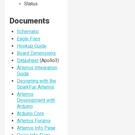
Status
Documents
Schematic
Eagle Files
Hookup Guide
Board Dimensions
Datasheet
(Apollo3)
Artemis Integration
Guide
Designing with the
SparkFun Artemis
Artemis
Development with
Arduino
Arduino Core
Artemis Forums
Artemis Info Page