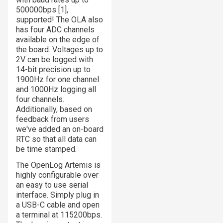
500000bps [1],
supported! The OLA also
has four ADC channels
available on the edge of
the board. Voltages up to
2V can be logged with
14-bit precision up to
1900Hz for one channel
and 1000Hz logging all
four channels.
Additionally, based on
feedback from users
we've added an on-board
RTC so that all data can
be time stamped.
The OpenLog Artemis is
highly configurable over
an easy to use serial
interface. Simply plug in
a USB-C cable and open
a terminal at 115200bps.