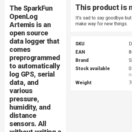
This product is 
The SparkFun
OpenLog
It's sad to say goodbye bu
Artemis is an
make way for new things.
open source
data logger that
SKU
D
comes
EAN
8
preprogrammed
Brand
S
to automatically
Stock available
0
log GPS, serial
B
data, and
Weight
7
various
pressure,
humidity, and
distance
sensors. All