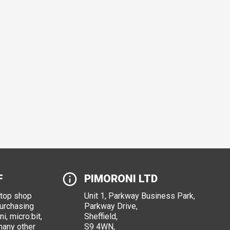
F
PIMORONI LTD
stop shop
Unit 1, Parkway Business Park,
purchasing
Parkway Drive,
i, micro:bit,
Sheffield,
many other
S9 4WN,