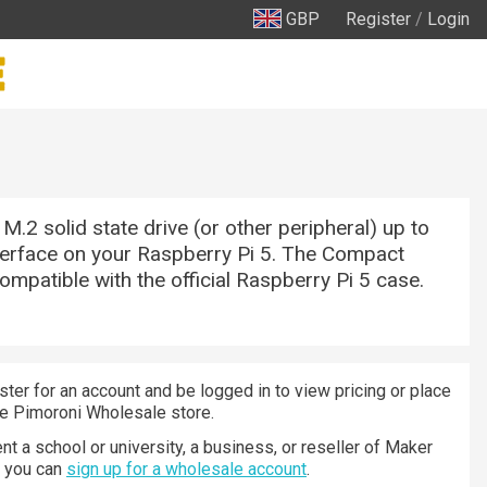
GBP
Register
/
Login
M.2 solid state drive (or other peripheral) up to
terface on your Raspberry Pi 5. The Compact
compatible with the official Raspberry Pi 5 case.
ster for an account and be logged in to view pricing or place
he Pimoroni Wholesale store.
nt a school or university, a business, or reseller of Maker
n you can
sign up for a wholesale account
.