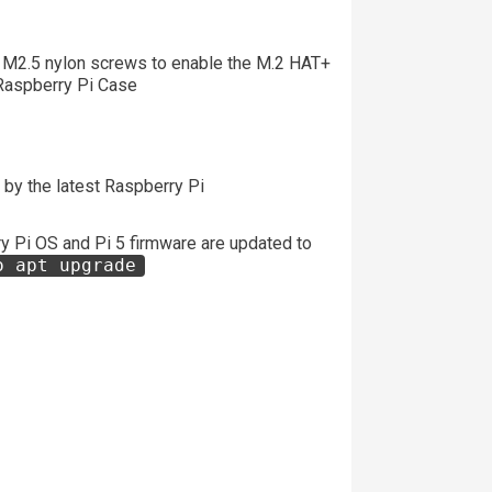
 M2.5 nylon screws to enable the M.2 HAT+
he Raspberry Pi Case
by the latest Raspberry Pi
 Pi OS and Pi 5 firmware are updated to
o apt upgrade