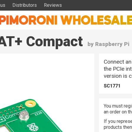
 us
Distributors
Reviews
HAT+ Compact
by Raspberry Pi
Connect an 
the PCIe in
version is 
SC1771
You must regi
an order on t
If you represe
products the