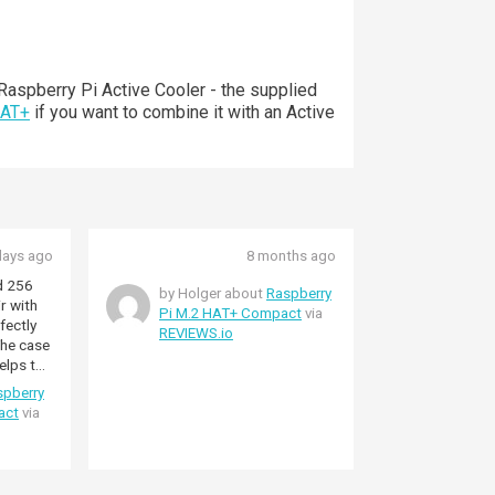
aspberry Pi Active Cooler - the supplied
HAT+
if you want to combine it with an Active
days ago
8 months ago
d 256
by Holger about
Raspberry
r with
Pi M.2 HAT+ Compact
via
fectly
REVIEWS.io
 The case
elps to
.
spberry
act
via