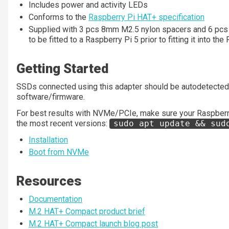
Includes power and activity LEDs
Conforms to the
Raspberry Pi HAT+ specification
Supplied with 3 pcs 8mm M2.5 nylon spacers and 6 pcs
to be fitted to a Raspberry Pi 5 prior to fitting it into t
Getting Started
SSDs connected using this adapter should be autodetected 
software/firmware.
For best results with NVMe/PCIe, make sure your Raspberry
the most recent versions:
sudo apt update && sud
Installation
Boot from NVMe
Resources
Documentation
M.2 HAT+ Compact product brief
M.2 HAT+ Compact launch blog post