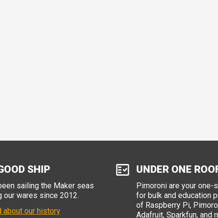
GOOD SHIP
UNDER ONE ROO
een sailing the Maker seas
Pimoroni are your one-
g our wares since 2012.
for bulk and education 
of Raspberry Pi, Pimoron
 about our history
Adafruit, Sparkfun, and 