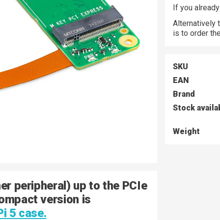
If you alread
Alternatively
is to order t
SKU
EAN
Brand
Stock availa
Weight
er peripheral) up to the PCIe
Compact version is
Pi 5 case.