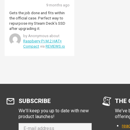
9 months ago
Gets the job done and fits within
the official case. Perfect way to
repurpose my Steam Deck's SSD
after upgrading it.
by Anonymous about
Raspberry Pi M.2 HAT+
Compact
via
REVIEWS.io
SUBSCRIBE
THE 
We'll keep you up to date with new
We've b
product launches!
offerin
read