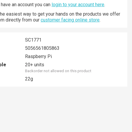
y have an account you can
login to your account here
.
 the easiest way to get your hands on the products we offer
hem directly from our
customer facing online store
.
SC1771
5056561805863
Raspberry Pi
ble
20+ units
Backorder not allowed on this product
22g