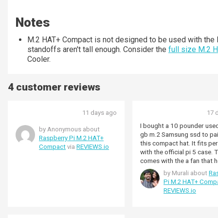
Notes
M.2 HAT+ Compact is not designed to be used with the R
standoffs aren't tall enough. Consider the
full size M.2 
Cooler.
4 customer reviews
11 days ago
17 
I bought a 10 pounder use
by Anonymous about
gb m.2 Samsung ssd to pai
Raspberry Pi M.2 HAT+
this compact hat. It fits per
Compact
via
REVIEWS.io
with the official pi 5 case.
comes with the a fan that h
keep everything cool down
by Murali about
Ra
Pi M.2 HAT+ Comp
REVIEWS.io