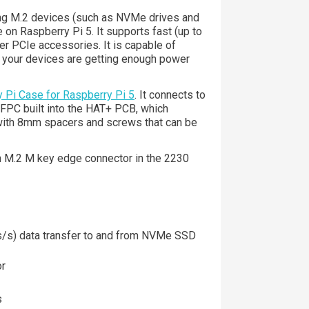
ng M.2 devices (such as NVMe drives and
 on Raspberry Pi 5. It supports fast (up to
r PCIe accessories. It is capable of
t your devices are getting enough power
 Pi Case for Raspberry Pi 5
. It connects to
 FPC built into the HAT+ PCB, which
 with 8mm spacers and screws that can be
n M.2 M key edge connector in the 2230
s/s) data transfer to and from NVMe SSD
or
s