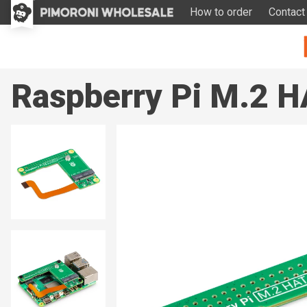
How to order
Contact
Raspberry Pi M.2 