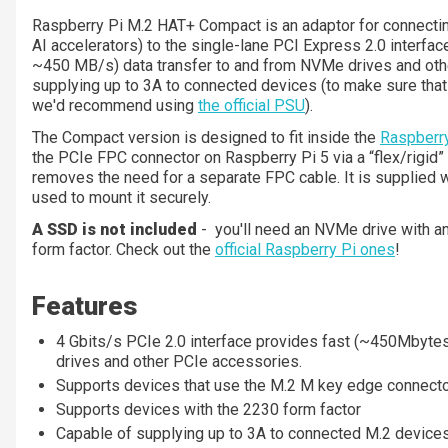
Raspberry Pi M.2 HAT+ Compact is an adaptor for connecti
AI accelerators) to the single-lane PCI Express 2.0 interface
~450 MB/s) data transfer to and from NVMe drives and othe
supplying up to 3A to connected devices (to make sure tha
we'd recommend using
the official PSU
).
The Compact version is designed to fit inside the
Raspberry
the PCIe FPC connector on Raspberry Pi 5 via a “flex/rigid”
removes the need for a separate FPC cable. It is supplied
used to mount it securely.
A SSD is not included
- you'll need an NVMe drive with a
form factor. Check out the
official Raspberry Pi ones
!
Features
4 Gbits/s PCIe 2.0 interface provides fast (~450Mbyte
drives and other PCIe accessories.
Supports devices that use the M.2 M key edge connect
Supports devices with the 2230 form factor
Capable of supplying up to 3A to connected M.2 device