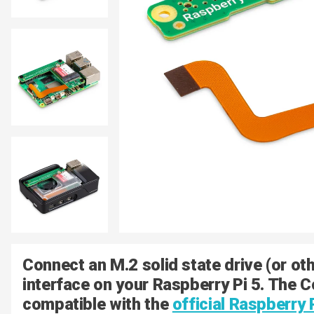
Connect an M.2 solid state drive (or oth
interface on your Raspberry Pi 5. The 
compatible with the
official Raspberry 