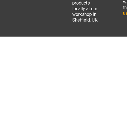
w
products
t
locally at our
us
workshop in
Sheffield, UK