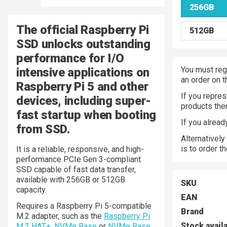
256GB
The official Raspberry Pi
512GB
SSD unlocks outstanding
performance for I/O
You must regi
intensive applications on
an order on 
Raspberry Pi 5 and other
If you repres
devices, including super-
products the
fast startup when booting
If you alrea
from SSD.
Alternatively
is to order t
It is a reliable, responsive, and high-
performance PCIe Gen 3-compliant
SSD capable of fast data transfer,
available with 256GB or 512GB
SKU
capacity.
EAN
Requires a Raspberry Pi 5-compatible
Brand
M.2 adapter, such as the
Raspberry Pi
Stock avail
M.2 HAT+
,
NVMe Base
or
NVMe Base