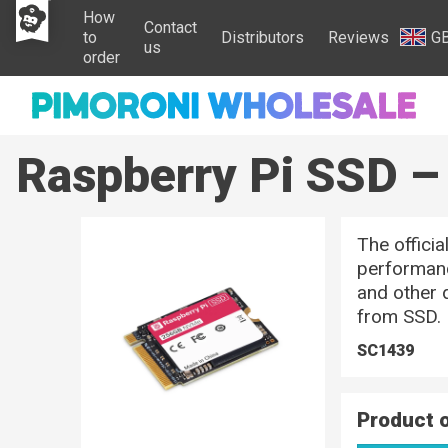
How
Contact
to
Distributors
Reviews
G
us
order
Raspberry Pi SSD 
The offici
performanc
and other 
from SSD.
SC1439
Product 