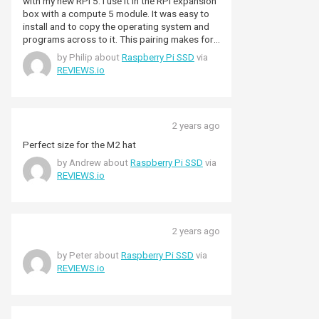
with my new RPi 5. I use it in the RPi expansion
box with a compute 5 module. It was easy to
install and to copy the operating system and
programs across to it. This pairing makes for
a very powerful raspberry pi computer which I
by Philip about
Raspberry Pi SSD
via
am pleased to say could be a good
REVIEWS.io
replacement for more traditional PCs.
Although it may not be as fast as a high end
gaming computer (which doesn’t bother me)
this setup seems to be quite performant for
2 years ago
traditional programming and office software
suites to run. The lag time to load programs
Perfect size for the M2 hat
and ti run them is far better than the older
by Andrew about
Raspberry Pi SSD
via
RPi’s, helped by the speed of the SSD. Worth
REVIEWS.io
the purchase to make a very capable little
workstation. The SD was also delivered quickly
by Pimoroni as usual. Great service always!
2 years ago
by Peter about
Raspberry Pi SSD
via
REVIEWS.io