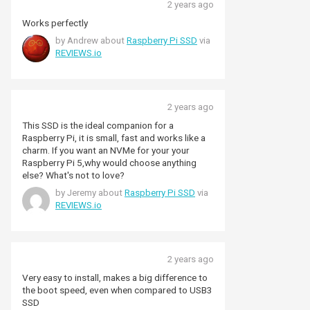
2 years ago
Works perfectly
by Andrew about
Raspberry Pi SSD
via
REVIEWS.io
2 years ago
This SSD is the ideal companion for a
Raspberry Pi, it is small, fast and works like a
charm. If you want an NVMe for your your
Raspberry Pi 5,why would choose anything
else? What's not to love?
by Jeremy about
Raspberry Pi SSD
via
REVIEWS.io
2 years ago
Very easy to install, makes a big difference to
the boot speed, even when compared to USB3
SSD