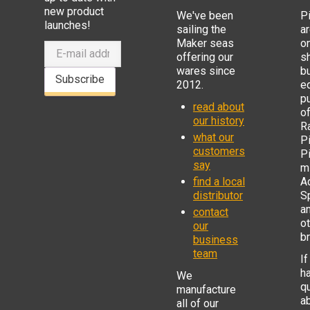
new product
We've been
P
launches!
sailing the
ar
Maker seas
o
offering our
s
wares since
b
Subscribe
2012.
e
p
read about
o
our history
R
what our
Pi
customers
P
say
mi
find a local
Ad
distributor
S
a
contact
o
our
b
business
team
If
h
We
q
manufacture
a
all of our