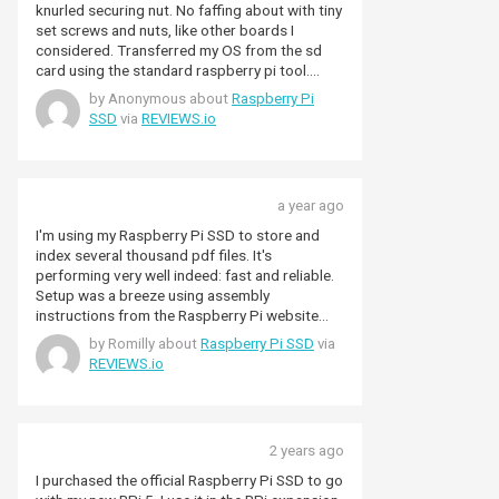
knurled securing nut. No faffing about with tiny
set screws and nuts, like other boards I
considered. Transferred my OS from the sd
card using the standard raspberry pi tool.
Boot time is now a lot quicker.,
by Anonymous about
Raspberry Pi
SSD
via
REVIEWS.io
a year ago
I'm using my Raspberry Pi SSD to store and
index several thousand pdf files. It's
performing very well indeed: fast and reliable.
Setup was a breeze using assembly
instructions from the Raspberry Pi website
and OS setup info from Pimoroni. I'm very
by Romilly about
Raspberry Pi SSD
via
happy with the hardware, and Pimoroni shiifed
REVIEWS.io
quickly as usual.
2 years ago
I purchased the official Raspberry Pi SSD to go