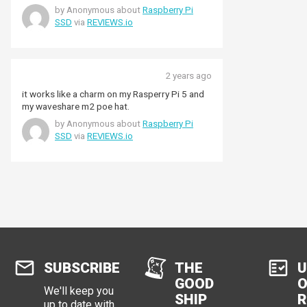
by Anonymous about
Raspberry Pi
SSD
via
REVIEWS.io
2 years ago
it works like a charm on my Rasperry Pi 5 and
my waveshare m2 poe hat.
by Anonymous about
Raspberry Pi
SSD
via
REVIEWS.io
SUBSCRIBE
THE
U
GOOD
O
We'll keep you
SHIP
R
up to date with