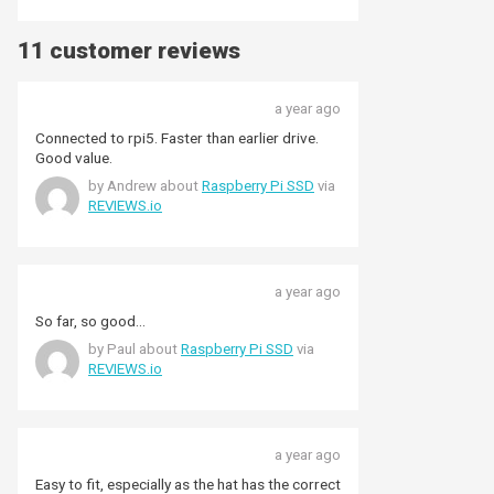
11 customer reviews
a year ago
Connected to rpi5. Faster than earlier drive.
Good value.
by Andrew about
Raspberry Pi SSD
via
REVIEWS.io
a year ago
So far, so good...
by Paul about
Raspberry Pi SSD
via
REVIEWS.io
a year ago
Easy to fit, especially as the hat has the correct