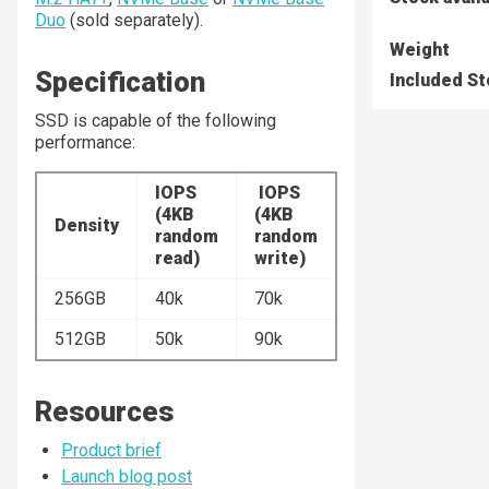
Duo
(sold separately).
Weight
Specification
Included S
SSD is capable of the following
performance:
IOPS
IOPS
(4KB
(4KB
Density
random
random
read)
write)
256GB
40k
70k
512GB
50k
90k
Resources
Product brief
Launch blog post