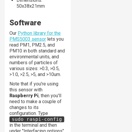
Dimensions:
50x38x21mm
Software
Our
Python library for the
PMS5003 sensor
lets you
read PM1, PM2.5, and
PM10 in both standard and
environmental units, and
numbers of particles of
various sizes: >0.3, >0.5,
>1.0, >2.5, >5, and >10um.
Note that if you're using
this sensor with
Raspberry Pi
, then you'll
need to make a couple of
changes to its
configuration. Type
sudo raspi-config
in the terminal and then
under "Interfacing options"