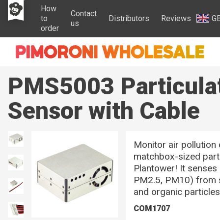
How
Contact
to
Distributors
Reviews
G
us
order
PMS5003 Particula
Sensor with Cable
Monitor air pollution
matchbox-sized part
Plantower! It senses 
PM2.5, PM10) from so
and organic particle
COM1707