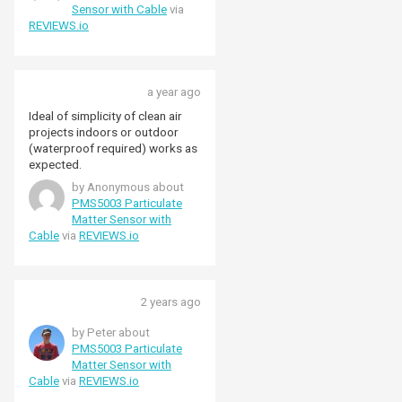
the suggestions I found on the
Sensor with Cable
via
web but still the only thing not
REVIEWS.io
running correctly is
'particulate.py'. Any suggestions
would be much appreciated.
Thanks
a year ago
Ideal of simplicity of clean air
projects indoors or outdoor
(waterproof required) works as
expected.
by Anonymous about
PMS5003 Particulate
Matter Sensor with
Cable
via
REVIEWS.io
2 years ago
by Peter about
PMS5003 Particulate
Matter Sensor with
Cable
via
REVIEWS.io