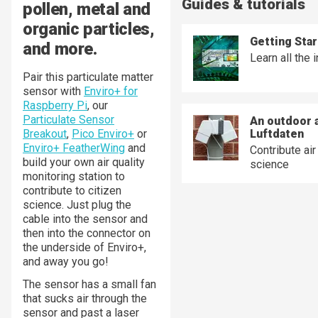
Guides & tutorials
pollen, metal and
organic particles,
Getting Star
and more.
Learn all the 
Pair this particulate matter
sensor with
Enviro+ for
Raspberry Pi
, our
Particulate Sensor
An outdoor a
Breakout
,
Pico Enviro+
or
Luftdaten
Enviro+ FeatherWing
and
Contribute air
build your own air quality
science
monitoring station to
contribute to citizen
science. Just plug the
cable into the sensor and
then into the connector on
the underside of Enviro+,
and away you go!
The sensor has a small fan
that sucks air through the
sensor and past a laser