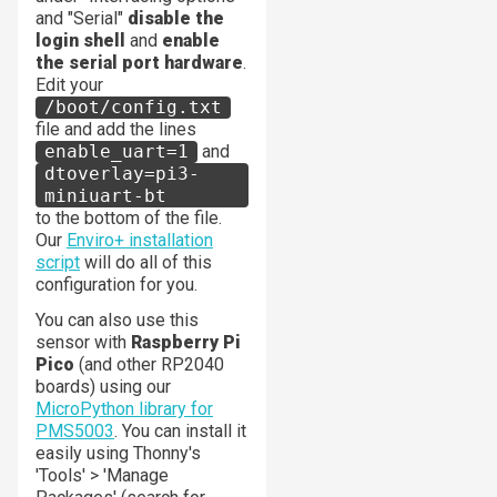
and "Serial"
disable the
login shell
and
enable
the serial port hardware
.
Edit your
/boot/config.txt
file and add the lines
enable_uart=1
and
dtoverlay=pi3-
miniuart-bt
to the bottom of the file.
Our
Enviro+ installation
script
will do all of this
configuration for you.
You can also use this
sensor with
Raspberry Pi
Pico
(and other RP2040
boards) using our
MicroPython library for
PMS5003
. You can install it
easily using Thonny's
'Tools' > 'Manage