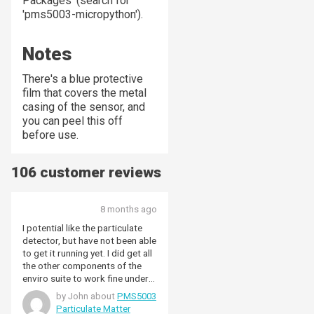
Packages' (search for
'pms5003-micropython').
Notes
There's a blue protective
film that covers the metal
casing of the sensor, and
you can peel this off
before use.
106 customer reviews
8 months ago
I potential like the particulate
detector, but have not been able
to get it running yet. I did get all
the other components of the
enviro suite to work fine under
Raspi Os Bookworm, on a Raspi
by John about
PMS5003
zero W. Have tried all most of
Particulate Matter