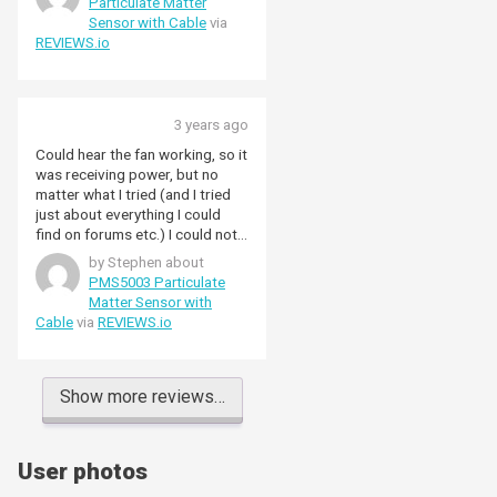
Particulate Matter
Sensor with Cable
via
REVIEWS.io
3 years ago
Could hear the fan working, so it
was receiving power, but no
matter what I tried (and I tried
just about everything I could
find on forums etc.) I could not
get my Pi 4B to recognise the
by Stephen about
sensor. Gave up in the end.
PMS5003 Particulate
Matter Sensor with
Cable
via
REVIEWS.io
Show more reviews…
User photos