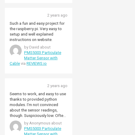
2 years ago
Such a fun and easy project for
the raspberry pi. Very easy to
setup and well explained
instructions on website.
by David about
PMS5003 Particulate
Matter Sensor with
Cable
via
REVIEWS.io
2 years ago
Seems to work, and easy to use
thanks to provided python
modules. I'm not convinced
about the sensor readings,
though. Suspiciously low. Often
0 or single digit readings.
by Anonymous about
Spiking quite high when cleaning
PMS5003 Particulate
a carpet in front of it, so
Matter Sensor with