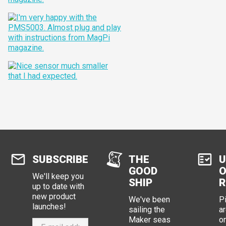
SUBSCRIBE
THE
U
GOOD
O
We'll keep you
SHIP
R
up to date with
new product
We've been
P
launches!
sailing the
ar
Maker seas
o