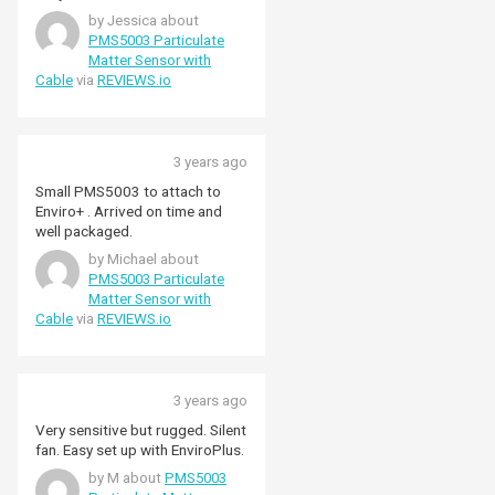
by Jessica about
PMS5003 Particulate
Matter Sensor with
Cable
via
REVIEWS.io
3 years ago
Small PMS5003 to attach to
Enviro+ . Arrived on time and
well packaged.
by Michael about
PMS5003 Particulate
Matter Sensor with
Cable
via
REVIEWS.io
3 years ago
Very sensitive but rugged. Silent
fan. Easy set up with EnviroPlus.
by M about
PMS5003