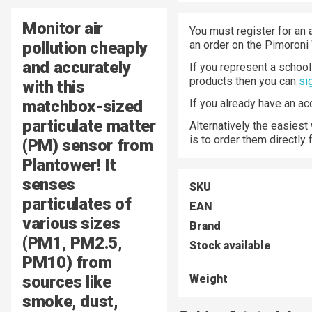
Monitor air
You must register for an 
pollution cheaply
an order on the Pimoroni
and accurately
If you represent a school 
products then you can
si
with this
matchbox-sized
If you already have an a
particulate matter
Alternatively the easiest
is to order them directly
(PM) sensor from
Plantower! It
senses
SKU
particulates of
EAN
various sizes
Brand
(PM1, PM2.5,
Stock available
PM10) from
sources like
Weight
smoke, dust,