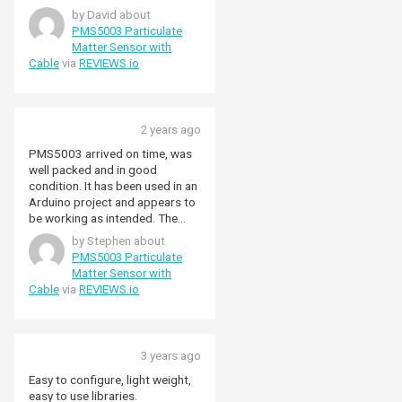
24/7 and has worked well
by David about
providing a long time series of
PMS5003 Particulate
data. It detects BBQs and log
Matter Sensor with
burners and correlates well with
Cable
via
REVIEWS.io
a local authority air quality
measuing station which cost a
lot more then the PMS5003. I'm
certain there is a lot more that
2 years ago
can be extracted from the data,
such as volcanic activity(?). It
PMS5003 arrived on time, was
does need a 5V supply to work
well packed and in good
properly, but that's not a big
condition. It has been used in an
issue.
Arduino project and appears to
be working as intended. The
service and delivery from
by Stephen about
Pimoroni was excellent.
PMS5003 Particulate
Matter Sensor with
Cable
via
REVIEWS.io
3 years ago
Easy to configure, light weight,
easy to use libraries.