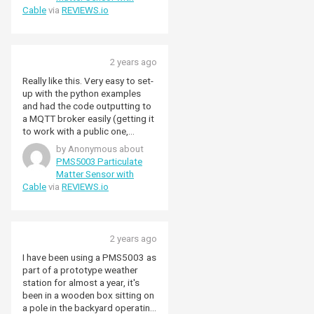
something's working.
Cable
via
REVIEWS.io
2 years ago
Really like this. Very easy to set-
up with the python examples
and had the code outputting to
a MQTT broker easily (getting it
to work with a public one,
HiveMQ, was a bit more tricky,
by Anonymous about
but that's not the fault of the
PMS5003 Particulate
unit but once going it sits there
Matter Sensor with
doing its thing). Virtually silent
Cable
via
REVIEWS.io
(it's nice to be able to hear the
tiny fan if it's put up to the ear.
Works nicely with Enviro+ I had
for the Pico.
2 years ago
I have been using a PMS5003 as
part of a prototype weather
station for almost a year, it's
been in a wooden box sitting on
a pole in the backyard operating