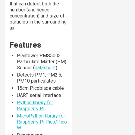
that can detect both the
number (and hence
concentration) and size of
particles in the surrounding
air.
Features
Plantower PMS5003
Particulate Matter (PM)
Sensor (
datasheet
)
Detects PM1, PM2.5,
PM10 particulates
15cm Picoblade cable
UART serial interface
Python library for
Raspberry Pi
MicroPython library for
Raspberry Pi Pico/Pico
W