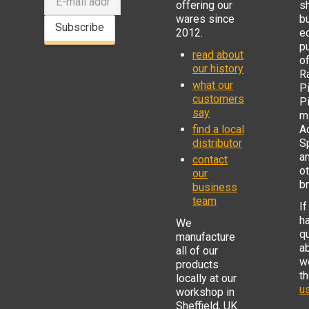
offering our
s
wares since
b
Subscribe
2012.
e
p
read about
o
our history
R
what our
Pi
customers
P
say
mi
find a local
Ad
distributor
S
a
contact
o
our
b
business
team
If
h
We
q
manufacture
a
all of our
w
products
t
locally at our
us
workshop in
Sheffield, UK