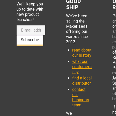
GOOD
O
We'll keep you
SHIP
R
up to date with
new product
We've been
P
launches!
sailing the
ar
Maker seas
o
offering our
s
wares since
b
Subscribe
2012.
e
p
read about
o
our history
R
what our
Pi
customers
P
say
mi
find a local
Ad
distributor
S
a
contact
o
our
b
business
team
If
h
We