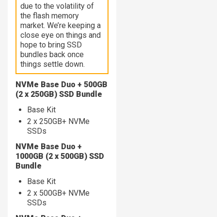
due to the volatility of
the flash memory
market. We’re keeping a
close eye on things and
hope to bring SSD
bundles back once
things settle down.
NVMe Base Duo + 500GB
(2 x 250GB) SSD Bundle
Base Kit
2 x 250GB+ NVMe
SSDs
NVMe Base Duo +
1000GB (2 x 500GB) SSD
Bundle
Base Kit
2 x 500GB+ NVMe
SSDs