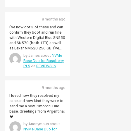
8 months ago
I've now got 3 of these and can
confirm they boot and run fine
with Western Digital Blue SN550
and SN570 (both 1TB) as well
as Lexar NM620 256 GB. I've
not done detailed speed tests
by James about
NVMe
but they are fast and
Base Duo for Raspberry
convenient. As mentioned
Pi 5
via
REVIEWS.io
elsewhere, the switch means the
bandwidth is shared but does
seem to less picky about NVMe
units. NB. I've not had any luck
9 months ago
with using PCIe Gen3 but that's
probably more down to the PI5
I loved how they resolved my
than this board.
case and how kind they were to
send me a new Pimoroni Duo
base. Greetings from Argentina!
❤️
by Anonymous about
NVMe Base Duo for