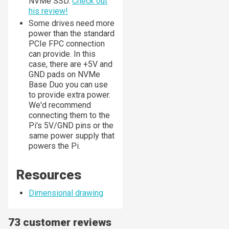
NVMe SSD.
Check out
his review!
Some drives need more
power than the standard
PCIe FPC connection
can provide. In this
case, there are +5V and
GND pads on NVMe
Base Duo you can use
to provide extra power.
We'd recommend
connecting them to the
Pi's 5V/GND pins or the
same power supply that
powers the Pi.
Resources
Dimensional drawing
73 customer reviews