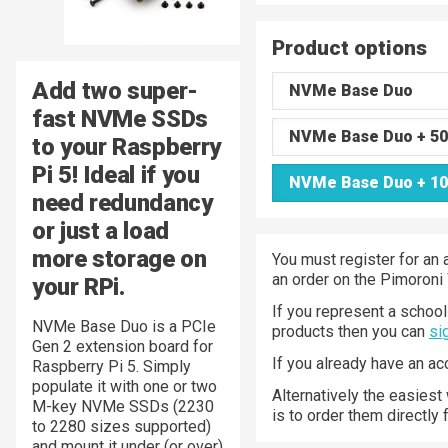
Product options
Add two super-
NVMe Base Duo
fast NVMe SSDs
NVMe Base Duo + 50
to your Raspberry
Pi 5! Ideal if you
NVMe Base Duo + 10
need redundancy
or just a load
more storage on
You must register for an 
an order on the Pimoroni
your RPi.
If you represent a school 
NVMe Base Duo is a PCIe
products then you can
si
Gen 2 extension board for
If you already have an a
Raspberry Pi 5. Simply
populate it with one or two
Alternatively the easiest
M-key NVMe SSDs (2230
is to order them directly
to 2280 sizes supported)
and mount it under (or over)