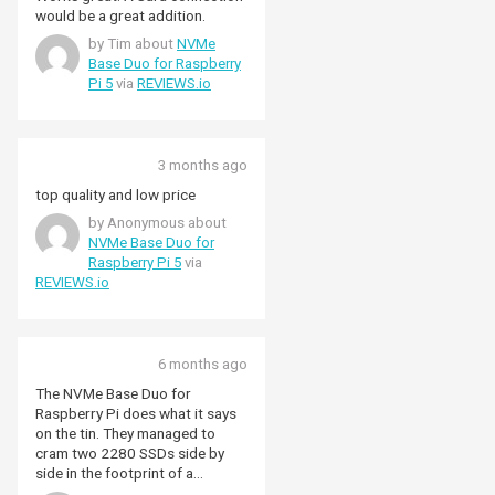
would be a great addition.
by Tim about
NVMe
Base Duo for Raspberry
Pi 5
via
REVIEWS.io
3 months ago
top quality and low price
by Anonymous about
NVMe Base Duo for
Raspberry Pi 5
via
REVIEWS.io
6 months ago
The NVMe Base Duo for
Raspberry Pi does what it says
on the tin. They managed to
cram two 2280 SSDs side by
side in the footprint of a
Raspberry Pi. Be aware that