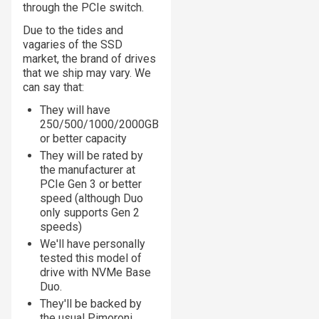
through the PCIe switch.
Due to the tides and
vagaries of the SSD
market, the brand of drives
that we ship may vary. We
can say that:
They will have
250/500/1000/2000GB
or better capacity
They will be rated by
the manufacturer at
PCIe Gen 3 or better
speed (although Duo
only supports Gen 2
speeds)
We'll have personally
tested this model of
drive with NVMe Base
Duo.
They'll be backed by
the usual Pimoroni