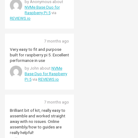
by Anonymous about
because space is so tighty, you
NVMe Base Duo for
have to use 4mm hex standoffs,
Raspberry Pi 5
via
but it all gotes together nicely
REVIEWS.io
with the included hardware. The
base format is my favourite
because it leaves the hat socket
and top side of the Pi
7 months ago
unimpeded for other activities.
Very easy to fit and purpose
built for raspberry pi 5. Excellent
performance in use
by John about
NVMe
Base Duo for Raspberry
Pi 5
via
REVIEWS.io
7 months ago
Brilliant bit of kit, really easy to
assemble and worked straight
away with no issues. Online
assembly/how to guides are
really helpful!