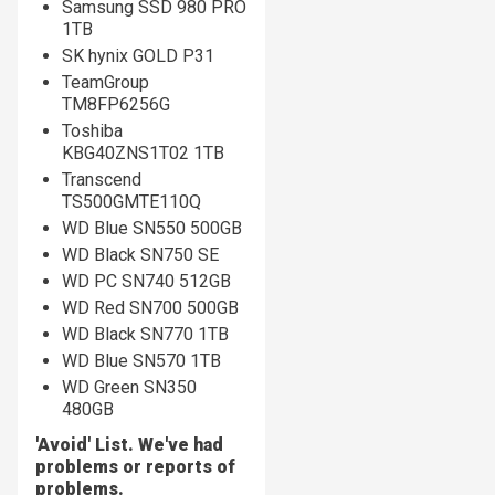
Samsung SSD 980 PRO
1TB
SK hynix GOLD P31
TeamGroup
TM8FP6256G
Toshiba
KBG40ZNS1T02 1TB
Transcend
TS500GMTE110Q
WD Blue SN550 500GB
WD Black SN750 SE
WD PC SN740 512GB
WD Red SN700 500GB
WD Black SN770 1TB
WD Blue SN570 1TB
WD Green SN350
480GB
'Avoid' List. We've had
problems or reports of
problems.