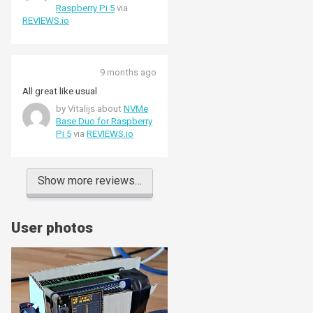
Raspberry Pi 5
via
REVIEWS.io
9 months ago
All great like usual
by Vitalijs about
NVMe
Base Duo for Raspberry
Pi 5
via
REVIEWS.io
Show more reviews…
User photos