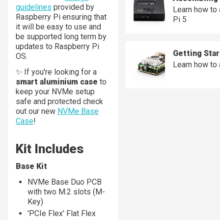
guidelines
provided by
Learn how to
Raspberry Pi ensuring that
Pi 5
it will be easy to use and
be supported long term by
updates to Raspberry Pi
Getting Sta
OS.
Learn how to
✨ If you're looking for a
smart aluminium case
to
keep your NVMe setup
safe and protected check
out our new
NVMe Base
Case
!
Kit Includes
Base Kit
NVMe Base Duo PCB
with two M.2 slots (M-
Key)
'PCIe Flex' Flat Flex