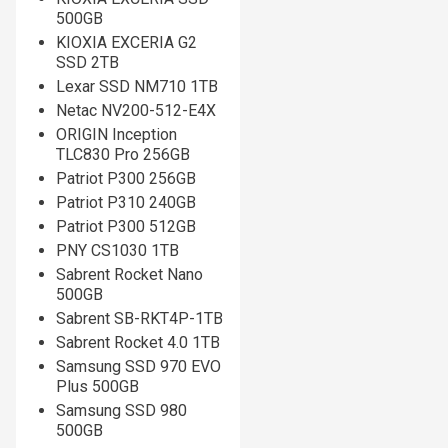
500GB
KIOXIA EXCERIA G2
SSD 2TB
Lexar SSD NM710 1TB
Netac NV200-512-E4X
ORIGIN Inception
TLC830 Pro 256GB
Patriot P300 256GB
Patriot P310 240GB
Patriot P300 512GB
PNY CS1030 1TB
Sabrent Rocket Nano
500GB
Sabrent SB-RKT4P-1TB
Sabrent Rocket 4.0 1TB
Samsung SSD 970 EVO
Plus 500GB
Samsung SSD 980
500GB