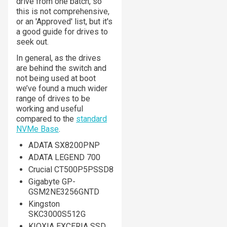
drive from one batch, so
this is not comprehensive,
or an 'Approved' list, but it's
a good guide for drives to
seek out.
In general, as the drives
are behind the switch and
not being used at boot
we’ve found a much wider
range of drives to be
working and useful
compared to the
standard
NVMe Base
.
ADATA SX8200PNP
ADATA LEGEND 700
Crucial CT500P5PSSD8
Gigabyte GP-
GSM2NE3256GNTD
Kingston
SKC3000S512G
KIOXIA EXCERIA SSD