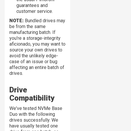
guarantees and
customer service.
NOTE:
Bundled drives may
be from the same
manufacturing batch. If
you're a storage-integrity
aficionado, you may want to
source your own drives to
avoid the unlikely edge-
case of an issue or bug
affecting an entire batch of
drives.
Drive
Compatibility
We've tested NVMe Base
Duo with the following
drives successfully. We
have usually tested one