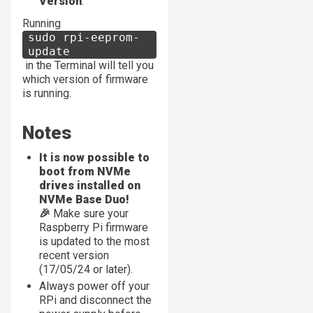
Version
.
Running
sudo rpi-eeprom-
update
in the Terminal will tell you
which version of firmware
is running.
Notes
It is now possible to
boot from NVMe
drives installed on
NVMe Base Duo!
🎉
Make sure your
Raspberry Pi firmware
is updated to the most
recent version
(17/05/24 or later).
Always power off your
RPi and disconnect the