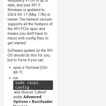
Raspberry Pi OS is up to
date, and your RPi 5
firmware is updated to
2024-05-17 (May 17th) or
newer. The newest version
supports all the features of
the RPi PCIe spec and
means you don't have to
mess with config files to
get started.
Software update on the RPi
OS should do this for you,
but to force it you can:
open a Terminal (Ctrl-
Alt-T)
run
sudo raspi-
config
and choose 'Latest'
under
Advanced
Options > Bootloader