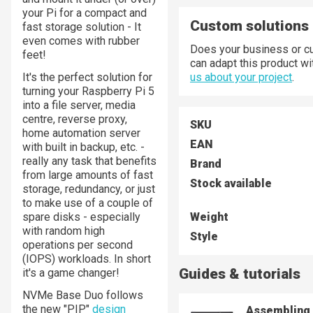
your Pi for a compact and
Custom solutions
fast storage solution - It
even comes with rubber
Does your business or cu
feet!
can adapt this product w
It's the perfect solution for
us about your project
.
turning your Raspberry Pi 5
into a file server, media
centre, reverse proxy,
SKU
home automation server
EAN
with built in backup, etc. -
really any task that benefits
Brand
from large amounts of fast
Stock available
storage, redundancy, or just
to make use of a couple of
spare disks - especially
Weight
with random high
Style
operations per second
(IOPS) workloads. In short
Guides & tutorials
it's a game changer!
NVMe Base Duo follows
the new "PIP"
design
Assembling