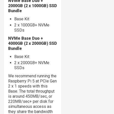
NVMe Base Duo +
2000GB (2 x 1000GB) SSD
Bundle
Base Kit
2 x 1000GB+ NVMe
SSDs
NVMe Base Duo +
4000GB (2 x 2000GB) SSD
Bundle
Base Kit
2 x 2000GB+ NVMe
SSDs
We recommend running the
Raspberry Pi 5 at PCIe Gen
2 x 1 speeds with this
Base. The total throughput
is around 450MB/sec, or
220MB/sec+ per disk for
simultaneous access as
they share the bandwidth