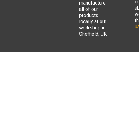
q
manufacture
a
all of our
w
products
t
locally at our
us
workshop in
Sheffield, UK