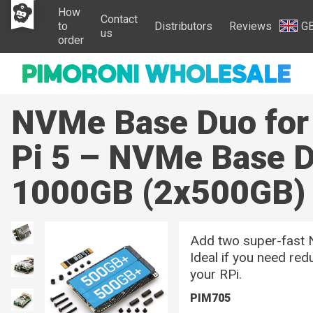
How
Contact
to
Distributors
Reviews
G
us
order
NVMe Base Duo for
Pi 5 – NVMe Base D
1000GB (2x500GB)
Add two super-fast 
Ideal if you need re
your RPi.
PIM705