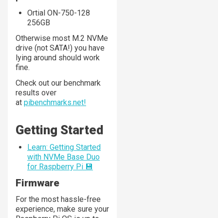
Ortial ON-750-128
256GB
Otherwise most M.2 NVMe
drive (not SATA!) you have
lying around should work
fine.
Check out our benchmark
results over
at
pibenchmarks.net!
Getting Started
Learn: Getting Started
with NVMe Base Duo
for Raspberry Pi 💾
Firmware
For the most hassle-free
experience, make sure your