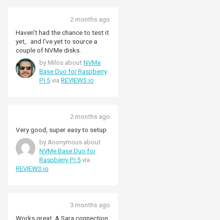
2 months ago
Haven't had the chance to test it
yet,.. and I've yet to source a
couple of NVMe disks.
by Milos about
NVMe
Base Duo for Raspberry
Pi 5
via
REVIEWS.io
2 months ago
Very good, super easy to setup
by Anonymous about
NVMe Base Duo for
Raspberry Pi 5
via
REVIEWS.io
3 months ago
Works great. A Sara connection