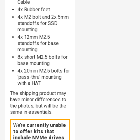
Cable
4x Rubber feet
4x M2 bolt and 2x 5mm
standoffs for SSD
mounting
4x 12mm M2.5
standoffs for base
mounting
8x short M2.5 bolts for
base mounting
4x 20mm M2.5 bolts for
'pass-thru' mounting
with a HAT
The shipping product may
have minor differences to
the photos, but will be the
same in essentials.
We’re
currently unable
to offer kits that
include NVMe drives