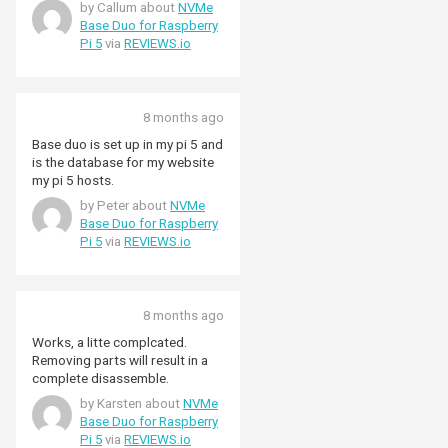
by Callum about
NVMe
Base Duo for Raspberry
Pi 5
via
REVIEWS.io
8 months ago
Base duo is set up in my pi 5 and
is the database for my website
my pi 5 hosts.
by Peter about
NVMe
Base Duo for Raspberry
Pi 5
via
REVIEWS.io
8 months ago
Works, a litte complcated.
Removing parts will result in a
complete disassemble.
by Karsten about
NVMe
Base Duo for Raspberry
Pi 5
via
REVIEWS.io