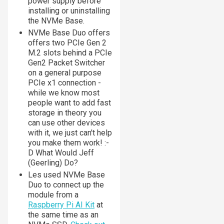
power supply before
installing or uninstalling
the NVMe Base.
NVMe Base Duo offers
offers two PCIe Gen 2
M.2 slots behind a PCIe
Gen2 Packet Switcher
on a general purpose
PCIe x1 connection -
while we know most
people want to add fast
storage in theory you
can use other devices
with it, we just can't help
you make them work! :-
D
What Would Jeff
(Geerling) Do?
Les used NVMe Base
Duo to connect up the
module from a
Raspberry Pi AI Kit
at
the same time as an