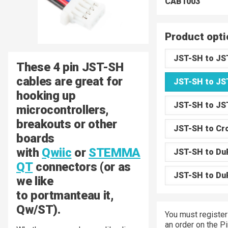
CAB1003
Product opti
JST-SH to JS
These 4 pin JST-SH
cables are great for
JST-SH to JS
hooking up
JST-SH to JS
microcontrollers,
breakouts or other
JST-SH to Cro
boards
with
Qwiic
or
STEMMA
JST-SH to Du
QT
connectors (or as
JST-SH to Du
we like
to portmanteau it,
Qw/ST).
You must register
an order on the P