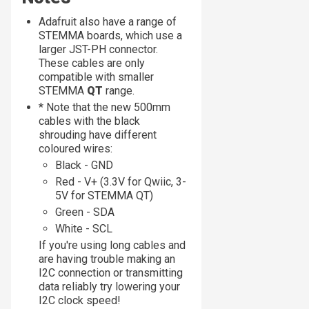
Adafruit also have a range of
STEMMA boards, which use a
larger JST-PH connector.
These cables are only
compatible with smaller
STEMMA
QT
range.
* Note that the new 500mm
cables with the black
shrouding have different
coloured wires:
Black - GND
Red - V+ (3.3V for Qwiic, 3-
5V for STEMMA QT)
Green - SDA
White - SCL
If you're using long cables and
are having trouble making an
I2C connection or transmitting
data reliably try lowering your
I2C clock speed!