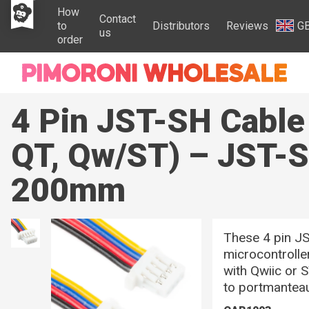
How
Contact
to
Distributors
Reviews
G
us
order
4 Pin JST-SH Cabl
QT, Qw/ST) – JST-S
200mm
These 4 pin JS
microcontrolle
with Qwiic or
to portmanteau