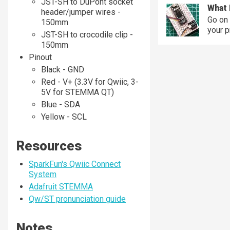
JST-SH to DuPont socket
What 
header/jumper wires -
Go on 
150mm
your p
JST-SH to crocodile clip -
150mm
Pinout
Black - GND
Red - V+ (3.3V for Qwiic, 3-
5V for STEMMA QT)
Blue - SDA
Yellow - SCL
Resources
SparkFun's Qwiic Connect
System
Adafruit STEMMA
Qw/ST pronunciation guide
Notes