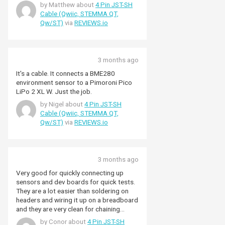
by Matthew about
4 Pin JST-SH
Cable (Qwiic, STEMMA QT,
Qw/ST)
via
REVIEWS.io
3 months ago
It's a cable. It connects a BME280
environment sensor to a Pimoroni Pico
LiPo 2 XL W. Just the job.
by Nigel about
4 Pin JST-SH
Cable (Qwiic, STEMMA QT,
Qw/ST)
via
REVIEWS.io
3 months ago
Very good for quickly connecting up
sensors and dev boards for quick tests.
They are a lot easier than soldering on
headers and wiring it up on a breadboard
and they are very clean for chaining
multiple sensors together. I haven't used
by Conor about
4 Pin JST-SH