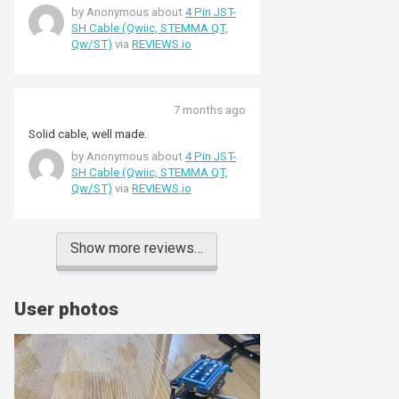
by Anonymous about
4 Pin JST-
SH Cable (Qwiic, STEMMA QT,
Qw/ST)
via
REVIEWS.io
7 months ago
Solid cable, well made.
by Anonymous about
4 Pin JST-
SH Cable (Qwiic, STEMMA QT,
Qw/ST)
via
REVIEWS.io
Show more reviews…
User photos