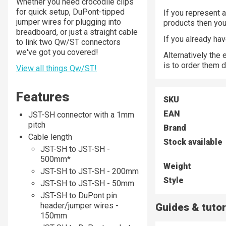
Whether you need crocodile clips
for quick setup, DuPont-tipped
If you represent a
jumper wires for plugging into
products then yo
breadboard, or just a straight cable
If you already ha
to link two Qw/ST connectors
we've got you covered!
Alternatively the
is to order them d
View all things Qw/ST!
Features
SKU
EAN
JST-SH connector with a 1mm
pitch
Brand
Cable length
Stock available
JST-SH to JST-SH -
500mm*
Weight
JST-SH to JST-SH - 200mm
Style
JST-SH to JST-SH - 50mm
JST-SH to DuPont pin
header/jumper wires -
Guides & tutor
150mm