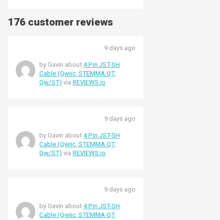
176 customer reviews
9 days ago
by Gavin about
4 Pin JST-SH
Cable (Qwiic, STEMMA QT,
Qw/ST)
via
REVIEWS.io
9 days ago
by Gavin about
4 Pin JST-SH
Cable (Qwiic, STEMMA QT,
Qw/ST)
via
REVIEWS.io
9 days ago
by Gavin about
4 Pin JST-SH
Cable (Qwiic, STEMMA QT,