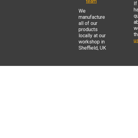
team
If
h
We
q
manufacture
a
all of our
w
products
t
locally at our
us
workshop in
Sheffield, UK