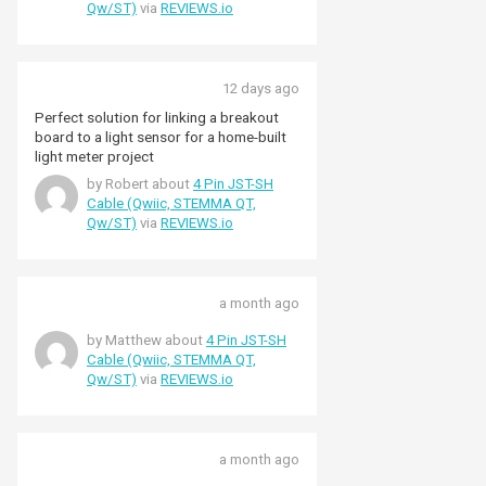
Qw/ST)
via
REVIEWS.io
12 days ago
Perfect solution for linking a breakout
board to a light sensor for a home-built
light meter project
by Robert about
4 Pin JST-SH
Cable (Qwiic, STEMMA QT,
Qw/ST)
via
REVIEWS.io
a month ago
by Matthew about
4 Pin JST-SH
Cable (Qwiic, STEMMA QT,
Qw/ST)
via
REVIEWS.io
a month ago