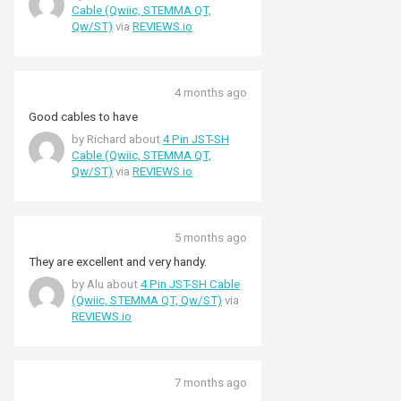
them in a project but they seem sturdy
Cable (Qwiic, STEMMA QT,
enough and unlikely to fall out.
Qw/ST)
via
REVIEWS.io
4 months ago
Good cables to have
by Richard about
4 Pin JST-SH
Cable (Qwiic, STEMMA QT,
Qw/ST)
via
REVIEWS.io
5 months ago
They are excellent and very handy.
by Alu about
4 Pin JST-SH Cable
(Qwiic, STEMMA QT, Qw/ST)
via
REVIEWS.io
7 months ago