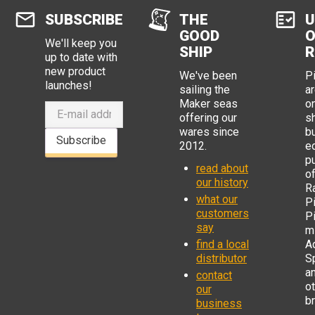
SUBSCRIBE
THE
U
GOOD
O
We'll keep you
SHIP
R
up to date with
new product
We've been
P
launches!
sailing the
ar
Maker seas
o
offering our
s
wares since
b
Subscribe
2012.
e
p
read about
o
our history
R
what our
Pi
customers
P
say
mi
find a local
Ad
distributor
S
a
contact
o
our
b
business