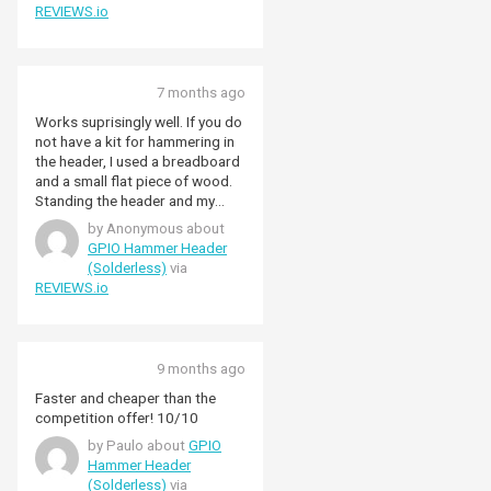
REVIEWS.io
7 months ago
Works suprisingly well. If you do
not have a kit for hammering in
the header, I used a breadboard
and a small flat piece of wood.
Standing the header and my
Raspberry Pi Zero 2 W over the
by Anonymous about
breadboard with the wood on
GPIO Hammer Header
top of the header I was able to
(Solderless)
via
tap it into place without
REVIEWS.io
damaging the pins. Everything
works as expected.
9 months ago
Faster and cheaper than the
competition offer! 10/10
by Paulo about
GPIO
Hammer Header
(Solderless)
via