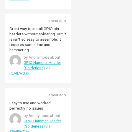
a year ago
Great way to install GPIO pin
headers without soldering. But it
is isn't so easy to assemble, it
requires some time and
hammering.
by Anonymous about
GPIO Hammer Header
(Solderless)
via
REVIEWS.io
a year ago
Easy to use and worked
perfectly, no issues
by Anonymous about
GPIO Hammer Header
(Solderless)
via
REVIEWS.io