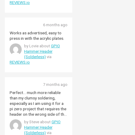
REVIEWS.io
6 months ago
Works as advertised, easy to
press in with the acrylic plates.
by Lovie about
GPIO
Hammer Header
(Solderless)
via
REVIEWS.io
7 months ago
Perfect... much more reliable
than my clumsy soldering,
especially as I am using it for a
pi zero project that requires the
header on the wrong side of the
board.... I could not use a board
by Steve about
GPIO
with the header pre-installed.
Hammer Header
(Solderless)
via