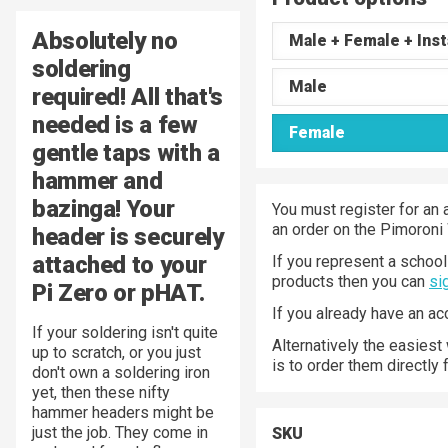
Absolutely no
Male + Female + Inst
soldering
Male
required! All that's
needed is a few
Female
gentle taps with a
hammer and
bazinga! Your
You must register for an 
an order on the Pimoroni
header is securely
attached to your
If you represent a school 
products then you can
si
Pi Zero or pHAT.
If you already have an a
If your soldering isn't quite
Alternatively the easiest
up to scratch, or you just
is to order them directly
don't own a soldering iron
yet, then these nifty
hammer headers might be
just the job. They come in
SKU