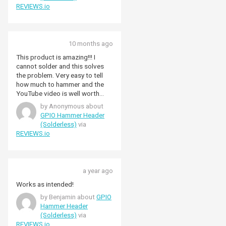
REVIEWS.io
10 months ago
This product is amazing!!! I
cannot solder and this solves
the problem. Very easy to tell
how much to hammer and the
YouTube video is well worth
watching before having a go
by Anonymous about
GPIO Hammer Header
(Solderless)
via
REVIEWS.io
a year ago
Works as intended!
by Benjamin about
GPIO
Hammer Header
(Solderless)
via
REVIEWS.io