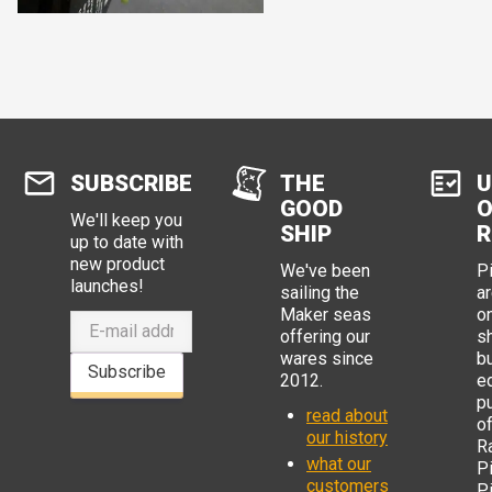
SUBSCRIBE
THE
U
GOOD
O
We'll keep you
SHIP
R
up to date with
new product
We've been
P
launches!
sailing the
ar
Maker seas
o
offering our
s
wares since
b
Subscribe
2012.
e
p
read about
o
our history
R
what our
Pi
customers
P