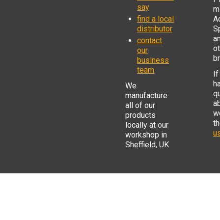
say
mi
find a local
Ad
distributor
S
a
contact
o
our
b
business
team
If
h
We
q
manufacture
a
all of our
w
products
t
locally at our
us
workshop in
Sheffield, UK