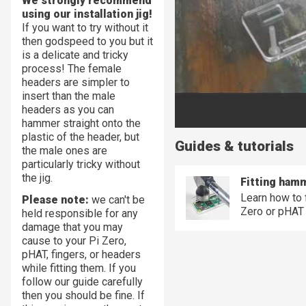
We strongly recommend
using our installation jig!
If you want to try without it
then godspeed to you but it
is a delicate and tricky
process! The female
headers are simpler to
insert than the male
headers as you can
hammer straight onto the
plastic of the header, but
Guides & tutorials
the male ones are
particularly tricky without
the jig.
Fitting ham
Learn how to 
Please note:
we can't be
Zero or pHAT
held responsible for any
damage that you may
cause to your Pi Zero,
pHAT, fingers, or headers
while fitting them. If you
follow our guide carefully
then you should be fine. If