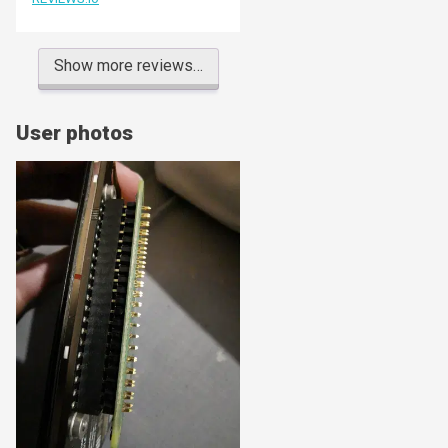
Show more reviews…
User photos