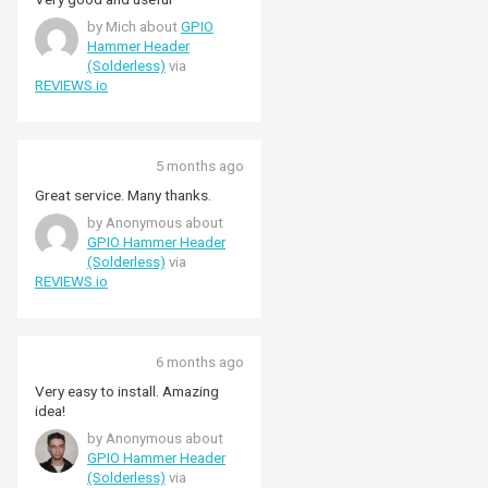
by Mich about
GPIO
Hammer Header
(Solderless)
via
REVIEWS.io
5 months ago
Great service. Many thanks.
by Anonymous about
GPIO Hammer Header
(Solderless)
via
REVIEWS.io
6 months ago
Very easy to install. Amazing
idea!
by Anonymous about
GPIO Hammer Header
(Solderless)
via