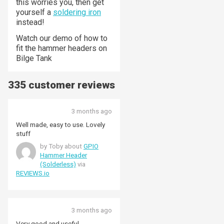
this worries you, then get
yourself a
soldering iron
instead!
Watch our demo of how to
fit the hammer headers on
Bilge Tank
335 customer reviews
3 months ago
Well made, easy to use. Lovely
stuff
by Toby about
GPIO
Hammer Header
(Solderless)
via
REVIEWS.io
3 months ago
Very good and useful