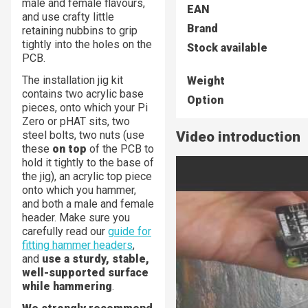
male and female flavours,
EAN
and use crafty little
Brand
retaining nubbins to grip
tightly into the holes on the
Stock available
PCB.
The installation jig kit
Weight
contains two acrylic base
Option
pieces, onto which your Pi
Zero or pHAT sits, two
steel bolts, two nuts (use
Video introduction
these
on top
of the PCB to
hold it tightly to the base of
the jig), an acrylic top piece
onto which you hammer,
and both a male and female
header. Make sure you
carefully read our
guide for
fitting hammer headers
,
and
use a sturdy, stable,
well-supported surface
while hammering
.