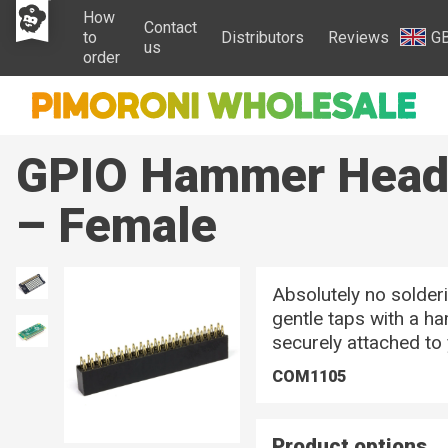
How
Contact
to
Distributors
Reviews
G
us
order
GPIO Hammer Heade
– Female
Absolutely no solderi
gentle taps with a h
securely attached to
COM1105
Product options