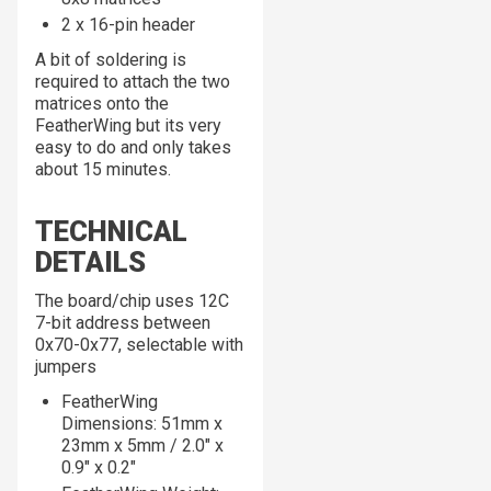
2 x 16-pin header
A bit of soldering is
required to attach the two
matrices onto the
FeatherWing but its very
easy to do and only takes
about 15 minutes.
TECHNICAL
DETAILS
The board/chip uses 12C
7-bit address between
0x70-0x77, selectable with
jumpers
FeatherWing
Dimensions: 51mm x
23mm x 5mm / 2.0" x
0.9" x 0.2"