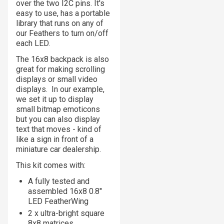
over the two I2C pins. It's
easy to use, has a portable
library that runs on any of
our Feathers to turn on/off
each LED.
The 16x8 backpack is also
great for making scrolling
displays or small video
displays. In our example,
we set it up to display
small bitmap emoticons
but you can also display
text that moves - kind of
like a sign in front of a
miniature car dealership.
This kit comes with:
A fully tested and
assembled 16x8 0.8"
LED FeatherWing
2 x ultra-bright square
8x8 matrices