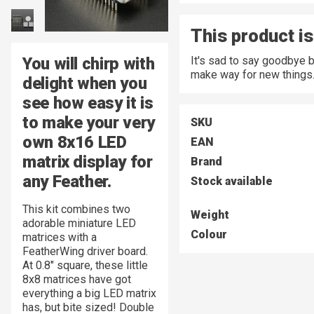
This product is
You will chirp with
It's sad to say goodbye 
make way for new things
delight when you
see how easy it is
to make your very
SKU
own 8x16 LED
EAN
matrix display for
Brand
any Feather.
Stock available
This kit combines two
Weight
adorable miniature LED
Colour
matrices with a
FeatherWing driver board.
At 0.8" square, these little
8x8 matrices have got
everything a big LED matrix
has, but bite sized! Double