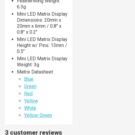
FeatherWing Weight:
6.3g
Mini LED Matrix Display
Dimensions: 20mm x
20mm x 6mm / 0.8" x
0.8" x 0.2"
Mini LED Matrix Display
Height w/ Pins: 13mm /
0.5"
Mini LED Matrix Display
Weight: 3g
Matrix Datasheet
Blue
Green
Red
Yellow
White
Yellow-Green
3 customer reviews