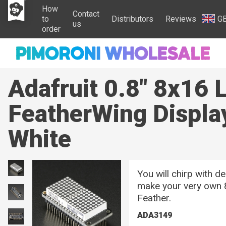
How
Contact
to
Distributors
Reviews
G
us
order
Adafruit 0.8" 8x16 
FeatherWing Display
White
You will chirp with d
make your very own 
Feather.
ADA3149