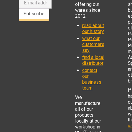
offering our
s
wares since
b
Subscribe
2012.
e
p
read about
o
our history
R
what our
Pi
customers
P
say
mi
find a local
Ad
distributor
S
a
contact
o
our
b
business
team
If
h
We
q
manufacture
a
all of our
w
products
t
locally at our
us
workshop in