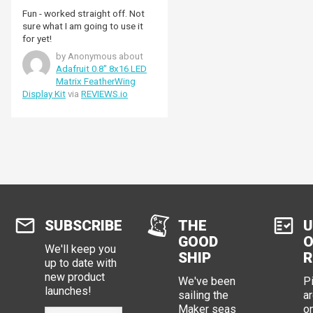
Fun - worked straight off. Not
sure what I am going to use it
for yet!
by Anonymous about
Adafruit 0.8" 8x16 LED
Matrix FeatherWing
Display Kit
via
REVIEWS.io
SUBSCRIBE
THE
U
GOOD
O
We'll keep you
SHIP
R
up to date with
new product
We've been
P
launches!
sailing the
ar
Maker seas
o