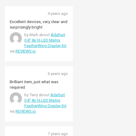
4 years ago
Excellent devices, very clear and
surprisingly bright
by Mark about
Adafruit
0.8" 8x16 LED Matrix
FeatherWing Display Kit
via
REVIEWS.io
6 years ago
Brilliant item, just what was
required.
by Terry about
Adafruit
0.8" 8x16 LED Matrix
FeatherWing Display Kit
via
REVIEWS.io
7 years ago