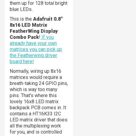
them up for 128 total bright
blue LEDs.
This is the
Adafruit 0.8"
8x16 LED Matrix
FeatherWing Display
Combo Pack
!
If you
already have your own
matrices you can pick up
the Featherwing driver
board here!
Normally, wiring up 8x16
matrices would require a
breath-taking 24 GPIO pins,
which is way too many
pins. That's where this
lovely 16x8 LED matrix
backpack PCB comes in. It
contains a HT16K33 I2C
LED matrix driver that does
all the multiplexing work
for you, and is controlled