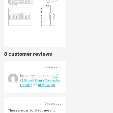
8 customer reviews
2 years ago
by Anonymous about
0.1"
(2.54mm) Crimp Connector
Housing
via
REVIEWS.io
2 years ago
These are perfect if you need to