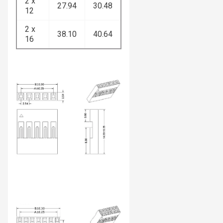
2 x
27.94
30.48
12
2 x
38.10
40.64
16