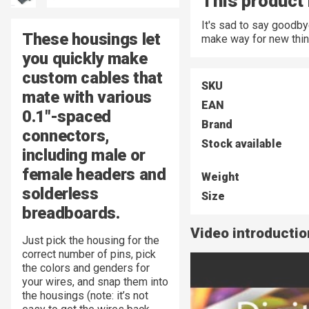
This product 
It's sad to say goodb
These housings let
make way for new thin
you quickly make
custom cables that
SKU
mate with various
EAN
0.1"-spaced
Brand
connectors,
Stock available
including male or
female headers and
Weight
solderless
Size
breadboards.
Video introductio
Just pick the housing for the
correct number of pins, pick
the colors and genders for
your wires, and snap them into
the housings (note: it’s not