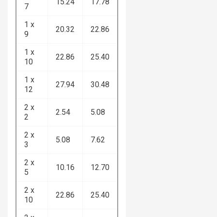
15.24
17.78
7
1 x
20.32
22.86
9
1 x
22.86
25.40
10
1 x
27.94
30.48
12
2 x
2.54
5.08
2
2 x
5.08
7.62
3
2 x
10.16
12.70
5
2 x
22.86
25.40
10