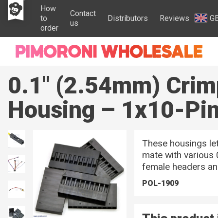
How
Contact
to
Distributors
Reviews
G
us
order
0.1" (2.54mm) Crim
Housing – 1x10-Pi
These housings le
mate with various 
female headers an
POL-1909