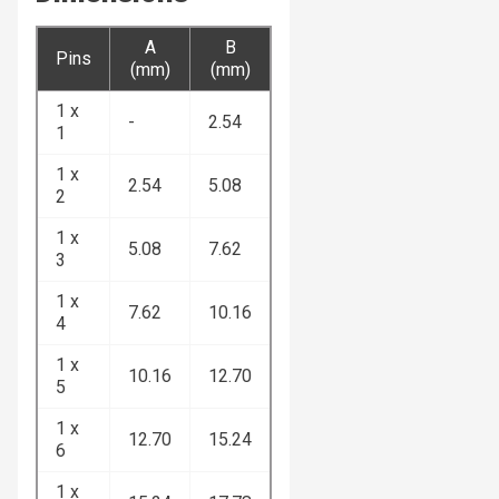
A
B
Pins
(mm)
(mm)
1 x
-
2.54
1
1 x
2.54
5.08
2
1 x
5.08
7.62
3
1 x
7.62
10.16
4
1 x
10.16
12.70
5
1 x
12.70
15.24
6
1 x