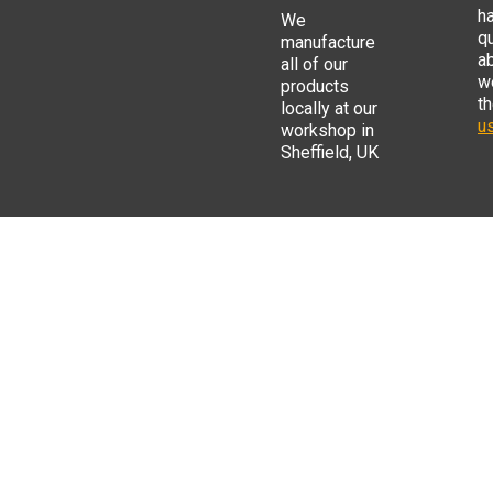
h
We
q
manufacture
a
all of our
w
products
t
locally at our
us
workshop in
Sheffield, UK