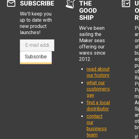
SUBSCRIBE
THE
U
that are correct for this job - the
GOOD
O
key feature is that the tool has a die
We'll keep you
for Dupont 0.254 mm insulated
SHIP
R
up to date with
crimp pins. A proper tool intended
new product
for these pins can easily be
We've been
P
distinguished by shape from other
launches!
sailing the
ar
crimp dies - see attached photos.
Maker seas
o
On the pin side of the die it has It
offering our
s
has a more usual heart shaped
wares since
b
shape opening.
Subscribe
2012.
e
p
read about
o
our history
R
what our
Pi
customers
P
say
mi
find a local
Ad
distributor
S
a
contact
o
our
b
business
team
If