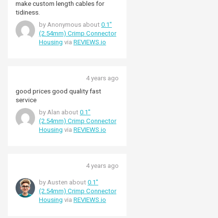
make custom length cables for
tidiness.
by Anonymous about
0.1"
(2.54mm) Crimp Connector
Housing
via
REVIEWS.io
4 years ago
good prices good quality fast
service
by Alan about
0.1"
(2.54mm) Crimp Connector
Housing
via
REVIEWS.io
4 years ago
by Austen about
0.1"
(2.54mm) Crimp Connector
Housing
via
REVIEWS.io