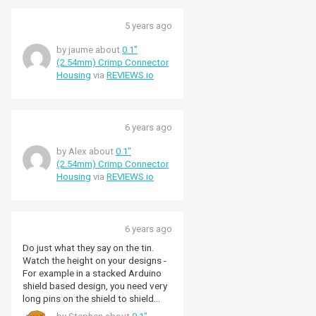
5 years ago
by jaume about
0.1"
(2.54mm) Crimp Connector
Housing
via
REVIEWS.io
6 years ago
by Alex about
0.1"
(2.54mm) Crimp Connector
Housing
via
REVIEWS.io
6 years ago
Do just what they say on the tin.
Watch the height on your designs -
For example in a stacked Arduino
shield based design, you need very
long pins on the shield to shield
connectors to get these babies