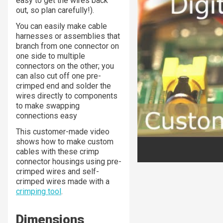
easy to get the wires back
out, so plan carefully!).
You can easily make cable
harnesses or assemblies that
branch from one connector on
one side to multiple
connectors on the other; you
can also cut off one pre-
crimped end and solder the
wires directly to components
to make swapping
connections easy
This customer-made video
shows how to make custom
cables with these crimp
connector housings using pre-
crimped wires and self-
crimped wires made with a
crimping tool
.
Dimensions