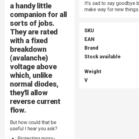
It's sad to say goodbye 
a handy little
make way for new things
companion for all
sorts of jobs.
They are rated
SKU
with a fixed
EAN
breakdown
Brand
(avalanche)
Stock available
voltage above
Weight
which, unlike
V
normal diodes,
they'll allow
reverse current
flow.
But how could that be
useful I hear you ask?
Protecting micro-