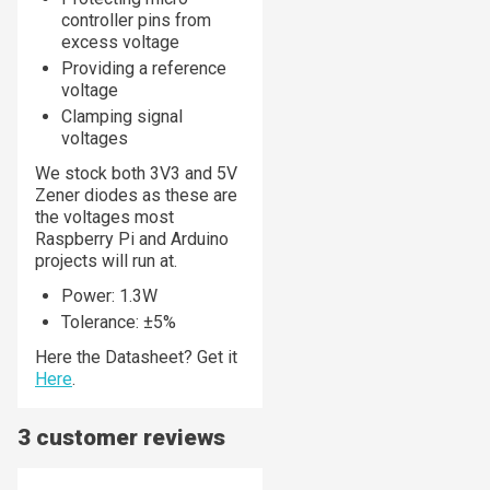
controller pins from
excess voltage
Providing a reference
voltage
Clamping signal
voltages
We stock both 3V3 and 5V
Zener diodes as these are
the voltages most
Raspberry Pi and Arduino
projects will run at.
Power: 1.3W
Tolerance: ±5%
Here the Datasheet? Get it
Here
.
3 customer reviews