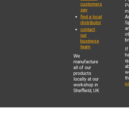
customers
P
say
mi
find a local
Ad
distributor
S
a
contact
o
our
b
business
team
If
h
We
q
manufacture
a
all of our
w
products
t
locally at our
us
workshop in
Sheffield, UK