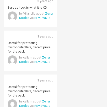
3 years ago
Sure as heck is what it is XD
by Villanelle about
Zener
Diodes
via
REVIEWS.io
3 years ago
Useful for protecting
microcontrollers, decent price
for the pack
by callum about
Zener
Diodes
via
REVIEWS.io
3 years ago
Useful for protecting
microcontrollers, decent price
for the pack.
by callum about
Zener
Diodes
via
REVIEWS.io