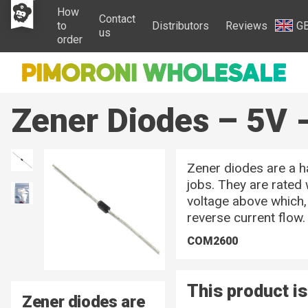
How
Contact
to
Distributors
Reviews
G
us
order
Zener Diodes – 5V -
Zener diodes are a ha
jobs. They are rated
voltage above which, 
reverse current flow.
COM2600
This product is
Zener diodes are