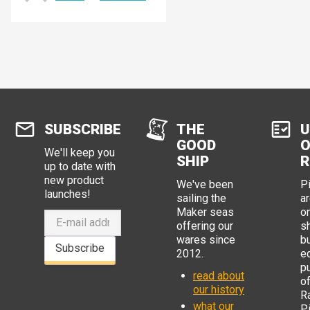
SUBSCRIBE
THE
U
GOOD
O
We'll keep you
SHIP
R
up to date with
new product
We've been
P
launches!
sailing the
ar
Maker seas
o
offering our
s
wares since
b
Subscribe
2012.
e
p
read about
o
our history
R
what our
Pi