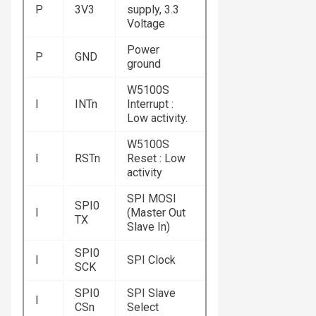
P
3V3
supply, 3.3
Voltage
Power
P
GND
ground
W5100S
I
INTn
Interrupt :
Low activity.
W5100S
I
RSTn
Reset : Low
activity
SPI MOSI
SPI0
I
(Master Out
TX
Slave In)
SPI0
I
SPI Clock
SCK
SPI0
SPI Slave
I
CSn
Select