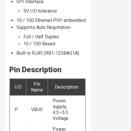
SPI Interface
5V I/O tolerance
10 / 100 Ethernet PHY embedded
Supports Auto Negotiation
Full / Half Duplex
10 / 100 Based
Built-in RJ45 (RB1-125BAG1A)
Pin Description
Pin
I/O
Description
Name
Power
supply,
P
VBUS
4.3~5.5
Voltage
Power