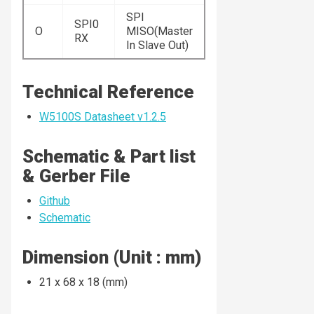
SPI
SPI0
O
MISO(Master
RX
In Slave Out)
Technical Reference
W5100S Datasheet v1.2.5
Schematic & Part list
& Gerber File
Github
Schematic
Dimension (Unit : mm)
21 x 68 x 18 (mm)