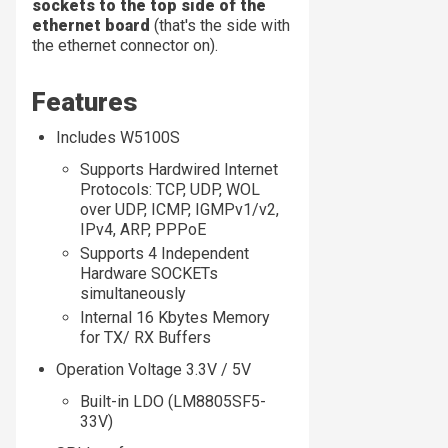
sockets to the top side of the
ethernet board
(that's the side with
the ethernet connector on).
Features
Includes W5100S
Supports Hardwired Internet
Protocols: TCP, UDP, WOL
over UDP, ICMP, IGMPv1/v2,
IPv4, ARP, PPPoE
Supports 4 Independent
Hardware SOCKETs
simultaneously
Internal 16 Kbytes Memory
for TX/ RX Buffers
Operation Voltage 3.3V / 5V
Built-in LDO (LM8805SF5-
33V)