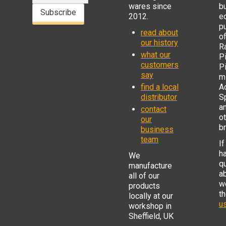
wares since
b
Subscribe
2012.
e
p
read about
o
our history
R
what our
Pi
customers
P
say
mi
find a local
Ad
distributor
S
a
contact
o
our
b
business
team
If
h
We
q
manufacture
a
all of our
w
products
t
locally at our
us
workshop in
Sheffield, UK