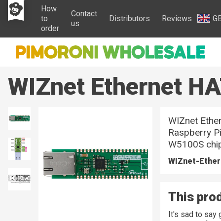
How
Contact
to
Distributors
Reviews
G
us
order
WIZnet Ethernet H
WIZnet Ethe
Raspberry Pi
W5100S chip.
WIZnet-Ethe
This prod
It's sad to sa