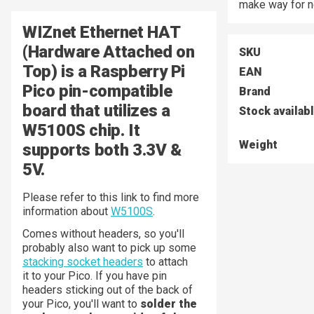
make way for n
WIZnet Ethernet HAT
(Hardware Attached on
SKU
Top) is a Raspberry Pi
EAN
Pico pin-compatible
Brand
board that utilizes a
Stock availab
W5100S chip. It
Weight
supports both 3.3V &
5V.
Please refer to this link to find more
information about
W5100S
.
Comes without headers, so you'll
probably also want to pick up some
stacking socket headers
to attach
it to your Pico. If you have pin
headers sticking out of the back of
your Pico, you'll want to
solder the