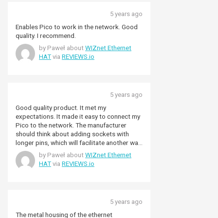
5 years ago
Enables Pico to work in the network. Good
quality. I recommend.
by Paweł about
WIZnet Ethernet
HAT
via
REVIEWS.io
5 years ago
Good quality product. It met my
expectations. It made it easy to connect my
Pico to the network. The manufacturer
should think about adding sockets with
longer pins, which will facilitate another way
of connecting to Pico.
by Paweł about
WIZnet Ethernet
HAT
via
REVIEWS.io
5 years ago
The metal housing of the ethernet