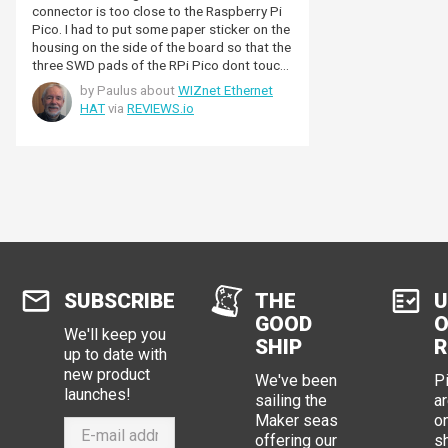
connector is too close to the Raspberry Pi
Pico. I had to put some paper sticker on the
housing on the side of the board so that the
three SWD pads of the RPi Pico dont touch
the metal of the ethernet connector
by Paulus about
WIZnet Ethernet
housing. I think that this asks for
HAT
via
REVIEWS.io
improvement. It just needs to be a little
more distance.
SUBSCRIBE
THE
U
GOOD
O
We'll keep you
SHIP
R
up to date with
new product
We've been
P
launches!
sailing the
ar
Maker seas
o
offering our
s