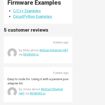
Firmware Examples
C/C++ Examples
CircuitPython Examples
5 customer reviews
4 years ago
by Silviu about
WIZnet Ethernet HAT
via
REVIEWS.io
5 years ago
Easy to code for. Using it with a passive poe
adapter kit.
by Jonas about
WIZnet Ethernet
HAT
via
REVIEWS.io