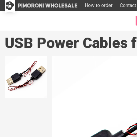
How to order
Contact
USB Power Cables fo