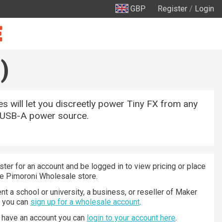
GBP
Register
/
Login
)
s will let you discreetly power Tiny FX from any
 USB-A power source.
ster for an account and be logged in to view pricing or place
he Pimoroni Wholesale store.
nt a school or university, a business, or reseller of Maker
n you can
sign up for a wholesale account
.
y have an account you can
login to your account here
.