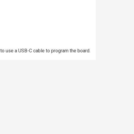
 to use a USB-C cable to program the board.