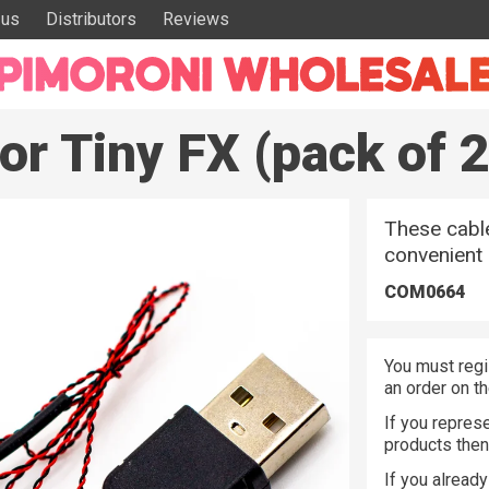
 us
Distributors
Reviews
r Tiny FX (pack of 2
These cable
convenient
COM0664
You must regi
an order on t
If you represe
products the
If you alread