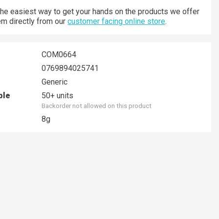
 the easiest way to get your hands on the products we offer
hem directly from our
customer facing online store
.
COM0664
0769894025741
Generic
ble
50+ units
Backorder not allowed on this product
8g