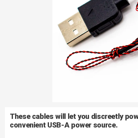
These cables will let you discreetly po
convenient USB-A power source.