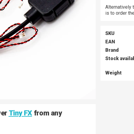
Alternatively
is to order t
SKU
EAN
Brand
Stock availa
Weight
wer
Tiny FX
from any