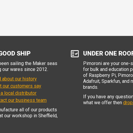
GOOD SHIP
UNDER ONE ROO
een sailing the Maker seas
Pimoroni are your one-
g our wares since 2012.
for bulk and education 
of Raspberry Pi, Pimoron
 about our history
Adafruit, Sparkfun, and 
t our customers say
brands.
 a local distributor
If you have any questio
tact our business team
what we offer then
drop
facture all of our products
 at our workshop in Sheffield,