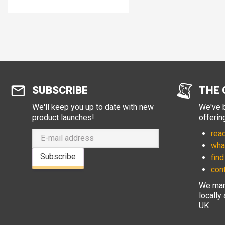
SUBSCRIBE
THE 
We'll keep you up to date with new
We've b
product launches!
offerin
read
wha
Subscribe
find
con
We manu
locally
UK