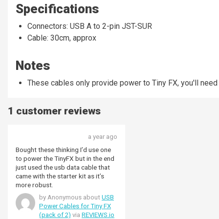
Specifications
Connectors: USB A to 2-pin JST-SUR
Cable: 30cm, approx
Notes
These cables only provide power to Tiny FX, you'll need
1 customer reviews
a year ago
Bought these thinking I’d use one
to power the TinyFX but in the end
just used the usb data cable that
came with the starter kit as it’s
more robust.
by Anonymous about
USB
Power Cables for Tiny FX
(pack of 2)
via
REVIEWS.io