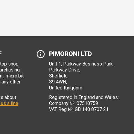
F
PIMORONI LTD
stop shop
Unit 1, Parkway Business Park,
purchasing
Parkway Drive,
i, micro:bit,
Sheffield,
many other
S9 4WN,
United Kingdom
ns about
Registered in England and Wales:
 us a line
.
Company №: 07510759
VAT Reg №: GB 140 8707 21