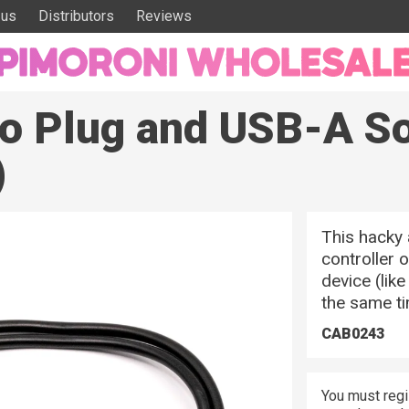
 us
Distributors
Reviews
o Plug and USB-A S
)
This hacky 
controller 
device (lik
the same t
CAB0243
You must regi