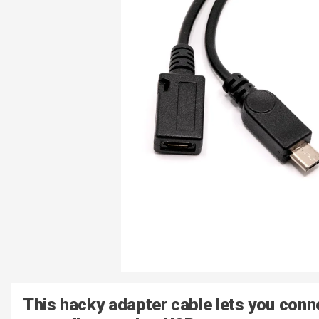
This hacky adapter cable lets you con