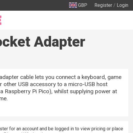
GBP
Register
/
Login
ocket Adapter
adapter cable lets you connect a keyboard, game
or other USB accessory to a micro-USB host
e a Raspberry Pi Pico), whilst supplying power at
ime.
ster for an account and be logged in to view pricing or place