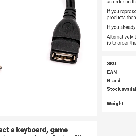
an order on t
If you represe
products the
If you alread
Alternatively
is to order t
SKU
EAN
Brand
Stock availa
Weight
nect a keyboard, game