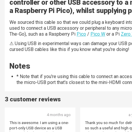
controller or other USB accessory to a 
a Raspberry Pi Pico), whilst supplying 
We sourced this cable so that we could plug a keyboard in
used to connect a USB accessory or peripheral to any micr
The-Go), such as a Raspberry Pi
Pico
/
Pico W
or a Pi
Zero
⚠ Using USB in experimental ways can damage your USB por
cursed USB cables like this if you know what you're doing!
Notes
* Note that if you're using this cable to connect an access
the micro-USB port that's closest to the mini-HDMI conn
3 customer reviews
4 months ago
a 
This is awesome. I am using a one-
Thank you so much for deli
port-only USB device as a USB
so such a useful and high q