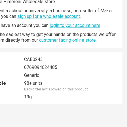
he Pimoroni Wholesale store.
nt a school or university, a business, or reseller of Maker
n you can
sign up for a wholesale account
.
y have an account you can
login to your account here
.
 the easiest way to get your hands on the products we offer
hem directly from our
customer facing online store
.
CAB0243
0769894024485
Generic
ble
98+ units
Backorder not allowed on this product
19g