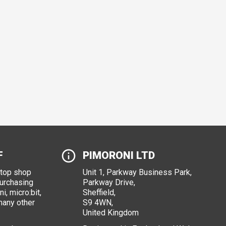
F
PIMORONI LTD
stop shop
Unit 1, Parkway Business Park,
purchasing
Parkway Drive,
i, micro:bit,
Sheffield,
many other
S9 4WN,
United Kingdom