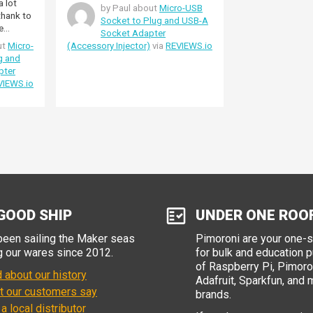
a lot
by Paul about
Micro-USB
 thank to
Socket to Plug and USB-A
e
Socket Adapter
!I'd like
ut
Micro-
(Accessory Injector)
via
REVIEWS.io
 for
g and
rmation
pter
ed it
VIEWS.io
est
GOOD SHIP
UNDER ONE ROO
een sailing the Maker seas
Pimoroni are your one-
g our wares since 2012.
for bulk and education 
of Raspberry Pi, Pimoron
 about our history
Adafruit, Sparkfun, and 
t our customers say
brands.
 a local distributor