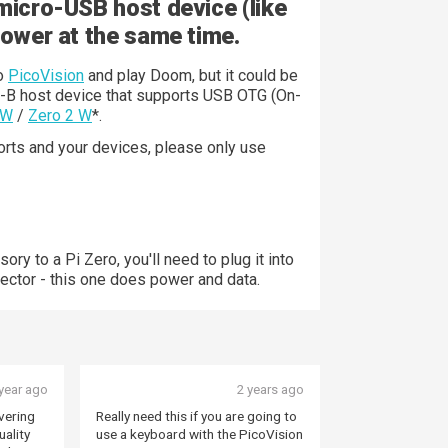
micro-USB host device (like
power at the same time.
to
PicoVision
and play Doom, but it could be
o-B host device that supports USB OTG (On-
 W
/
Zero 2 W
*.
ts and your devices, please only use
ory to a Pi Zero, you'll need to plug it into
ector - this one does power and data.
year ago
2 years ago
vering
Really need this if you are going to
uality
use a keyboard with the PicoVision