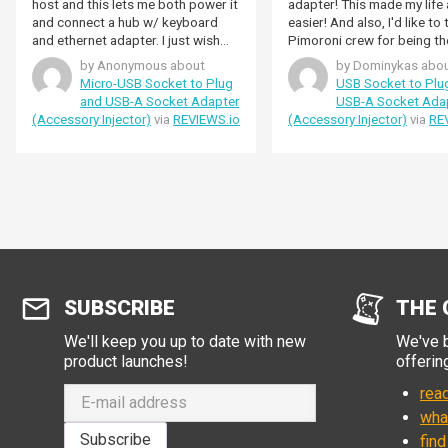
host and this lets me both power it
adapter! This made my life 
and connect a hub w/ keyboard
easier! And also, I'd like to
and ethernet adapter. I just wish
Pimoroni crew for being th
the product page had a cable
kindest staff I have ever met
by Anonymous about
by Dominykas abo
diagram as it's not clear from the
to thank the Pimoroni crew
Micro-USB Socket to Plug
USB Socket to Plu
description whether the OTG pin is
providing me detailed info
and USB-A Socket Adapter
USB-A Socket Ada
grounded or not (maybe dual role
about my order when I need
(Accessory Injector)
via
REVIEWS.io
(Accessory Injector)
via
RE
is not working on my device).
most, and for being the nic
staff I have ever dealt with!
SUBSCRIBE
THE 
We'll keep you up to date with new
We've b
product launches!
offerin
read
wha
Subscribe
find