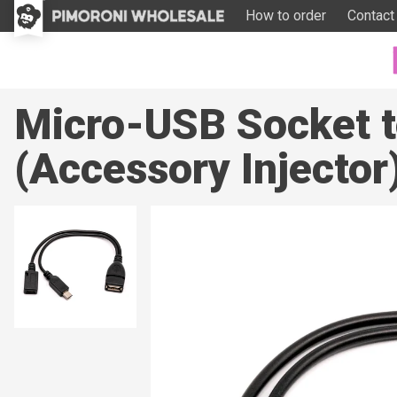
How to order
Contact
Micro-USB Socket t
(Accessory Injector