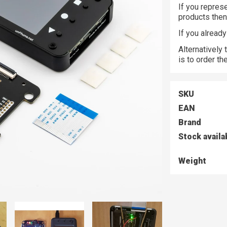
If you represe
products the
If you alread
Alternatively
is to order t
SKU
EAN
Brand
Stock availa
Weight