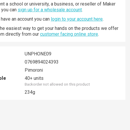
nt a school or university, a business, or reseller of Maker
n you can
sign up for a wholesale account
.
y have an account you can
login to your account here
.
 the easiest way to get your hands on the products we offer
hem directly from our
customer facing online store
.
UNPHONE09
0769894024393
Pimoroni
ble
40+ units
Backorder not allowed on this product
234g