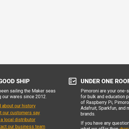
GOOD SHIP
UNDER ONE ROO
een sailing the Maker seas
Pimoroni are your one-
g our wares since 2012.
for bulk and education 
of Raspberry Pi, Pimoron
 about our history
Adafruit, Sparkfun, and 
t our customers say
brands.
 a local distributor
If you have any questio
tact our business team
what we offer then
drop