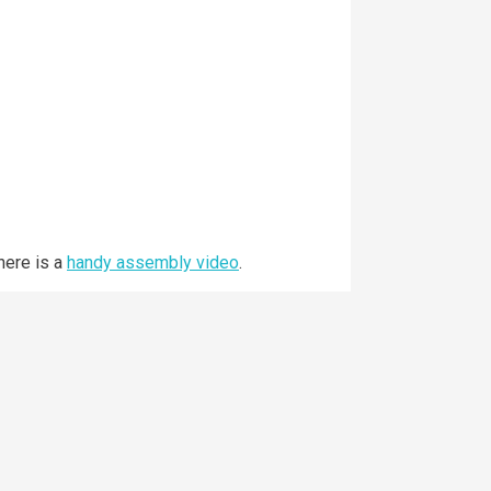
here is a
handy assembly video
.