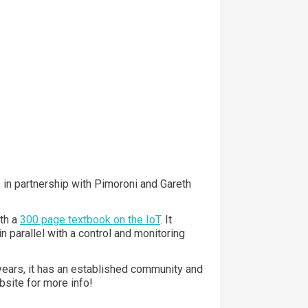
 in partnership with Pimoroni and Gareth
th a
300 page textbook on the IoT
. It
 parallel with a control and monitoring
ears, it has an established community and
bsite for more info!