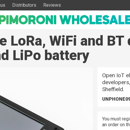
 us
Distributors
Reviews
e LoRa, WiFi and BT 
d LiPo battery
Open IoT el
developers,
Sheffield.
UNPHONE0
You must regi
an order on t