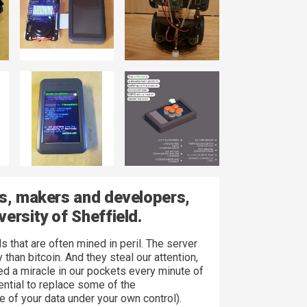
ts, makers and developers,
ersity of Sheffield.
 that are often mined in peril. The server
han bitcoin. And they steal our attention,
ed a miracle in our pockets every minute of
tential to replace some of the
of your data under your own control).