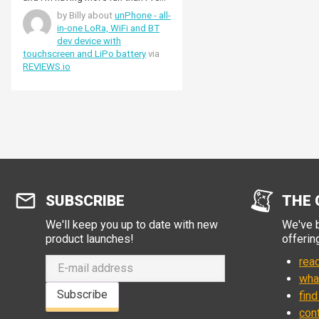
ever had with a Single Side Band
by Billy about
unPhone - all-
using a NeCoder. This is actually
in-one LoRa, WiFi and BT
exciting and fun.
dev device with
touchscreen and LiPo battery
via
REVIEWS.io
SUBSCRIBE
THE 
We'll keep you up to date with new
We've b
product launches!
offerin
read
wha
Subscribe
find
con