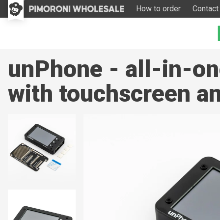
How to order
Contact
unPhone - all-in-on
with touchscreen an