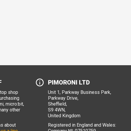
F
PIMORONI LTD
stop shop
Unit 1, Parkway Business Park,
purchasing
Parkway Drive,
i, micro:bit,
Sheffield,
many other
S9 4WN,
United Kingdom
ns about
Registered in England and Wales:
 us a line
.
Company №: 07510759