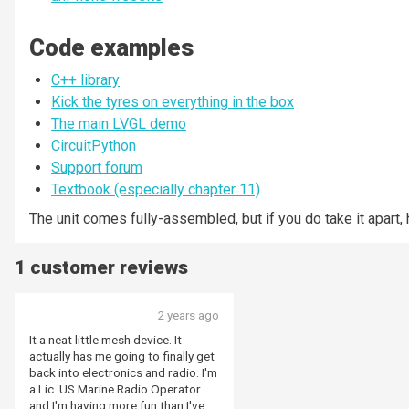
Code examples
C++ library
Kick the tyres on everything in the box
The main LVGL demo
CircuitPython
Support forum
Textbook (especially chapter 11)
The unit comes fully-assembled, but if you do take it apart, 
1 customer reviews
2 years ago
It a neat little mesh device. It
actually has me going to finally get
back into electronics and radio. I'm
a Lic. US Marine Radio Operator
and I'm having more fun than I've