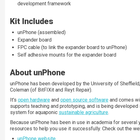
development framework
Kit Includes
unPhone (assembled)
Expander board
FPC cable (to link the expander board to unPhone)
Self adhesive mounts for the expander board
About unPhone
unPhone has been developed by the University of Sheffield,
Coleman (of BitFIXit and Reyt Repair).
It's
open hardware
and
open source software
and comes wi
supports teaching and prototyping, and is being developed in
system for aquaponic
sustainable agriculture
.
Because unPhone has been in use in academia for several y
resources to help you use it successfully. Check out the we
unPhone website