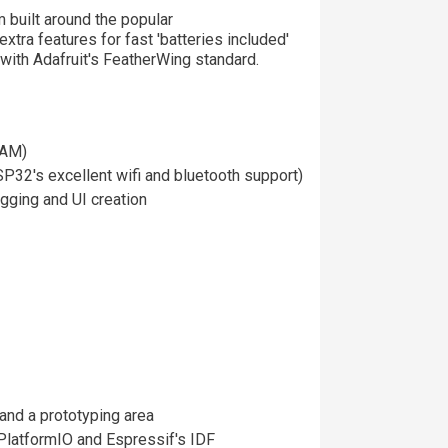
 built around the popular
extra features for fast 'batteries included'
with Adafruit's FeatherWing standard.
RAM)
32's excellent wifi and bluetooth support)
gging and UI creation
and a prototyping area
PlatformIO and Espressif's IDF