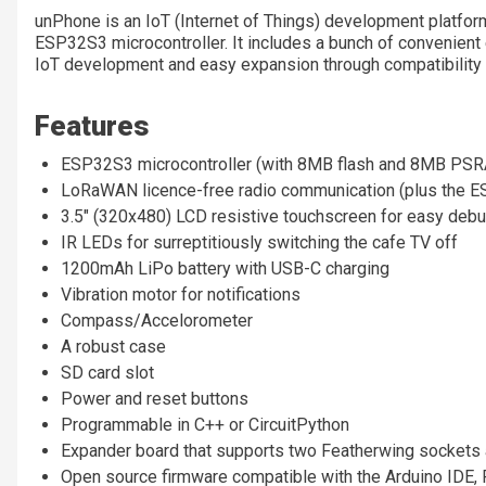
unPhone is an IoT (Internet of Things) development platform
ESP32S3
microcontroller
. It includes a bunch of convenient 
IoT development and easy expansion through compatibility 
Features
ESP32S3
microcontroller (with 8MB flash and 8MB PS
LoRaWAN licence-free radio communication (plus the ESP
3.5" (320x480) LCD resistive touchscreen for easy debu
IR LEDs for surreptitiously switching the cafe TV off
1200mAh LiPo battery with USB-C charging
Vibration motor for notifications
Compass/Accelorometer
A robust case
SD card slot
Power and reset buttons
Programmable in C++ or CircuitPython
Expander board that supports two Featherwing sockets 
Open source firmware compatible with the Arduino IDE, 