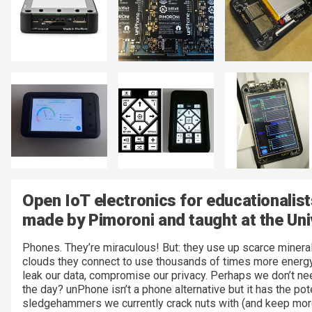
Open IoT electronics for educationalis
made by Pimoroni and taught at the Univ
Phones. They’re miraculous! But: they use up scarce minerals
clouds they connect to use thousands of times more energy t
leak our data, compromise our privacy. Perhaps we don’t ne
the day? unPhone isn’t a phone alternative but it has the po
sledgehammers we currently crack nuts with (and keep more 