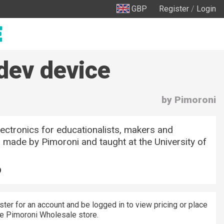
GBP
Register
/
Login
dev device
by Pimoroni
ectronics for educationalists, makers and
 made by Pimoroni and taught at the University of
9
ster for an account and be logged in to view pricing or place
he Pimoroni Wholesale store.