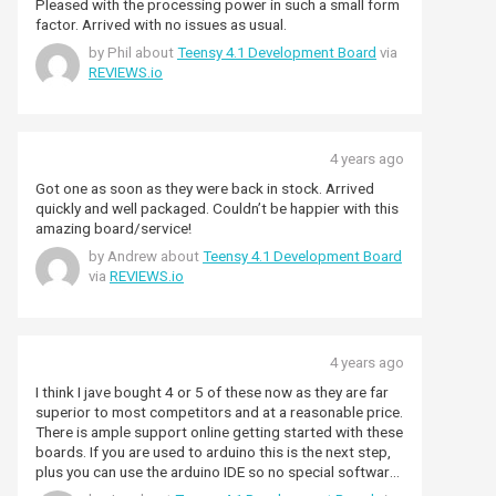
Pleased with the processing power in such a small form
factor. Arrived with no issues as usual.
by Phil about
Teensy 4.1 Development Board
via
REVIEWS.io
4 years ago
Got one as soon as they were back in stock. Arrived
quickly and well packaged. Couldn’t be happier with this
amazing board/service!
by Andrew about
Teensy 4.1 Development Board
via
REVIEWS.io
4 years ago
I think I jave bought 4 or 5 of these now as they are far
superior to most competitors and at a reasonable price.
There is ample support online getting started with these
boards. If you are used to arduino this is the next step,
plus you can use the arduino IDE so no special software
required.