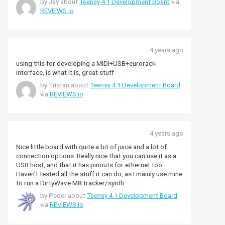
by Jay about
Teensy 4.1 Development Board
via
REVIEWS.io
4 years ago
using this for developing a MIDI+USB+eurorack
interface, is what it is, great stuff
by Tristan about
Teensy 4.1 Development Board
via
REVIEWS.io
4 years ago
Nice little board with quite a bit of juice and a lot of
connection options. Really nice that you can use it as a
USB host, and that it has pinouts for ethernet too.
Haven't tested all the stuff it can do, as I mainly use mine
to run a DirtyWave M8 tracker/synth.
by Peder about
Teensy 4.1 Development Board
via
REVIEWS.io