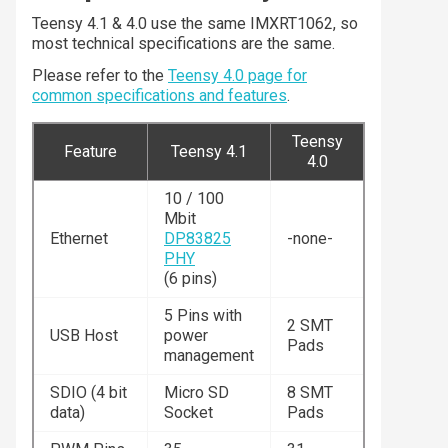
Teensy 4.1 & 4.0 use the same IMXRT1062, so
most technical specifications are the same.
Please refer to the
Teensy 4.0 page for
common specifications and features
.
Teensy
Feature
Teensy 4.1
4.0
10 / 100
Mbit
Ethernet
DP83825
-none-
PHY
(6 pins)
5 Pins with
2 SMT
USB Host
power
Pads
management
SDIO (4 bit
Micro SD
8 SMT
data)
Socket
Pads