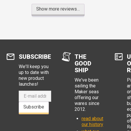
Show more reviews…
SUBSCRIBE
THE
U
GOOD
O
We'll keep you
SHIP
R
up to date with
new product
We've been
P
launches!
sailing the
ar
Maker seas
o
offering our
s
wares since
b
Subscribe
2012.
e
p
read about
o
our history
R