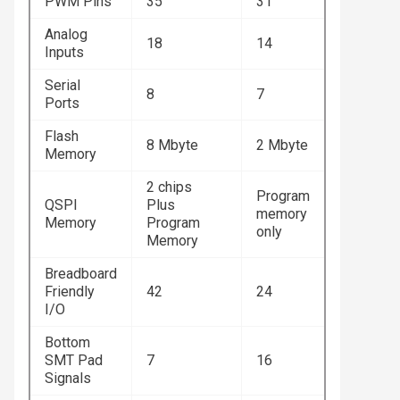
PWM Pins
35
31
Analog
18
14
Inputs
Serial
8
7
Ports
Flash
8 Mbyte
2 Mbyte
Memory
2 chips
Program
QSPI
Plus
memory
Memory
Program
only
Memory
Breadboard
Friendly
42
24
I/O
Bottom
SMT Pad
7
16
Signals