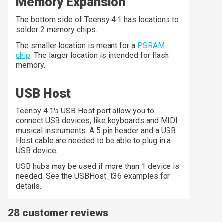
Memory Expansion
The bottom side of Teensy 4.1 has locations to
solder 2 memory chips.
The smaller location is meant for a
PSRAM
chip
. The larger location is intended for flash
memory.
USB Host
Teensy 4.1's USB Host port allow you to
connect USB devices, like keyboards and MIDI
musical instruments. A 5 pin header and a USB
Host cable are needed to be able to plug in a
USB device.
USB hubs may be used if more than 1 device is
needed. See the USBHost_t36 examples for
details.
28 customer reviews