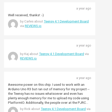
a year ago
Well received, thanks! :-)
by Carles about
Teensy 4.1 Development Board
via
REVIEWS.io
a year ago
by Kaj about
Teensy 4.1 Development Board
via
REVIEWS.io
a year ago
Awesome power on this chip. I used to work with an
Arduino Uno R3 but ran out of memory for my project --
the Teensy has no issues whatsoever and even has
plenty enough memory for me to upload my code using
PlatformIO. Additionally, the people over at the PJRC
forum are extremely helpful. So you don't just pay here
by Rick about
Teensy 4.1 Development Board
via
for the awesome product but also for the fantastic