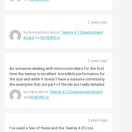
also enjoy using as it is not too difficult to setup &
program with a bit of help. What a great device. 10 out
of 10 for Teensy.
2 years ago
by Anonymous about
Teensy 4.1 Development
Board
via
REVIEWS.io
2 years ago
As someone dealing with microcontrollers for the first
time the teensy is excellent. Incredible performance for
the size and while it doesn't have a massive community
the examples that are part of the ide are really detailed.
by Harry about
Teensy 4.1 Development Board
via
REVIEWS.io
3 years ago
I've used a few of these and the Teensy 4.0's too.