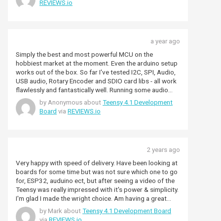
REVIEWS.io
support experience.
a year ago
Simply the best and most powerful MCU on the
hobbiest market at the moment. Even the arduino setup
works out of the box. So far I've tested I2C, SPI, Audio,
USB audio, Rotary Encoder and SDIO card libs - all work
flawlessly and fantastically well. Running some audio
spectrum processing the Arm CMSIS libs for a 4096
by Anonymous about
Teensy 4.1 Development
FFT takes around 412us (0.4ms) including mag squared
Board
via
REVIEWS.io
calcultions and all the various buffer copies - amazing
stuff!
2 years ago
Very happy with speed of delivery. Have been looking at
boards for some time but was not sure which one to go
for, ESP32, auduino ect, but after seeing a video of the
Teensy was really impressed with it's power & simplicity.
I'm glad I made the wright choice. Am having a great
time with it as programming the Teensy is strait forward
by Mark about
Teensy 4.1 Development Board
& it just works. I think it it a great device that kids would
via
REVIEWS.io