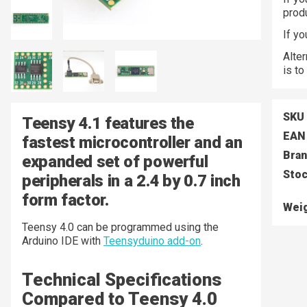
prod
If y
Alter
is to
SKU
Teensy 4.1 features the
EAN
fastest microcontroller and an
Bra
expanded set of powerful
Stoc
peripherals in a 2.4 by 0.7 inch
form factor.
Wei
Teensy 4.0 can be programmed using the
Arduino IDE with
Teensyduino add-on
.
Technical Specifications
Compared to Teensy 4.0