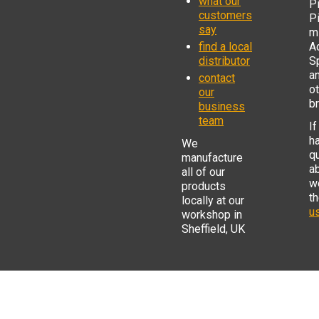
what our
Pi
customers
P
say
mi
find a local
Ad
distributor
S
a
contact
o
our
b
business
team
If
h
We
q
manufacture
a
all of our
w
products
t
locally at our
us
workshop in
Sheffield, UK