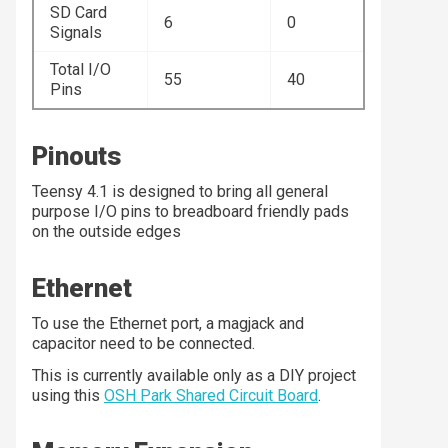
SD Card
6
0
Signals
Total I/O
55
40
Pins
Pinouts
Teensy 4.1 is designed to bring all general
purpose I/O pins to breadboard friendly pads
on the outside edges
Ethernet
To use the Ethernet port, a magjack and
capacitor need to be connected.
This is currently available only as a DIY project
using this
OSH Park Shared Circuit Board
.