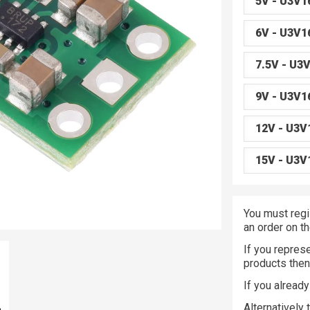
5V - U3V1
6V - U3V1
7.5V - U3
9V - U3V1
12V - U3V
15V - U3V
You must regi
an order on t
If you represe
products the
If you alread
Alternatively