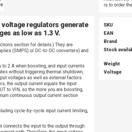
is to order t
 voltage regulators generate
SKU
ges as low as 1.3 V.
EAN
Brand
tions section for details.) They are
Stock availa
pplies (SMPS) or DC-to-DC converters) and
Weight
ts to 2 A when boosting, and input currents
utes without triggering thermal shutdown,
Voltage
put voltages as well as external factors
s, the output current equals the input
OUT to VIN, so the more you are boosting,
mum continuous output current section
cluding cycle-by-cycle input current limiting,
t connects the input to the output through
current path. Therefore, the input voltage