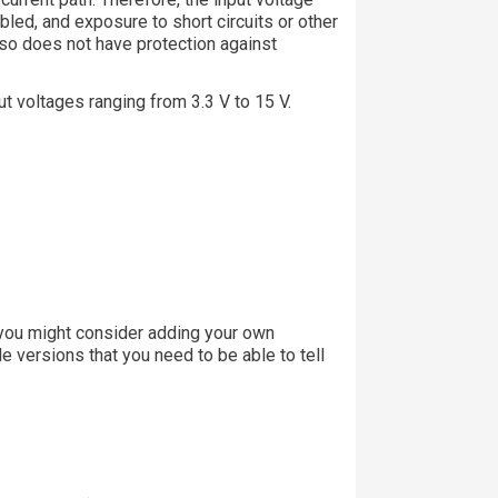
bled, and exposure to short circuits or other
lso does not have protection against
t voltages ranging from 3.3 V to 15 V.
o you might consider adding your own
e versions that you need to be able to tell