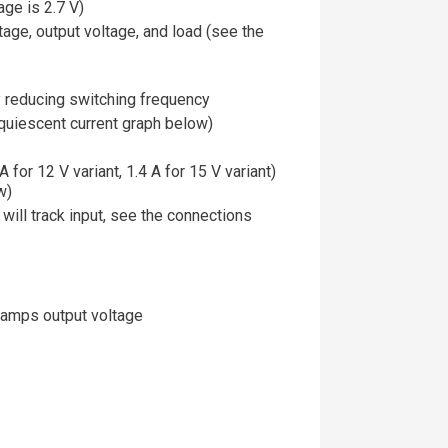
age is 2.7 V)
tage, output voltage, and load (see the
y reducing switching frequency
quiescent current graph below)
 for 12 V variant, 1.4 A for 15 V variant)
w)
will track input, see the connections
 ramps output voltage