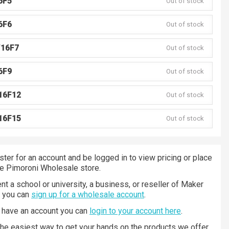
6F5
Out of stock
6F6
Out of stock
V16F7
Out of stock
6F9
Out of stock
16F12
Out of stock
16F15
Out of stock
ster for an account and be logged in to view pricing or place
he Pimoroni Wholesale store.
nt a school or university, a business, or reseller of Maker
n you can
sign up for a wholesale account
.
y have an account you can
login to your account here
.
 the easiest way to get your hands on the products we offer