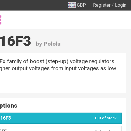
GBP
Register
/
Login
V16F3
by Pololu
 family of boost (step-up) voltage regulators
gher output voltages from input voltages as low
ptions
V16F3
Out of stock