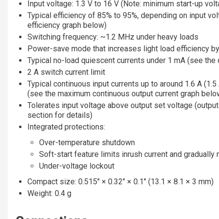
Input voltage: 1.3 V to 16 V (Note: minimum start-up volt
Typical efficiency of 85% to 95%, depending on input vol
efficiency graph below)
Switching frequency: ~1.2 MHz under heavy loads
Power-save mode that increases light load efficiency b
Typical no-load quiescent currents under 1 mA (see the 
2 A switch current limit
Typical continuous input currents up to around 1.6 A (1.5 A
(see the maximum continuous output current graph belo
Tolerates input voltage above output set voltage (output 
section for details)
Integrated protections:
Over-temperature shutdown
Soft-start feature limits inrush current and gradually
Under-voltage lockout
Compact size: 0.515″ × 0.32″ × 0.1″ (13.1 × 8.1 × 3 mm)
Weight: 0.4 g