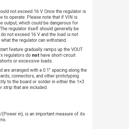
should not exceed 16 V. Once the regulator is
ue to operate. Please note that if VIN is
the output, which could be dangerous for
 The regulator itself should generally be
 do not exceed 16 V and the load is not
d what the regulator can withstand.
-start feature gradually ramps up the VOUT
6Fx regulators do
not
have short-circuit
shorts or excessive loads.
 are arranged with a 0.1″ spacing along the
ards, connectors, and other prototyping
tly to the board or solder in either the 1×3
 strip that are included.
)/(Power in), is an important measure of its
rns.