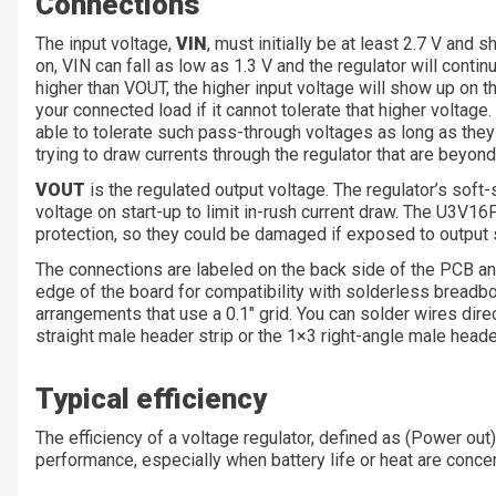
Connections
The input voltage,
VIN
, must initially be at least 2.7 V and 
on, VIN can fall as low as 1.3 V and the regulator will contin
higher than VOUT, the higher input voltage will show up on 
your connected load if it cannot tolerate that higher voltage.
able to tolerate such pass-through voltages as long as they
trying to draw currents through the regulator that are beyon
VOUT
is the regulated output voltage. The regulator’s soft
voltage on start-up to limit in-rush current draw. The U3V1
protection, so they could be damaged if exposed to output 
The connections are labeled on the back side of the PCB and
edge of the board for compatibility with solderless breadbo
arrangements that use a 0.1″ grid. You can solder wires direc
straight male header strip or the 1×3 right-angle male header
Typical efficiency
The efficiency of a voltage regulator, defined as (Power out
performance, especially when battery life or heat are conce