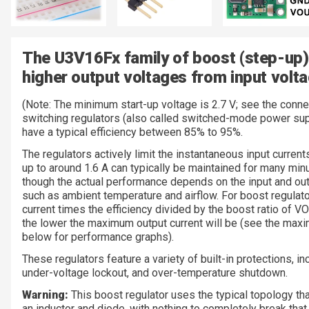
The U3V16Fx family of boost (step-up)
higher output voltages from input volta
(Note: The minimum start-up voltage is 2.7 V; see the connec
switching regulators (also called switched-mode power su
have a typical efficiency between 85% to 95%.
The regulators actively limit the instantaneous input curren
up to around 1.6 A can typically be maintained for many min
though the actual performance depends on the input and out
such as ambient temperature and airflow. For boost regulator
current times the efficiency divided by the boost ratio of V
the lower the maximum output current will be (see the maxi
below for performance graphs).
These regulators feature a variety of built-in protections, in
under-voltage lockout, and over-temperature shutdown.
Warning:
This boost regulator uses the typical topology tha
an inductor and diode, with nothing to completely break that 