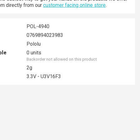
hem directly from our
customer facing online store
.
POL-4940
0769894023983
Pololu
ble
0 units
Backorder not allowed on this product
2g
3.3V - U3V16F3