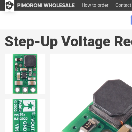
How to order
Contact
Step-Up Voltage Re