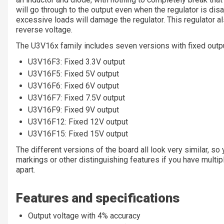
will go through to the output even when the regulator is disa
excessive loads will damage the regulator. This regulator a
reverse voltage.
The U3V16x family includes seven versions with fixed outpu
U3V16F3: Fixed 3.3V output
U3V16F5: Fixed 5V output
U3V16F6: Fixed 6V output
U3V16F7: Fixed 7.5V output
U3V16F9: Fixed 9V output
U3V16F12: Fixed 12V output
U3V16F15: Fixed 15V output
The different versions of the board all look very similar, s
markings or other distinguishing features if you have multipl
apart.
Features and specifications
Output voltage with 4% accuracy