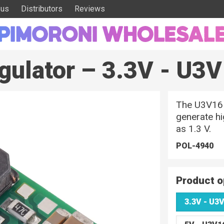
 us
Distributors
Reviews
gulator – 3.3V - U3
The U3V16Fx
generate hi
as 1.3 V.
POL-4940
Product o
3.3V - U3