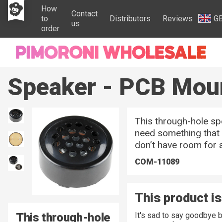
How
Contact
to
Distributors
Reviews
G
us
order
Speaker - PCB Mou
This through-hole sp
need something that 
don’t have room for a
COM-11089
This product is
This through-hole
It's sad to say goodbye 