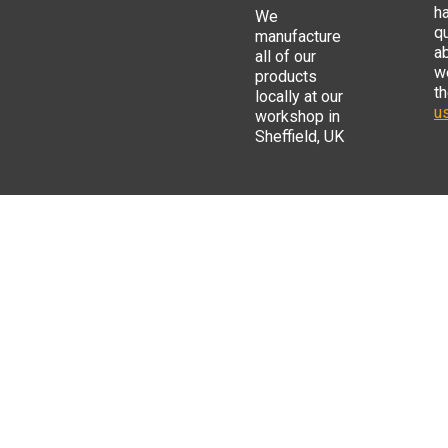
h
We
q
manufacture
a
all of our
w
products
t
locally at our
us
workshop in
Sheffield, UK