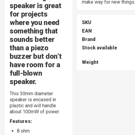
make way for new things
speaker is great
for projects
where you need
SKU
something that
EAN
sounds better
Brand
than a piezo
Stock available
buzzer but don’t
Weight
have room for a
full-blown
speaker.
This 30mm diameter
speaker is encased in
plastic and will handle
about 100mW of power.
Features:
8 ohm