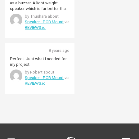
as a buzzer. A light weight
speaker which is far better than
a buzzer. Not bulky as a speaker
by Thushara about
but a wire wound buzzer+
Speaker - PCB Mount
via
speaker. No soldering and no
REVIEWS.io
wires needed
8 years ago
Perfect. Just what I needed for
my project
by Robert about
Speaker - PCB Mount
via
REVIEWS.io