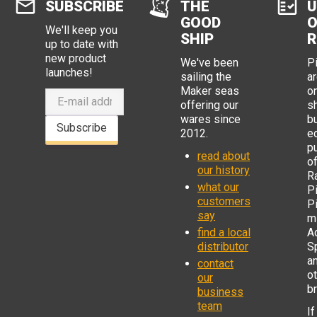
SUBSCRIBE
THE
U
GOOD
O
We'll keep you
SHIP
R
up to date with
new product
We've been
P
launches!
sailing the
ar
Maker seas
o
offering our
s
wares since
b
Subscribe
2012.
e
p
read about
o
our history
R
what our
Pi
customers
P
say
mi
find a local
Ad
distributor
S
a
contact
o
our
b
business
team
If