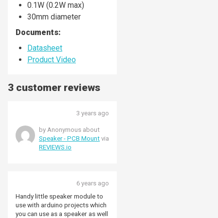
0.1W (0.2W max)
30mm diameter
Documents:
Datasheet
Product Video
3 customer reviews
3 years ago
by Anonymous about
Speaker - PCB Mount
via
REVIEWS.io
6 years ago
Handy little speaker module to
use with arduino projects which
you can use as a speaker as well