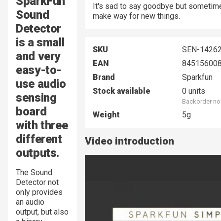
SparkFun
It's sad to say goodbye but sometime
Sound
make way for new things.
Detector
is a small
SKU
SEN-1426
and very
EAN
84515600
easy-to-
Brand
Sparkfun
use audio
Stock available
0 units
sensing
Backorder no
board
Weight
5g
with three
different
Video introduction
outputs.
The Sound
Detector not
only provides
an audio
output, but also