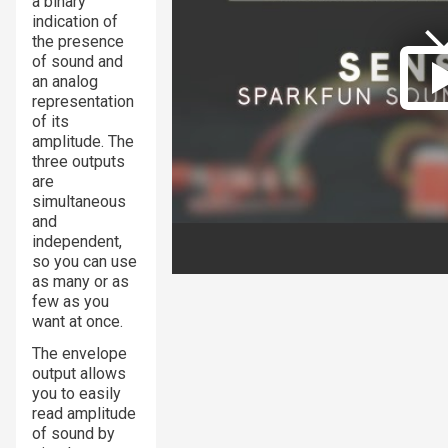
a binary
indication of
the presence
of sound and
an analog
representation
of its
amplitude. The
three outputs
are
simultaneous
and
independent,
so you can use
as many or as
few as you
want at once.
The envelope
output allows
you to easily
read amplitude
of sound by