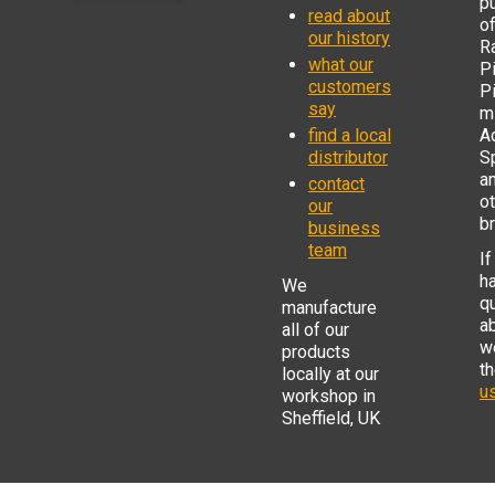
p
read about
o
our history
R
what our
Pi
customers
P
say
mi
find a local
Ad
distributor
S
a
contact
o
our
b
business
team
If
h
We
q
manufacture
a
all of our
w
products
t
locally at our
us
workshop in
Sheffield, UK