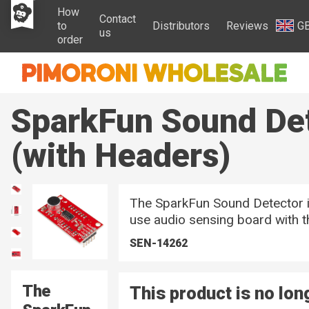
How
Contact
to
Distributors
Reviews
G
us
order
SparkFun Sound De
(with Headers)
The SparkFun Sound Detector i
use audio sensing board with th
SEN-14262
The
This product is no lon