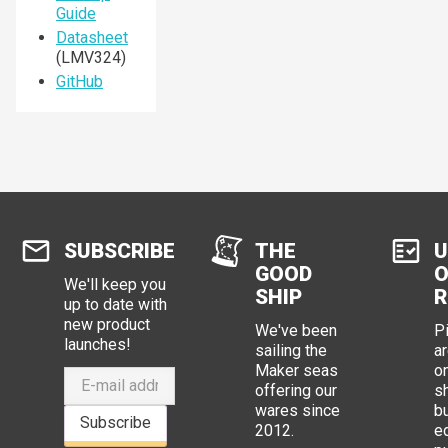
Guide
Datasheet
(LMV324)
GitHub
SUBSCRIBE
THE
U
GOOD
O
We'll keep you
SHIP
R
up to date with
new product
We've been
P
launches!
sailing the
ar
Maker seas
o
offering our
s
wares since
b
Subscribe
2012.
e