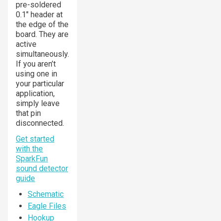
pre-soldered
0.1" header at
the edge of the
board. They are
active
simultaneously.
If you aren’t
using one in
your particular
application,
simply leave
that pin
disconnected.
Get started
with the
SparkFun
sound detector
guide
Schematic
Eagle Files
Hookup