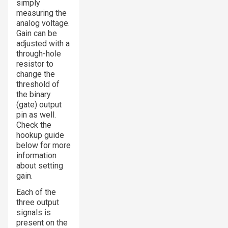
simply
measuring the
analog voltage.
Gain can be
adjusted with a
through-hole
resistor to
change the
threshold of
the binary
(gate) output
pin as well.
Check the
hookup guide
below for more
information
about setting
gain.
Each of the
three output
signals is
present on the