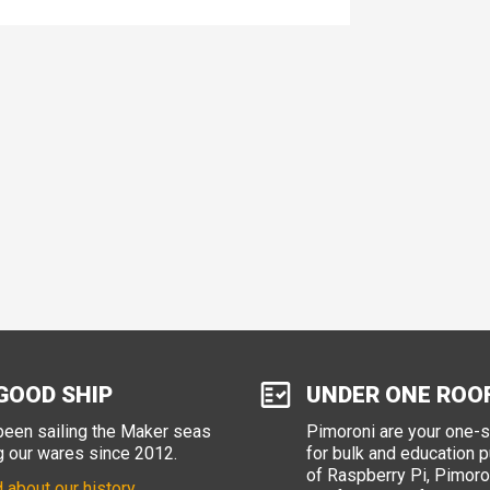
GOOD SHIP
UNDER ONE ROO
een sailing the Maker seas
Pimoroni are your one-
g our wares since 2012.
for bulk and education 
of Raspberry Pi, Pimoron
 about our history