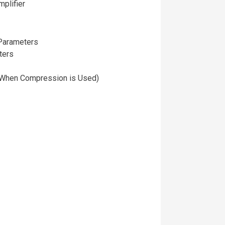
plifier
Parameters
ters
 (When Compression is Used)