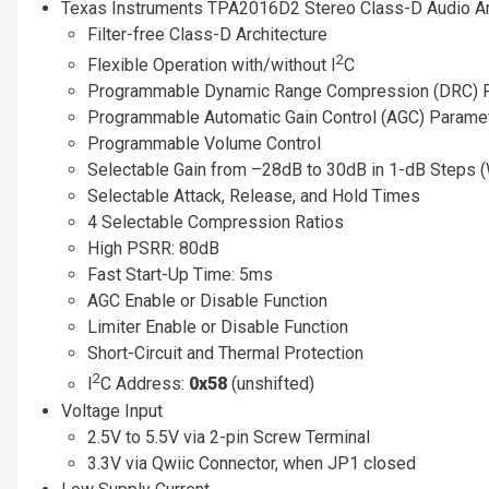
Texas Instruments TPA2016D2 Stereo Class-D Audio Am
Filter-free Class-D Architecture
2
Flexible Operation with/without I
C
Programmable Dynamic Range Compression (DRC) 
Programmable Automatic Gain Control (AGC) Parame
Programmable Volume Control
Selectable Gain from –28dB to 30dB in 1-dB Steps
Selectable Attack, Release, and Hold Times
4 Selectable Compression Ratios
High PSRR: 80dB
Fast Start-Up Time: 5ms
AGC Enable or Disable Function
Limiter Enable or Disable Function
Short-Circuit and Thermal Protection
2
I
C Address:
0x58
(unshifted)
Voltage Input
2.5V to 5.5V via 2-pin Screw Terminal
3.3V via Qwiic Connector, when JP1 closed