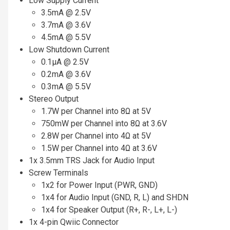
Low Supply Current
3.5mA @ 2.5V
3.7mA @ 3.6V
4.5mA @ 5.5V
Low Shutdown Current
0.1µA @ 2.5V
0.2mA @ 3.6V
0.3mA @ 5.5V
Stereo Output
1.7W per Channel into 8Ω at 5V
750mW per Channel into 8Ω at 3.6V
2.8W per Channel into 4Ω at 5V
1.5W per Channel into 4Ω at 3.6V
1x 3.5mm TRS Jack for Audio Input
Screw Terminals
1x2 for Power Input (PWR, GND)
1x4 for Audio Input (GND, R, L) and SHDN
1x4 for Speaker Output (R+, R-, L+, L-)
1x 4-pin Qwiic Connector