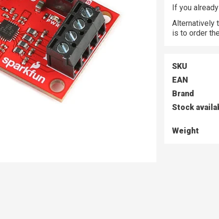
If you alread
Alternatively
is to order t
SKU
EAN
Brand
Stock availa
Weight