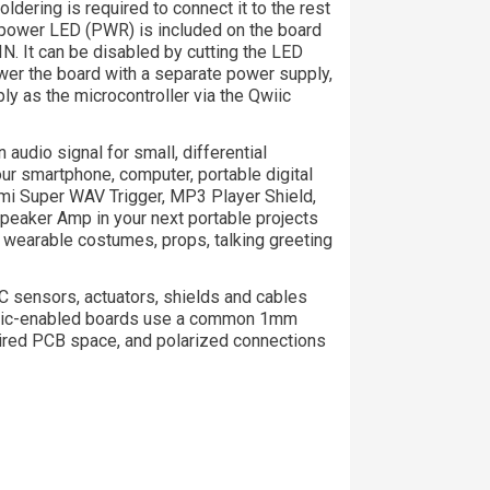
oldering is required to connect it to the rest
A power LED (PWR) is included on the board
IN. It can be disabled by cutting the LED
ower the board with a separate power supply,
y as the microcontroller via the Qwiic
 audio signal for small, differential
our smartphone, computer, portable digital
ami Super WAV Trigger, MP3 Player Shield,
peaker Amp in your next portable projects
wearable costumes, props, talking greeting
 sensors, actuators, shields and cables
 Qwiic-enabled boards use a common 1mm
uired PCB space, and polarized connections