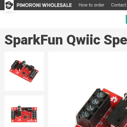
How to order
Contact
SparkFun Qwiic Sp