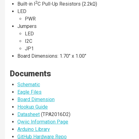
2
Built-in I
C Pull-Up Resistors (2.2kΩ)
LED
PWR
Jumpers
LED
I2C
JP1
Board Dimensions: 1.70" x 1.00"
Documents
Schematic
Eagle Files
Board Dimension
Hookup Guide
Datasheet
(TPA2016D2)
Qwiic Information Page
Arduino Library
GitHub Hardware Repo