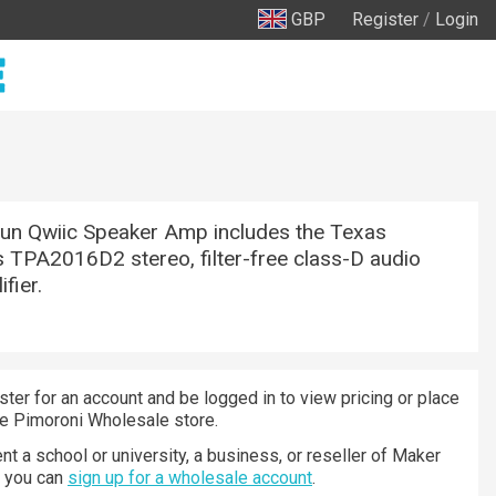
GBP
Register
/
Login
un Qwiic Speaker Amp includes the Texas
 TPA2016D2 stereo, filter-free class-D audio
fier.
ster for an account and be logged in to view pricing or place
he Pimoroni Wholesale store.
nt a school or university, a business, or reseller of Maker
n you can
sign up for a wholesale account
.