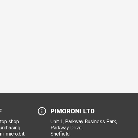
F
PIMORONI LTD
stop shop
Unit 1, Parkway Business Park,
purchasing
Parkway Drive,
i, micro:bit,
Sheffield,