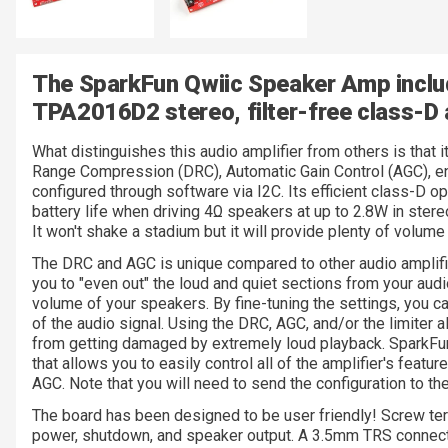
The SparkFun Qwiic Speaker Amp inclu
TPA2016D2 stereo, filter-free class-D 
What distinguishes this audio amplifier from others is that i
Range Compression (DRC), Automatic Gain Control (AGC), enab
configured through software via I2C. Its efficient class-D 
battery life when driving 4Ω speakers at up to 2.8W in stere
It won't shake a stadium but it will provide plenty of volume 
The DRC and AGC is unique compared to other audio amplifier
you to "even out" the loud and quiet sections from your audi
volume of your speakers. By fine-tuning the settings, you c
of the audio signal. Using the DRC, AGC, and/or the limiter 
from getting damaged by extremely loud playback. SparkFun
that allows you to easily control all of the amplifier's feat
AGC. Note that you will need to send the configuration to 
The board has been designed to be user friendly! Screw term
power, shutdown, and speaker output. A 3.5mm TRS connector