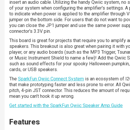
insert an audio cable. Utilizing the handy Qwiic system, no s
of your system when configuring the amplifier's settings. 
to indicate when power is applied to the amplifier through V
jumper on the bottom side. For users that do not want to p
you can close the JP1 jumper and use the same power suppl
connector's 3.3V pin.
This board is great for projects that require you to amplify an
speakers. This breakout is also great when pairing it with y
player, or any audio boards (such as the MP3 Trigger, Tsun
or Music Instrument Shield to name a few)! Add the Qwiic S
such as sound effects for your spooky Halloween pumpkin, 
cards, or USB speakers.
The
SparkFun Qwiic Connect System
is an ecosystem of I2C
that make prototyping faster and less prone to error. All
pitch, 4-pin JST connector. This reduces the amount of req
mean you can’t hook it up wrong.
Get started with the SparkFun Qwiic Speaker Amp Guide
Features