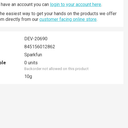
y have an account you can
login to your account here
.
 the easiest way to get your hands on the products we offer
hem directly from our
customer facing online store
.
DEV-20690
845156012862
Sparkfun
ble
0 units
Backorder not allowed on this product
10g