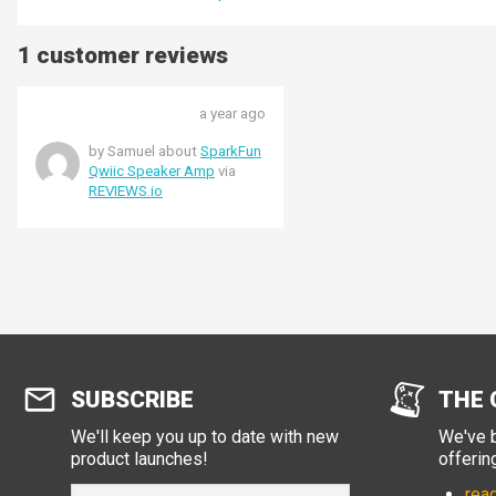
1 customer reviews
a year ago
by Samuel about
SparkFun
Qwiic Speaker Amp
via
REVIEWS.io
SUBSCRIBE
THE 
We'll keep you up to date with new
We've b
product launches!
offerin
read