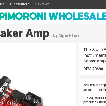
 us
Distributors
Reviews
eaker Amp
by Sparkfun
The SparkF
Instruments
power ampli
DEV-20690
You must regi
an order on t
If you represe
products the