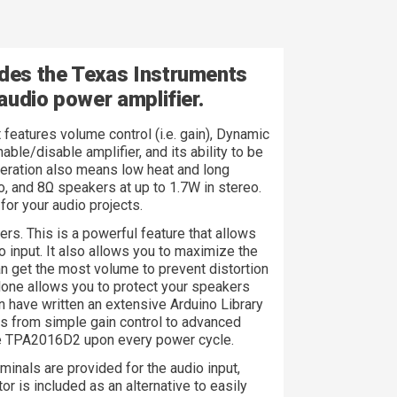
des the Texas Instruments
audio power amplifier.
t features volume control (i.e. gain), Dynamic
le/disable amplifier, and its ability to be
operation also means low heat and long
o, and 8Ω speakers at up to 1.7W in stereo.
for your audio projects.
s. This is a powerful feature that allows
o input. It also allows you to maximize the
an get the most volume to prevent distortion
alone allows you to protect your speakers
 have written an extensive Arduino Library
ures from simple gain control to advanced
the TPA2016D2 upon every power cycle.
inals are provided for the audio input,
 is included as an alternative to easily