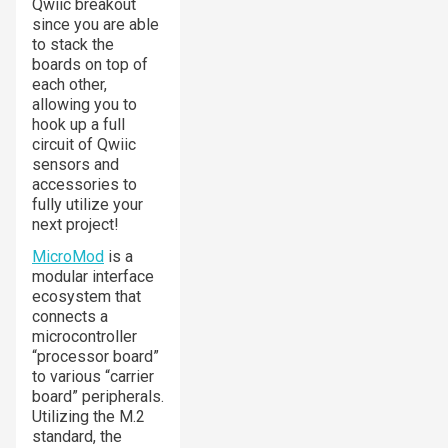
Qwiic breakout
since you are able
to stack the
boards on top of
each other,
allowing you to
hook up a full
circuit of Qwiic
sensors and
accessories to
fully utilize your
next project!
MicroMod
is a
modular interface
ecosystem that
connects a
microcontroller
“processor board”
to various “carrier
board” peripherals.
Utilizing the M.2
standard, the