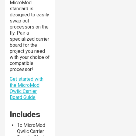
MicroMod
standard is
designed to easily
swap out
processors on the
fly. Pair a
specialized carrier
board for the
project you need
with your choice of
compatible
processor!
Get started with
the MicroMod
Qwiic Carrier
Board Guide
Includes
1x MicroMod
Qwiic Carrier