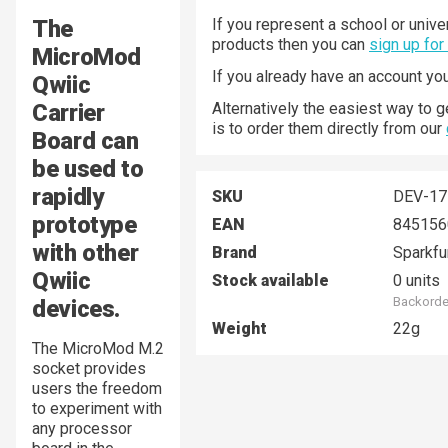
The
If you represent a school or unive
products then you can
sign up for
MicroMod
If you already have an account yo
Qwiic
Carrier
Alternatively the easiest way to 
is to order them directly from our
Board can
be used to
rapidly
SKU
DEV-17
prototype
EAN
845156
with other
Brand
Sparkfu
Qwiic
Stock available
0 units
Backorder
devices.
Weight
22g
The MicroMod M.2
socket provides
users the freedom
to experiment with
any processor