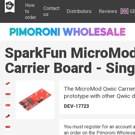
How
Contact
to
Distributors
Reviews
G
us
order
SparkFun MicroMod
Carrier Board - Sing
The MicroMod Qwiic Carrier
prototype with other Qwiic d
DEV-17723
You must register for an account a
an order on the Pimoroni Wholesal