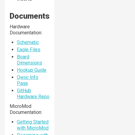
Documents
Hardware
Documentation:
Schematic
Eagle Files
Board
Dimensions
Hookup Guide
Qwiic Info
Page
GitHub
Hardware Repo
MicroMod
Documentation:
Getting Started
with MicroMod