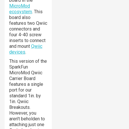
board in the
MicroMod
ecosystem
. This
board also
features two Qwiic
connectors and
four 4-40 screw
inserts to connect
and mount
Qwiic
devices
.
This version of the
SparkFun
MicroMod Qwiic
Carrier Board
features a single
port for our
standard 1in. by
1in. Qwiic
Breakouts.
However, you
aren't beholden to
attaching just one