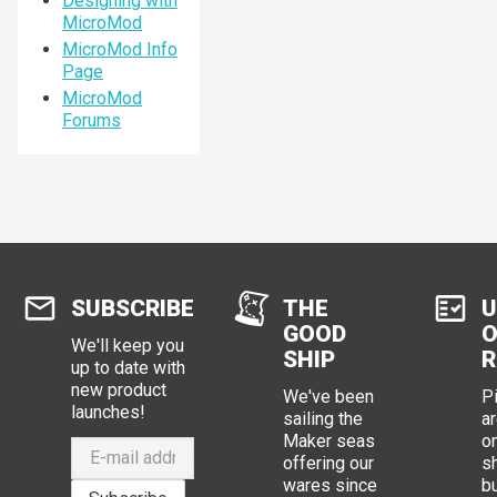
Designing with
MicroMod
MicroMod Info
Page
MicroMod
Forums
SUBSCRIBE
THE
U
GOOD
O
We'll keep you
SHIP
R
up to date with
new product
We've been
P
launches!
sailing the
ar
Maker seas
o
offering our
s
wares since
b