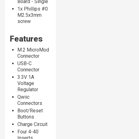
Board - Single
1x Phillips #0
M2.5x3mm
screw
Features
M.2 MicroMod
Connector
USB-C
Connector
3.3V 1A
Voltage
Regulator
Qwiic
Connectors
Boot/Reset
Buttons
Charge Circuit
Four 4-40
Inserts