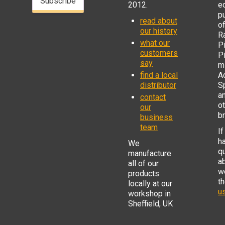
Subscribe
2012.
e
p
read about
o
our history
R
what our
Pi
customers
P
say
mi
find a local
Ad
distributor
S
a
contact
o
our
b
business
team
If
h
We
q
manufacture
a
all of our
w
products
t
locally at our
us
workshop in
Sheffield, UK