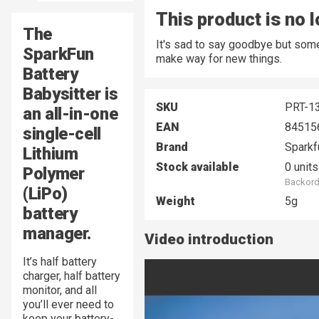
This product is no 
The
It's sad to say goodbye but some
SparkFun
make way for new things.
Battery
Babysitter is
SKU
PRT-1
an all-in-one
EAN
84515
single-cell
Brand
Sparkf
Lithium
Stock available
0 units
Polymer
Backord
(LiPo)
Weight
5g
battery
manager.
Video introduction
It’s half battery
charger, half battery
monitor, and all
you’ll ever need to
keep your battery-