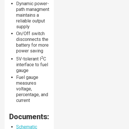
Dynamic power-
path managment
maintains a
reliable output
supply
On/Off switch
disconnects the
battery for more
power saving
2
5V-tolerant I
C
interface to fuel
gauge
Fuel gauge
measures
voltage,
percentage, and
current
Documents:
Schematic