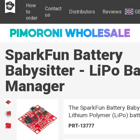
How
Contact
to
Distributors
Reviews
G
us
order
SparkFun Battery
Babysitter - LiPo Ba
Manager
The SparkFun Battery Babysit
Lithium Polymer (LiPo) bat
PRT-13777