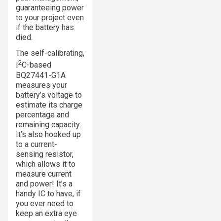
guaranteeing power
to your project even
if the battery has
died.
The self-calibrating,
2
I
C-based
BQ27441-G1A
measures your
battery’s voltage to
estimate its charge
percentage and
remaining capacity.
It’s also hooked up
to a current-
sensing resistor,
which allows it to
measure current
and power! It’s a
handy IC to have, if
you ever need to
keep an extra eye