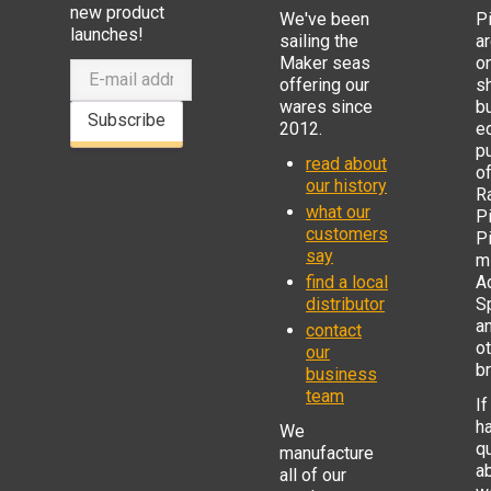
new product
We've been
P
launches!
sailing the
ar
Maker seas
o
offering our
s
wares since
b
Subscribe
2012.
e
p
read about
o
our history
R
what our
Pi
customers
P
say
mi
find a local
Ad
distributor
S
a
contact
o
our
b
business
team
If
h
We
q
manufacture
a
all of our