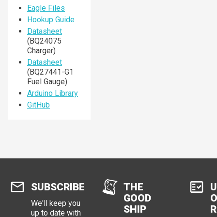
Eagle Files
Hookup Guide
Datasheet
(BQ24075
Charger)
Datasheet
(BQ27441-G1
Fuel Gauge)
Arduino Library
GitHub
SUBSCRIBE
THE
U
GOOD
O
We'll keep you
SHIP
R
up to date with