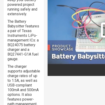
powered project
running safely and
extensively.
The Battery
Babysitter features
a pair of Texas
Instruments LiPo-
management ICs: a
BQ24075 battery
charger and a
BQ27441-G1A fuel
gauge.
The charger
supports adjustable
charge rates of up
to 1.5A, as well as
USB-compliant
100mA and 500mA
options. It also
features power-
path management,