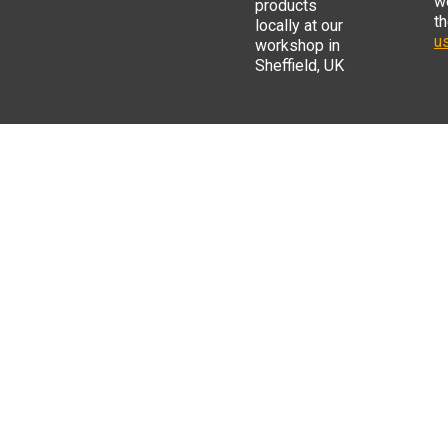
w
products
t
locally at our
us
workshop in
Sheffield, UK