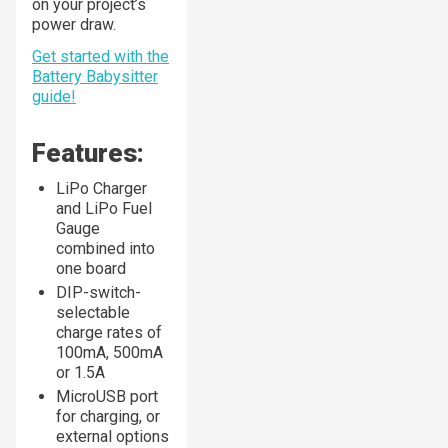
on your project’s
power draw.
Get started with the
Battery Babysitter
guide!
Features:
LiPo Charger
and LiPo Fuel
Gauge
combined into
one board
DIP-switch-
selectable
charge rates of
100mA, 500mA
or 1.5A
MicroUSB port
for charging, or
external options