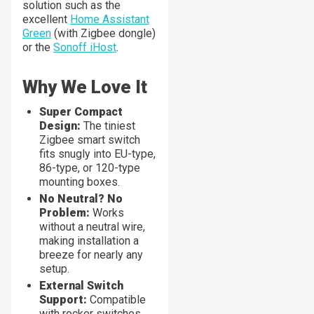
solution such as the
excellent
Home Assistant
Green
(with Zigbee dongle)
or the
Sonoff iHost
.
Why We Love It
Super Compact
Design:
The tiniest
Zigbee smart switch
fits snugly into EU-type,
86-type, or 120-type
mounting boxes.
No Neutral? No
Problem:
Works
without a neutral wire,
making installation a
breeze for nearly any
setup.
External Switch
Support:
Compatible
with rocker switches,