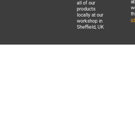
a
all of our
w
products
t
locally at our
us
workshop in
Sheffield, UK