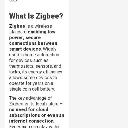
What Is Zigbee?
Zigbee
is a wireless
standard
enabling low-
power, secure
connections between
smart devices
. Widely
used in home automation
for devices such as
thermostats, sensors, and
locks, its energy efficiency
allows some devices to
operate for years on a
single coin cell battery.
The key advantage of
Zigbee is its local nature –
no need for cloud
subscriptions or even an
internet connection
.
Everything can stay within