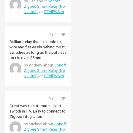
by Dan about
Sonoff
for the relay to also be operated
we did, you may need to install
Zigbee Smart Relay (No
by the switch in the fitting,
deeper ones. I found a 35mm
Neutral)
via
REVIEWS.io
independently of any
box gave ample space for the
automations. It comes with
relay and switch wiring. Great
edge mode switching by default
service from Pimoroni too.
but can be changed to pulse
Delivered the day after ordering-
a year ago
switching using three quick
faster than Amazon. I’ll be
presses of the button on the
ordering more as I get to the
Brilliant relay that is simple to
case, if needed. This is unlike the
rest of the house.
wire and fits easily behind most
ZBMINIR2 (with Neutral) that
switches as long as the pattress
allows the switching mode to be
box is over 25mm.
changed programmatically.
by Andrew about
Sonoff
Overall this is working well in my
Zigbee Smart Relay (No
lighting applications.
Neutral)
via
REVIEWS.io
a year ago
Great way to automate a light
switch in HA. Easy to connect to
Zigbee integration.
by Michael about
Sonoff
Zigbee Smart Relay (No