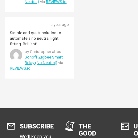
Neutral)
via
REVIEWS.io
a year ago
Simple and quick solution to
automate a no neutral light
fitting. Brilliant!
by Christopher about
Sonoff Zigbee Smart
Relay (No Neutral)
via
REVIEWS.io
SUBSCRIBE
THE
U
GOOD
O
We'll keep you