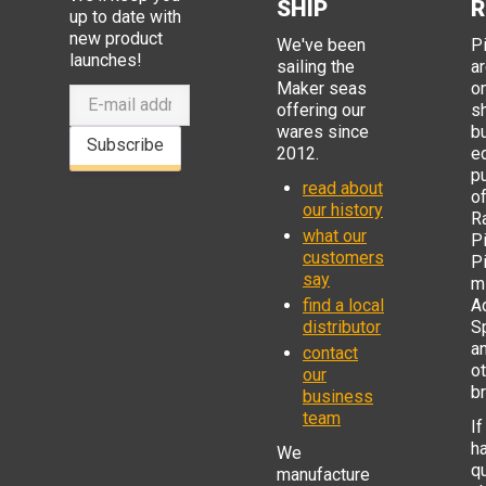
SHIP
R
up to date with
new product
We've been
P
launches!
sailing the
ar
Maker seas
o
offering our
s
wares since
b
Subscribe
2012.
e
p
read about
o
our history
R
what our
Pi
customers
P
say
mi
find a local
Ad
distributor
S
a
contact
o
our
b
business
team
If
h
We
q
manufacture