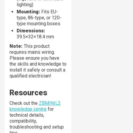
lighting)
Mounting:
Fits EU-
type, 86-type, or 120-
type mounting boxes
Dimensions:
39.5×32×18.4 mm
Note:
This product
requires mains wiring.
Please ensure you have
the skills and knowledge to
install it safely or consult a
qualified electrician!
Resources
Check out the
ZBMINIL2
knowledge centre
for
technical details,
compatibility,
troubleshooting and setup
tips.