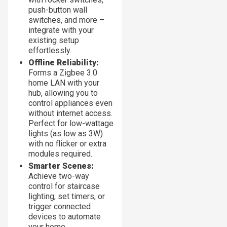
push-button wall
switches, and more –
integrate with your
existing setup
effortlessly.
Offline Reliability:
Forms a Zigbee 3.0
home LAN with your
hub, allowing you to
control appliances even
without internet access.
Perfect for low-wattage
lights (as low as 3W)
with no flicker or extra
modules required.
Smarter Scenes:
Achieve two-way
control for staircase
lighting, set timers, or
trigger connected
devices to automate
your home.