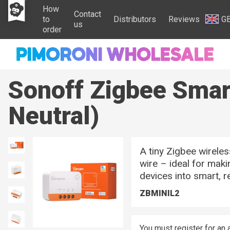
How
Contact
to
Distributors
Reviews
G
us
order
Sonoff Zigbee Smar
Neutral)
A tiny Zigbee wireles
wire – ideal for maki
devices into smart, 
ZBMINIL2
You must register for an 