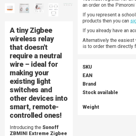
an order on the Pimoroni
If you represent a school 
products then you can
si
A tiny Zigbee
If you already have an a
wireless relay
Alternatively the easiest
that doesn't
is to order them directly
require a neutral
wire – ideal for
SKU
making your
EAN
existing light
Brand
switches and
Stock available
other devices into
smart, remote-
Weight
controlled ones!
Introducing the
Sonoff
ZBMINI Extreme Zigbee