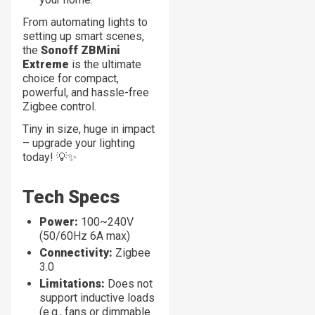
From automating lights to
setting up smart scenes,
the
Sonoff ZBMini
Extreme
is the ultimate
choice for compact,
powerful, and hassle-free
Zigbee control.
Tiny in size, huge in impact
– upgrade your lighting
today! 💡✨
Tech Specs
Power:
100~240V
(50/60Hz 6A max)
Connectivity:
Zigbee
3.0
Limitations:
Does not
support inductive loads
(e.g., fans or dimmable