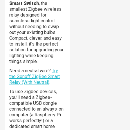
Smart Switch
, the
smallest Zigbee wireless
relay designed for
seamless light control
without needing to swap
out your existing bulbs.
Compact, clever, and easy
to install, it’s the perfect
solution for upgrading your
lighting while keeping
things simple.
Need a neutral wire?
Try
the Sonoff ZigBee Smart
Relay (With Neutral)
.
To use Zigbee devices,
you’ll need a Zigbee-
compatible USB dongle
connected to an always-on
computer (a Raspberry Pi
works perfectly!) or a
dedicated smart home