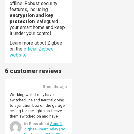
offline. Robust security
features, including
encryption and key
protection
, safeguard
your smart home and keep
it under your control.
Learn more about Zigbee
on the
official Zigbee
website
.
6 customer reviews
5 months ago
Working well - I only have
switched line and neutral going
to a junction box on the garage
ceiling for the lights so I leave
them switched on and have
used the line terminal and the
by Ross about
Sonoff
line out terminal with S1 and S2
Zigbee Smart Relay (No
not connected. It's connected to