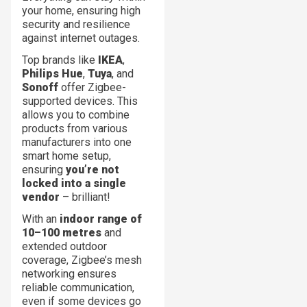
your home, ensuring high
security and resilience
against internet outages.
Top brands like
IKEA
,
Philips Hue
,
Tuya
, and
Sonoff
offer Zigbee-
supported devices. This
allows you to combine
products from various
manufacturers into one
smart home setup,
ensuring
you’re not
locked into a single
vendor
– brilliant!
With an
indoor range of
10–100 metres
and
extended outdoor
coverage, Zigbee’s mesh
networking ensures
reliable communication,
even if some devices go