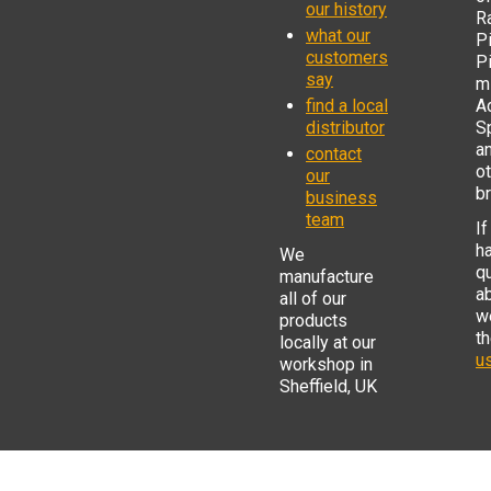
our history
R
what our
Pi
customers
P
say
mi
find a local
Ad
distributor
S
a
contact
o
our
b
business
team
If
h
We
q
manufacture
a
all of our
w
products
t
locally at our
us
workshop in
Sheffield, UK