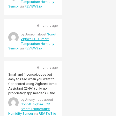
Temperature Humidity
Sensor
via
REVIEWS.io
6 months ago
by Joseph about
Sonoff
Zigbee LCD Smart
Temperature Humidity
Sensor
via
REVIEWS.io
6 months ago
Small and inconspicuous but
easy to read when you want to.
Connected using Zigbee/Home
Assistant (ZHA) (only, no
proprietary app needed). Sends
updates when the
by Anonymous about
temperature/humidity changes.
Sonoff Zigbee LCD
Using it in automations and for
Smart Temperature
analysis.
Humidity Sensor
via
REVIEWS.io