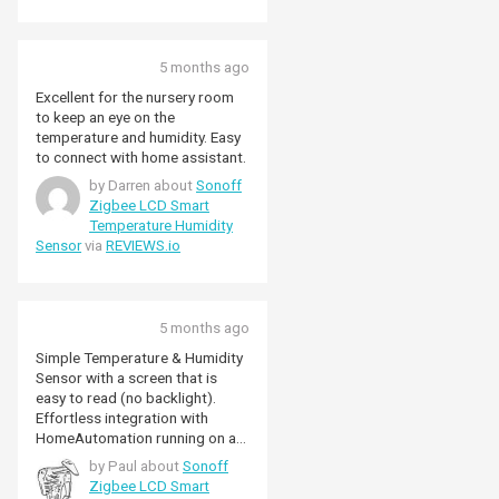
5 months ago
Excellent for the nursery room
to keep an eye on the
temperature and humidity. Easy
to connect with home assistant.
by Darren about
Sonoff
Zigbee LCD Smart
Temperature Humidity
Sensor
via
REVIEWS.io
5 months ago
Simple Temperature & Humidity
Sensor with a screen that is
easy to read (no backlight).
Effortless integration with
HomeAutomation running on a
RaspberryPi and the SONOFF
by Paul about
Sonoff
Universal Zigbee 3.0 USB
Zigbee LCD Smart
Dongle Plus.