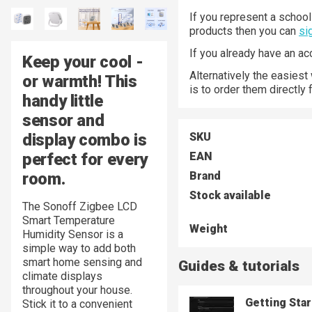
If you represent a school 
products then you can
si
If you already have an a
Keep your cool -
Alternatively the easiest
or warmth! This
is to order them directly
handy little
sensor and
display combo is
SKU
perfect for every
EAN
room.
Brand
Stock available
The Sonoff Zigbee LCD
Smart Temperature
Weight
Humidity Sensor is a
simple way to add both
smart home sensing and
Guides & tutorials
climate displays
throughout your house.
Getting Sta
Stick it to a convenient