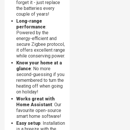
forget it - just replace
the batteries every
couple of years!
Long-range
performance
:
Powered by the
energy-efficient and
secure Zigbee protocol,
it offers excellent range
while conserving power.
Know your home at a
glance
: No more
second-guessing if you
remembered to turn the
heating off when going
on holiday!
Works great with
Home Assistant
: Our
favourite open-source
smart home software!
Easy setup
: Installation
is a breeze with the