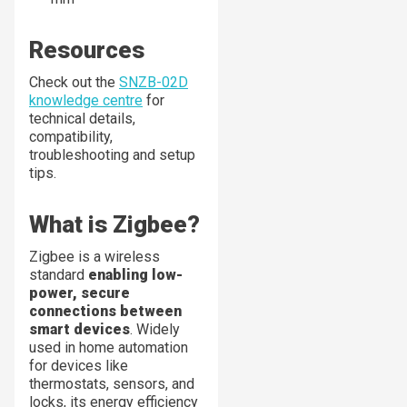
Resources
Check out the
SNZB-02D
knowledge centre
for
technical details,
compatibility,
troubleshooting and setup
tips.
What is Zigbee?
Zigbee is a wireless
standard
enabling low-
power, secure
connections between
smart devices
. Widely
used in home automation
for devices like
thermostats, sensors, and
locks, its energy efficiency