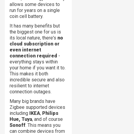
allows some devices to
run for years on a single
coin cell battery.
It has many benefits but
the biggest one for us is
its local nature, there's
no
cloud subscription or
even internet
connection required
-
everything stays within
your home if you want it to.
This makes it both
incredible secure and also
resilient to internet
connection outages.
Many big brands have
Zigbee supported devices
including
IKEA
,
Philips
Hue,
Tuya
, and of course
Sonoff
. This means you
can combine devices from