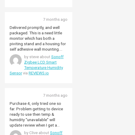
7 months ago
Delivered promptly, and well
packaged. This is a need little
monitor which has both a
piviting stand and a housing for
self adhesive wall mounting.
Works great, the unit is small
by steve about
Sonoff
but numbers big enough to
Zigbee LCD Smart
read. Instructions are printed
Temperature Humidity
too small to read, and it would
Sensor
via
REVIEWS.io
have been nice if the design of
the stand did not require
removal of the wall mounting
back plate. Very pleased with
7 months ago
this inexpensive purchase.
Purchase 4, only tried one so
far. Problem getting to device
ready to use then temp &
humidity “unavailable” will
update review when I get a
chance to try the other three.
by Clive about
Sonoff