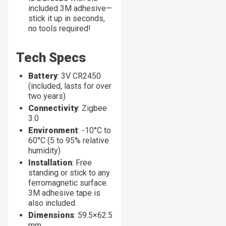
included 3M adhesive—
stick it up in seconds,
no tools required!
Tech Specs
Battery
: 3V CR2450
(included, lasts for over
two years)
Connectivity
: Zigbee
3.0
Environment
: -10°C to
60°C (5 to 95% relative
humidity)
Installation
: Free
standing or stick to any
ferromagnetic surface.
3M adhesive tape is
also included.
Dimensions
: 59.5×62.5
mm