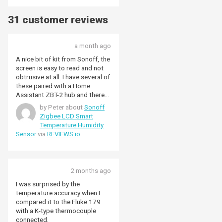
31 customer reviews
a month ago
A nice bit of kit from Sonoff, the
screen is easy to read and not
obtrusive at all. I have several of
these paired with a Home
Assistant ZBT-2 hub and there
were no pairing issues, setup
by Peter about
Sonoff
was very smooth. Temperature
Zigbee LCD Smart
and humidity readings seem to
Temperature Humidity
be very accurate and respond to
Sensor
via
REVIEWS.io
changes promptly.
2 months ago
I was surprised by the
temperature accuracy when I
compared it to the Fluke 179
with a K-type thermocouple
connected.