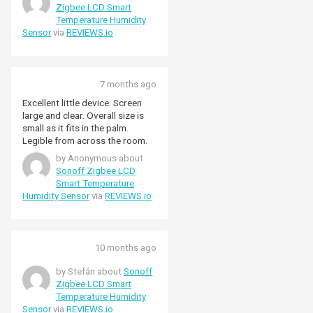
Hope they’re ok.
Zigbee LCD Smart
Temperature Humidity
Sensor
via
REVIEWS.io
7 months ago
Excellent little device. Screen
large and clear. Overall size is
small as it fits in the palm.
Legible from across the room.
by Anonymous about
Sonoff Zigbee LCD
Smart Temperature
Humidity Sensor
via
REVIEWS.io
10 months ago
by Stefán about
Sonoff
Zigbee LCD Smart
Temperature Humidity
Sensor
via
REVIEWS.io