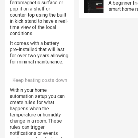
ferromagnetic surface or
A beginner fr
pop it on a shelf or
smart home r
counter-top using the built
in kick stand to have a real-
time view of the local
conditions.
It comes with a battery
pre-installed that will last
for over two years allowing
for minimal maintenance.
Keep heating costs down
Within your home
automation setup you can
create rules for what
happens when the
temperature or humidity
change in a room. These
rules can trigger
notifications or events