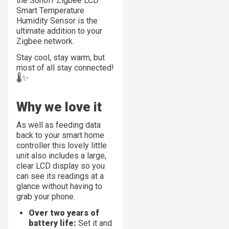
the Sonoff Zigbee LCD
Smart Temperature
Humidity Sensor is the
ultimate addition to your
Zigbee network.
Stay cool, stay warm, but
most of all stay connected!
🌡️✨
Why we love it
As well as feeding data
back to your smart home
controller this lovely little
unit also includes a large,
clear LCD display so you
can see its readings at a
glance without having to
grab your phone.
Over two years of
battery life:
Set it and