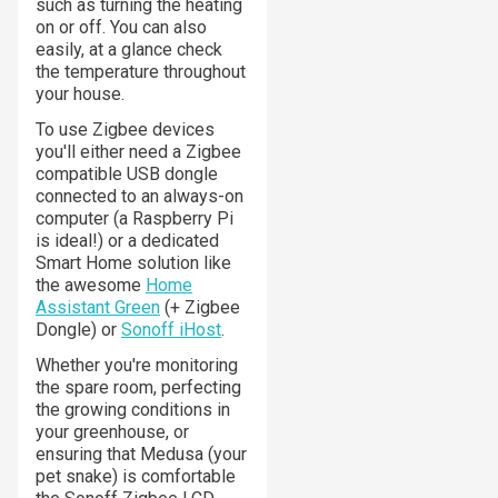
such as turning the heating
on or off. You can also
easily, at a glance check
the temperature throughout
your house.
To use Zigbee devices
you'll either need a Zigbee
compatible USB dongle
connected to an always-on
computer (a Raspberry Pi
is ideal!) or a dedicated
Smart Home solution like
the awesome
Home
Assistant Green
(+ Zigbee
Dongle) or
Sonoff iHost
.
Whether you're monitoring
the spare room, perfecting
the growing conditions in
your greenhouse, or
ensuring that Medusa (your
pet snake) is comfortable