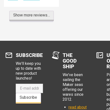
Show more reviews…
SUBSCRIBE
THE
U
GOOD
O
We'll keep you
SHIP
R
up to date with
new product
We've been
P
launches!
sailing the
ar
Maker seas
o
offering our
s
wares since
b
Subscribe
2012.
e
p
read about
o