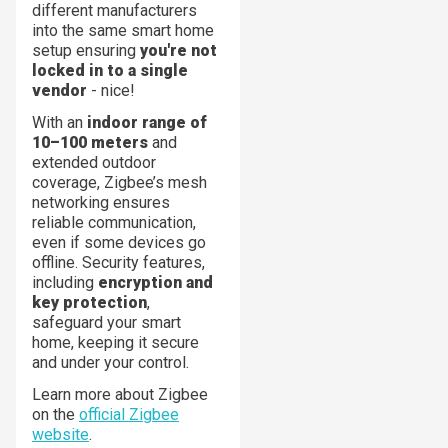
different manufacturers
into the same smart home
setup ensuring
you're not
locked in to a single
vendor
- nice!
With an
indoor range of
10–100 meters
and
extended outdoor
coverage, Zigbee’s mesh
networking ensures
reliable communication,
even if some devices go
offline. Security features,
including
encryption and
key protection
,
safeguard your smart
home, keeping it secure
and under your control.
Learn more about Zigbee
on the
official Zigbee
website
.