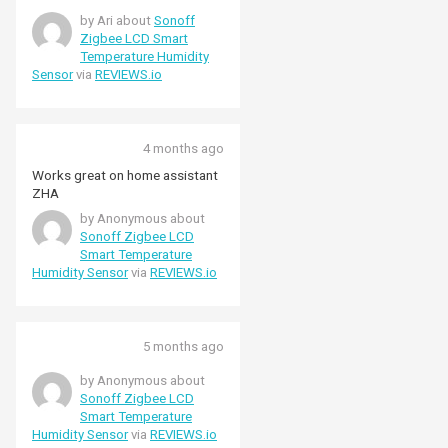
by Ari about
Sonoff
Zigbee LCD Smart
Temperature Humidity
Sensor
via
REVIEWS.io
4 months ago
Works great on home assistant
ZHA
by Anonymous about
Sonoff Zigbee LCD
Smart Temperature
Humidity Sensor
via
REVIEWS.io
5 months ago
by Anonymous about
Sonoff Zigbee LCD
Smart Temperature
Humidity Sensor
via
REVIEWS.io