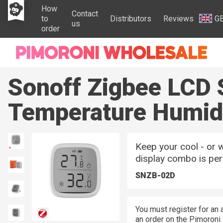
How
Contact
to
Distributors
Reviews
G
us
order
Sonoff Zigbee LCD 
Temperature Humid
Keep your cool - or w
display combo is per
SNZB-02D
You must register for an 
an order on the Pimoroni