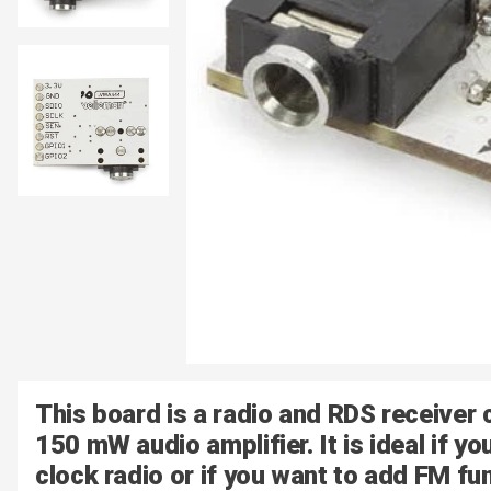
This board is a radio and RDS receiver 
150 mW audio amplifier. It is ideal if y
clock radio or if you want to add FM fun