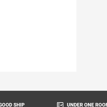
GOOD SHIP
UNDER ONE ROO