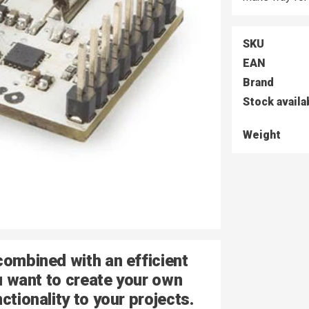
SKU
EAN
Brand
Stock availa
Weight
combined with an efficient
ou want to create your own
ctionality to your projects.