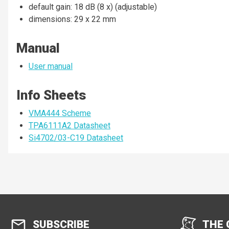
default gain: 18 dB (8 x) (adjustable)
dimensions: 29 x 22 mm
Manual
User manual
Info Sheets
VMA444 Scheme
TPA6111A2 Datasheet
Si4702/03-C19 Datasheet
SUBSCRIBE
THE 