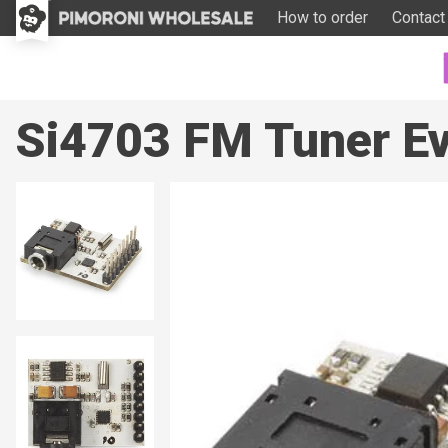
How to order
Contact
Si4703 FM Tuner Ev