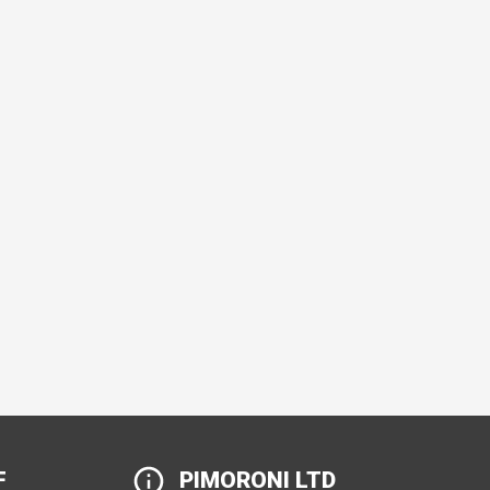
F
PIMORONI LTD