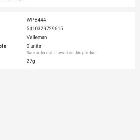
WPB444
5410329729615
Velleman
ble
0 units
Backorder not allowed on this product
27g