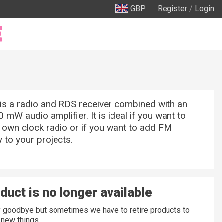
GBP
Register
/
Login
is a radio and RDS receiver combined with an
0 mW audio amplifier. It is ideal if you want to
 own clock radio or if you want to add FM
y to your projects.
duct is no longer available
ay goodbye but sometimes we have to retire products to
new things.