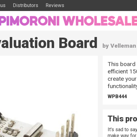
 us
Distributors
Reviews
aluation Board
by Velleman
This board 
efficient 15
create your
functionalit
WPB444
This pro
It's sad to s
make way for 