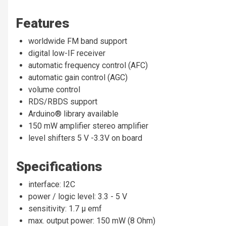
Features
worldwide FM band support
digital low-IF receiver
automatic frequency control (AFC)
automatic gain control (AGC)
volume control
RDS/RBDS support
Arduino® library available
150 mW amplifier stereo amplifier
level shifters 5 V -3.3V on board
Specifications
interface: I2C
power / logic level: 3.3 - 5 V
sensitivity: 1.7 µ emf
max. output power: 150 mW (8 Ohm)