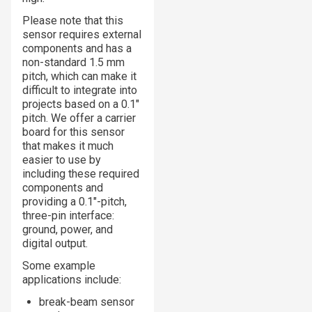
Please note that this
sensor requires external
components and has a
non-standard 1.5 mm
pitch, which can make it
difficult to integrate into
projects based on a 0.1″
pitch. We offer a carrier
board for this sensor
that makes it much
easier to use by
including these required
components and
providing a 0.1″-pitch,
three-pin interface:
ground, power, and
digital output.
Some example
applications include:
break-beam sensor