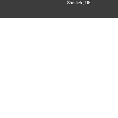
Sheffield, UK