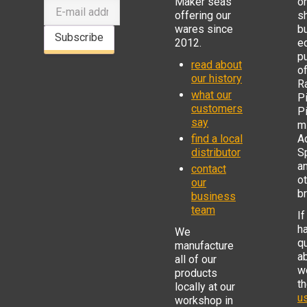
Maker seas
o
offering our
s
wares since
b
Subscribe
2012.
e
p
read about
o
our history
R
what our
Pi
customers
P
say
mi
find a local
Ad
distributor
S
a
contact
o
our
b
business
team
If
h
We
q
manufacture
a
all of our
w
products
t
locally at our
us
workshop in