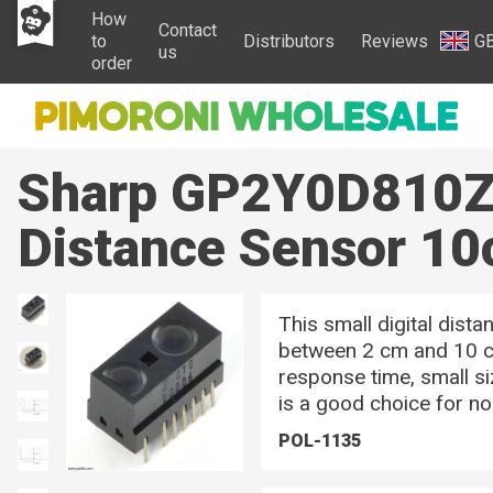
How
Contact
to
Distributors
Reviews
G
us
order
Sharp GP2Y0D810Z0
Distance Sensor 1
This small digital dist
between 2 cm and 10 cm
response time, small si
is a good choice for no
POL-1135