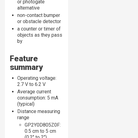
or photogate
alternative
non-contact bumper
or obstacle detector
a counter or timer of
objects as they pass
by
Feature
summary
Operating voltage:
2.7 V to 6.2 V
Average current
consumption: 5 mA
(typical)
Distance measuring
range
GP2Y0D805Z0F:
0.5 cm to 5 cm
(0.2″ to 2″)