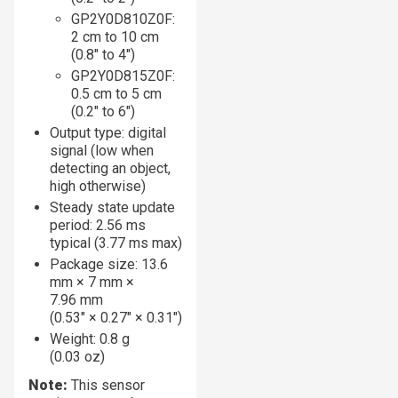
GP2Y0D810Z0F:
2 cm to 10 cm
(0.8″ to 4″)
GP2Y0D815Z0F:
0.5 cm to 5 cm
(0.2″ to 6″)
Output type: digital
signal (low when
detecting an object,
high otherwise)
Steady state update
period: 2.56 ms
typical (3.77 ms max)
Package size: 13.6
mm × 7 mm ×
7.96 mm
(0.53″ × 0.27″ × 0.31″)
Weight: 0.8 g
(0.03 oz)
Note:
This sensor