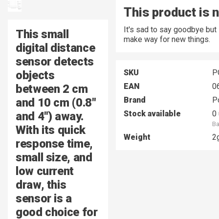
This product is 
It's sad to say goodbye but
This small
make way for new things.
digital distance
sensor detects
SKU
P
objects
EAN
0
between
2 cm
Brand
P
and 10 cm
(0.8″
Stock available
0 
and 4″) away.
Ba
With its quick
Weight
2
response time,
small size, and
low current
draw, this
sensor is a
good choice for