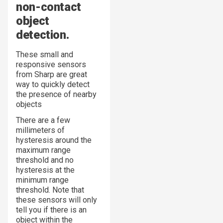
non-contact
object
detection.
These small and
responsive sensors
from Sharp are great
way to quickly detect
the presence of nearby
objects
There are a few
millimeters of
hysteresis around the
maximum range
threshold and no
hysteresis at the
minimum range
threshold. Note that
these sensors will only
tell you
if
there is an
object within the