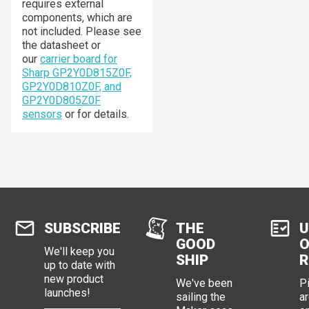
requires external
components, which are
not included. Please see
the datasheet or
our
carrier board for
Sharp GP2Y0D815Z0F,
GP2Y0D810Z0F, and
GP2Y0D805Z0F
sensors
or for details.
SUBSCRIBE
THE
U
GOOD
O
We'll keep you
SHIP
R
up to date with
new product
We've been
P
launches!
sailing the
ar