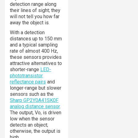
detection range along
their lines of sight; they
will not tell you how far
away the object is.
With a detection
distances up to 150 mm
and a typical sampling
rate of almost 400 Hz,
these sensors provides
attractive alternatives to
shorter-range
LED-
phototransistor
reflectance pairs
and
longer-range but slower
sensors such as the
Sharp GP2Y0A41SK0F
analog distance sensor
.
The output, Vo, is driven
low when the sensor
detects an object;
otherwise, the output is
high.