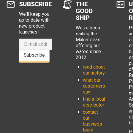
SUBSCRIBE
THE
U
GOOD
O
We'll keep you
SHIP
R
up to date with
new product
We've been
P
launches!
sailing the
ar
Maker seas
o
offering our
s
wares since
b
Subscribe
2012.
e
p
read about
o
our history
R
what our
Pi
customers
P
say
mi
find a local
Ad
distributor
S
a
contact
o
our
b
business
team
If