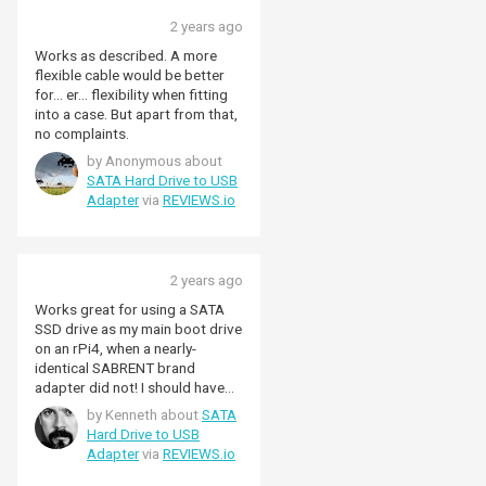
work. I connected it and
2 years ago
instantly it worked without an
issues. I have found Pimironi to
Works as described. A more
always sell top quality items and
flexible cable would be better
as usual this cable is perfect.
for... er... flexibility when fitting
into a case. But apart from that,
no complaints.
by Anonymous about
SATA Hard Drive to USB
Adapter
via
REVIEWS.io
2 years ago
Works great for using a SATA
SSD drive as my main boot drive
on an rPi4, when a nearly-
identical SABRENT brand
adapter did not! I should have
bought this one to begin with,
by Kenneth about
SATA
as people recommended.
Hard Drive to USB
Adapter
via
REVIEWS.io