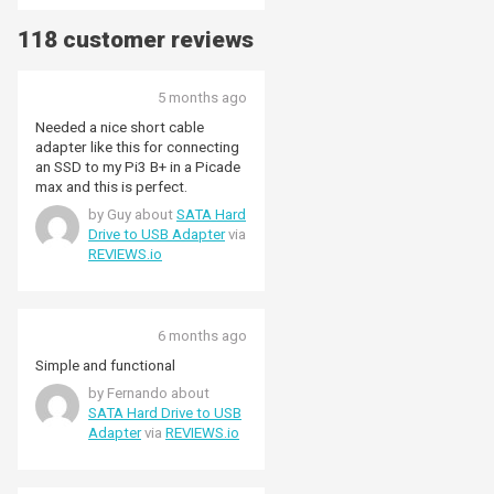
118 customer reviews
5 months ago
Needed a nice short cable
adapter like this for connecting
an SSD to my Pi3 B+ in a Picade
max and this is perfect.
by Guy about
SATA Hard
Drive to USB Adapter
via
REVIEWS.io
6 months ago
Simple and functional
by Fernando about
SATA Hard Drive to USB
Adapter
via
REVIEWS.io