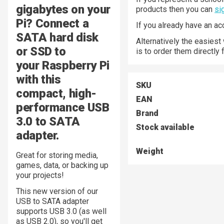
gigabytes on your
products then you can
si
Pi? Connect a
If you already have an a
SATA hard disk
Alternatively the easiest
or SSD to
is to order them directly
your Raspberry Pi
with this
SKU
compact, high-
EAN
performance USB
Brand
3.0 to SATA
Stock available
adapter.
Weight
Great for storing media,
games, data, or backing up
your projects!
This new version of our
USB to SATA adapter
supports USB 3.0 (as well
as USB 2.0), so you'll get