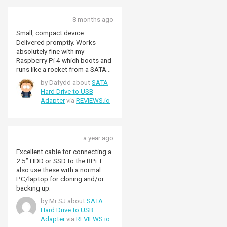
drive.
8 months ago
Small, compact device.
Delivered promptly. Works
absolutely fine with my
Raspberry Pi 4 which boots and
runs like a rocket from a SATA
SSD. Not all "USB SATA
by Dafydd about
SATA
enclosures" work with
Hard Drive to USB
Raspberry PI but this one
Adapter
via
REVIEWS.io
adapter does.
a year ago
Excellent cable for connecting a
2.5” HDD or SSD to the RPi. I
also use these with a normal
PC/laptop for cloning and/or
backing up.
by Mr SJ about
SATA
Hard Drive to USB
Adapter
via
REVIEWS.io