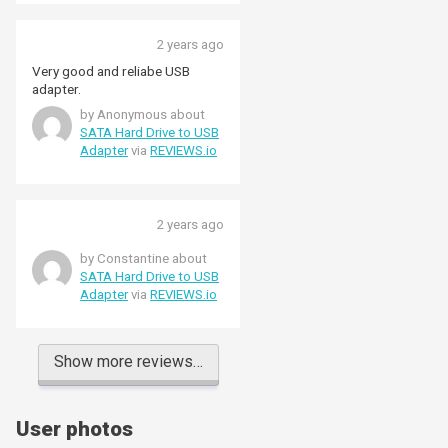
2 years ago
Very good and reliabe USB
adapter.
by Anonymous about
SATA Hard Drive to USB
Adapter
via
REVIEWS.io
2 years ago
by Constantine about
SATA Hard Drive to USB
Adapter
via
REVIEWS.io
Show more reviews…
User photos