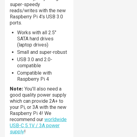
super-speedy
reads/writes with the new
Raspberry Pi 4's USB 3.0
ports.
Works with all 2.5"
SATA hard drives
(laptop drives)
Small and super-robust
USB 3.0 and 2.0-
compatible
Compatible with
Raspberry Pi 4
Note:
You'll also need a
good quality power supply
which can provide 2A+ to
your Pi, or 3A with the new
Raspberry Pi 4! We
recommend our
worldwide
USB-C 5.1V / 3A power
supply
!