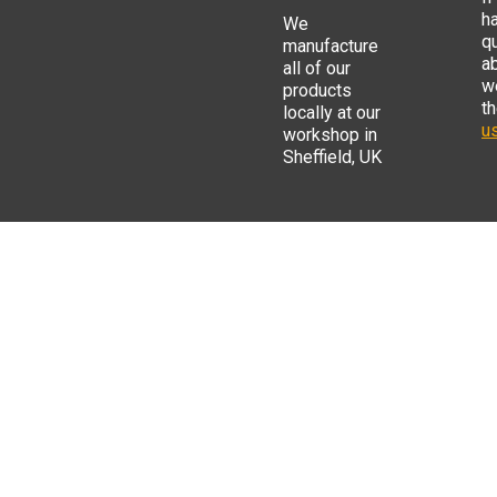
h
We
q
manufacture
a
all of our
w
products
t
locally at our
us
workshop in
Sheffield, UK