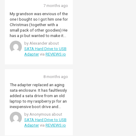
7 months ago
My grandson was envious of the
one I bought so I got him one for
Christmas (together with a
small pack of other goodies) He
has a pi but wanted to make it
into a data server. Alex.
by Alexander about
SATA Hard Drive to USB
Adapter
via
REVIEWS.io
8 months ago
The adapter replaced an aging
sata enclosure. It has faultlessly
added a sata drive from an old
laptop to my raspberry pi for an
inexpensive boot drive and
storage boost. The usb3
by Anonymous about
interface is much faster booting
SATA Hard Drive to USB
than the usb2 enclosure I was
Adapter
via
REVIEWS.io
previously using. It is simple to
use and easily plugs into a sata