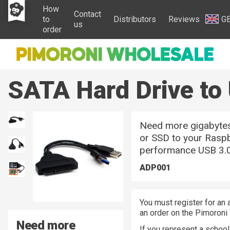
How
Contact
to
Distributors
Reviews
G
us
order
SATA Hard Drive to
Need more gigabytes
or SSD to your Raspb
performance USB 3.0
ADP001
You must register for an 
an order on the Pimoroni
Need more
If you represent a school 