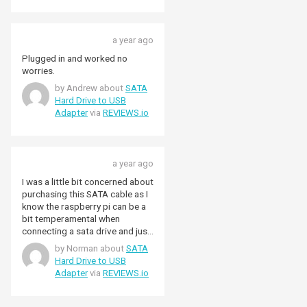
a year ago
Plugged in and worked no
worries.
by Andrew about
SATA
Hard Drive to USB
Adapter
via
REVIEWS.io
a year ago
I was a little bit concerned about
purchasing this SATA cable as I
know the raspberry pi can be a
bit temperamental when
connecting a sata drive and just
to make things a little more
by Norman about
SATA
doubtful, this was old Kingston
Hard Drive to USB
sata drive that I used in a PC a
Adapter
via
REVIEWS.io
few years ago. The delivery was
very quick, next day and I don't
know why I thought this wouldn't