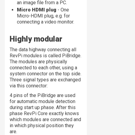
an image file from a PC.
Micro HDMI plug
- One
Micro-HDMI plug, e.g. for
connecting a video monitor.
Highly modular
The data highway connecting all
RevPi modules is called PiBridge.
The modules are physically
connected to each other, using a
system connector on the top side.
Three signal types are exchanged
via this connector:
4 pins of the PiBridge are used
for automatic module detection
during start up phase. After this
phase RevPi Core exactly knows
which modules are connected and
in which physical position they
are.