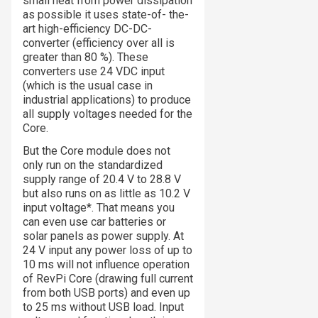
small heat from power dissipation
as possible it uses state-of- the-
art high-efficiency DC-DC-
converter (efficiency over all is
greater than 80 %). These
converters use 24 VDC input
(which is the usual case in
industrial applications) to produce
all supply voltages needed for the
Core.
But the Core module does not
only run on the standardized
supply range of 20.4 V to 28.8 V
but also runs on as little as 10.2 V
input voltage*. That means you
can even use car batteries or
solar panels as power supply. At
24 V input any power loss of up to
10 ms will not influence operation
of RevPi Core (drawing full current
from both USB ports) and even up
to 25 ms without USB load. Input