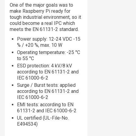
One of the major goals was to
make Raspberry Pi ready for
tough industrial environment, so it
could become a real IPC which
meets the EN 61131-2 standard.
Power supply: 12-24 VDC -15
% / +20 %, max. 10 W
Operating temperature: -25 °C
to 55 °C
ESD protection: 4 kV/8 kV
according to EN 61131-2 and
IEC 61000-6-2
Surge / Burst tests: applied
according to EN 61131-2 and
IEC 61000-6-2
EMI tests: according to EN
61131-2 and IEC 61000-6-2
UL certified (UL-File-No.
E494534)