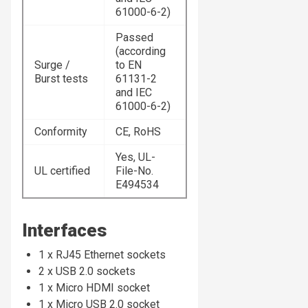
61000-6-2)
Passed
(according
Surge /
to EN
Burst tests
61131-2
and IEC
61000-6-2)
Conformity
CE, RoHS
Yes, UL-
UL certified
File-No.
E494534
Interfaces
1 x RJ45 Ethernet sockets
2 x USB 2.0 sockets
1 x Micro HDMI socket
1 x Micro USB 2.0 socket