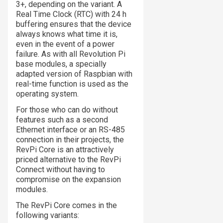
3+, depending on the variant. A
Real Time Clock (RTC) with 24 h
buffering ensures that the device
always knows what time it is,
even in the event of a power
failure. As with all Revolution Pi
base modules, a specially
adapted version of Raspbian with
real-time function is used as the
operating system.
For those who can do without
features such as a second
Ethernet interface or an RS-485
connection in their projects, the
RevPi Core is an attractively
priced alternative to the RevPi
Connect without having to
compromise on the expansion
modules.
The RevPi Core comes in the
following variants: