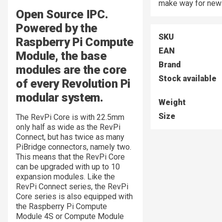
make way for new 
Open Source IPC.
Powered by the
SKU
Raspberry Pi Compute
EAN
Module, the base
Brand
modules are the core
Stock available
of every Revolution Pi
modular system.
Weight
Size
The RevPi Core is with 22.5mm
only half as wide as the RevPi
Connect, but has twice as many
PiBridge connectors, namely two.
This means that the RevPi Core
can be upgraded with up to 10
expansion modules. Like the
RevPi Connect series, the RevPi
Core series is also equipped with
the Raspberry Pi Compute
Module 4S or Compute Module