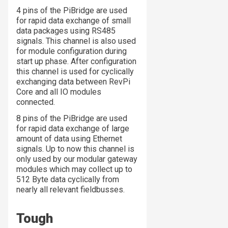
4 pins of the PiBridge are used
for rapid data exchange of small
data packages using RS485
signals. This channel is also used
for module configuration during
start up phase. After configuration
this channel is used for cyclically
exchanging data between RevPi
Core and all IO modules
connected.
8 pins of the PiBridge are used
for rapid data exchange of large
amount of data using Ethernet
signals. Up to now this channel is
only used by our modular gateway
modules which may collect up to
512 Byte data cyclically from
nearly all relevant fieldbusses.
Tough