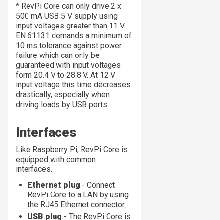
* RevPi Core can only drive 2 x
500 mA USB 5 V supply using
input voltages greater than 11 V.
EN 61131 demands a minimum of
10 ms tolerance against power
failure which can only be
guaranteed with input voltages
form 20.4 V to 28.8 V. At 12 V
input voltage this time decreases
drastically, especially when
driving loads by USB ports.
Interfaces
Like Raspberry Pi, RevPi Core is
equipped with common
interfaces.
Ethernet plug
- Connect
RevPi Core to a LAN by using
the RJ45 Ethernet connector.
USB plug
- The RevPi Core is