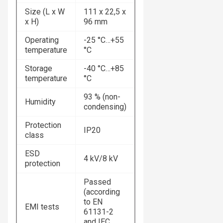
Size (L x W
111 x 22,5 x
x H)
96 mm
Operating
-25 °C…+55
temperature
°C
Storage
-40 °C…+85
temperature
°C
93 % (non-
Humidity
condensing)
Protection
IP20
class
ESD
4 kV/8 kV
protection
Passed
(according
to EN
EMI tests
61131-2
and IEC