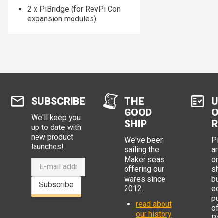
2 x PiBridge (for RevPi Con
expansion modules)
SUBSCRIBE
THE
U
GOOD
O
We'll keep you
SHIP
R
up to date with
new product
We've been
P
launches!
sailing the
ar
Maker seas
o
offering our
s
wares since
b
Subscribe
2012.
e
p
read about
o
our history
R