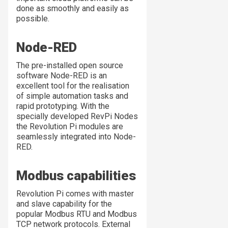
done as smoothly and easily as
possible.
Node-RED
The pre-installed open source
software Node-RED is an
excellent tool for the realisation
of simple automation tasks and
rapid prototyping. With the
specially developed RevPi Nodes
the Revolution Pi modules are
seamlessly integrated into Node-
RED.
Modbus capabilities
Revolution Pi comes with master
and slave capability for the
popular Modbus RTU and Modbus
TCP network protocols. External