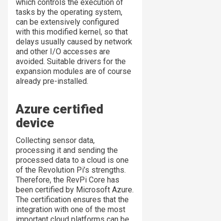
which controls the execution of
tasks by the operating system,
can be extensively configured
with this modified kernel, so that
delays usually caused by network
and other I/O accesses are
avoided. Suitable drivers for the
expansion modules are of course
already pre-installed.
Azure certified
device
Collecting sensor data,
processing it and sending the
processed data to a cloud is one
of the Revolution Pi’s strengths.
Therefore, the RevPi Core has
been certified by Microsoft Azure.
The certification ensures that the
integration with one of the most
important cloud platforms can be