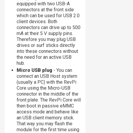
equipped with two USB-A
connectors at the front side
which can be used for USB 2.0
client devices. Both
connectors can drive up to 500
mA at their 5 V supply pins.
Therefore you may plug USB
drives or surf sticks directly
into these connectors without
the need for an active USB
hub.
Micro USB plug
- You can
connect an USB Host system
(usually a PC) with the RevPi
Core using the Micro-USB
connector in the middle of the
front plate. The RevPi Core will
then boot in passive eMMC
access mode and behave like
an USB client memory stick.
That way you may flash the
module for the first time using