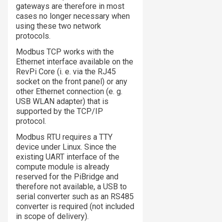
gateways are therefore in most
cases no longer necessary when
using these two network
protocols.
Modbus TCP works with the
Ethernet interface available on the
RevPi Core (i. e. via the RJ45
socket on the front panel) or any
other Ethernet connection (e. g.
USB WLAN adapter) that is
supported by the TCP/IP
protocol.
Modbus RTU requires a TTY
device under Linux. Since the
existing UART interface of the
compute module is already
reserved for the PiBridge and
therefore not available, a USB to
serial converter such as an RS485
converter is required (not included
in scope of delivery).