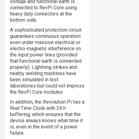
voltage and functional earth is
connected to RevPi Core using
heavy duty connectors at the
bottom side.
A sophisticated protection circuit
guarantees continuous operation
even under massive electrical or
electro-magnetic interference on
the input power lines (provided
that functional earth is connected
properly). Lightning strikes and
nearby welding machines have
been simulated in test
laboratories but could not impress
the RevPi Core modules.
In addition, the Revolution Pi has a
Real Time Clock with 24 h
buffering, which ensures that the
device always knows what time it
is, even in the event of a power
failure.