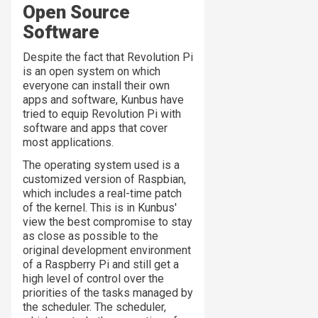
Open Source
Software
Despite the fact that Revolution Pi
is an open system on which
everyone can install their own
apps and software, Kunbus have
tried to equip Revolution Pi with
software and apps that cover
most applications.
The operating system used is a
customized version of Raspbian,
which includes a real-time patch
of the kernel. This is in Kunbus'
view the best compromise to stay
as close as possible to the
original development environment
of a Raspberry Pi and still get a
high level of control over the
priorities of the tasks managed by
the scheduler. The scheduler,