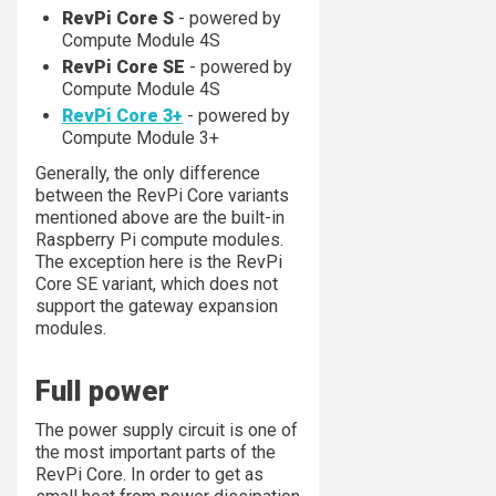
RevPi Core S
- powered by
Compute Module 4S
RevPi Core SE
- powered by
Compute Module 4S
RevPi Core 3+
- powered by
Compute Module 3+
Generally, the only difference
between the RevPi Core variants
mentioned above are the built-in
Raspberry Pi compute modules.
The exception here is the RevPi
Core SE variant, which does not
support the gateway expansion
modules.
Full power
The power supply circuit is one of
the most important parts of the
RevPi Core. In order to get as