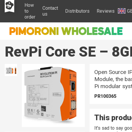
How
Contact
to
Distributors
Reviews
G
us
order
RevPi Core SE – 8G
Open Source I
Module, the ba
Pi modular sys
PR100365
This produc
It's sad to say g