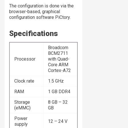
The configuration is done via the
browser-based, graphical
configuration software PiCtory.
Specifications
Broadcom
BCM2711
Processor
with Quad-
Core ARM
Cortex-A72
Clock rate
1.5 GHz
RAM
1 GB DDR4
Storage
8 GB – 32
(eMMC)
GB
Power
12 – 24 V
supply