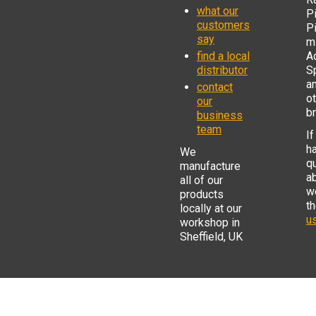
what our
Pi
customers
P
say
mi
find a local
Ad
distributor
S
a
contact
o
our
b
business
team
If
h
We
q
manufacture
a
all of our
w
products
t
locally at our
us
workshop in
Sheffield, UK