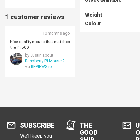
Weight
1 customer reviews
Colour
10 months ago
Nice quality mouse that matches
the Pi 500
by Justin about
Raspberry Pi Mouse 2
via
REVIEWS.io
SUBSCRIBE
THE
U
GOOD
O
We'll keep you
SHIP
R