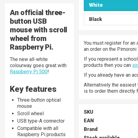
White
An official three-
Black
button USB
mouse with scroll
wheel from
You must register for an 
Raspberry Pi.
an order on the Pimoroni
If you represent a school 
The new all-white
products then you can
si
colourway goes great with
Raspberry Pi 500
!
If you already have an a
Alternatively the easiest
Key features
is to order them directly
Three-button optical
mouse
SKU
Scroll wheel
EAN
USB type-A connector
Compatible with all
Brand
Raspberry Pi products
Stock available