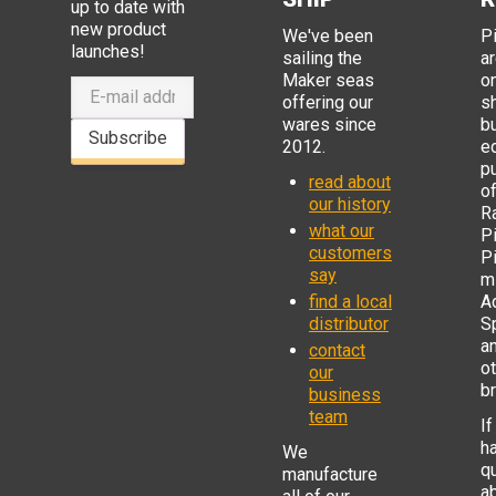
up to date with
new product
We've been
P
launches!
sailing the
ar
Maker seas
o
offering our
s
wares since
b
Subscribe
2012.
e
p
read about
o
our history
R
what our
Pi
customers
P
say
mi
find a local
Ad
distributor
S
a
contact
o
our
b
business
team
If
h
We
q
manufacture
a