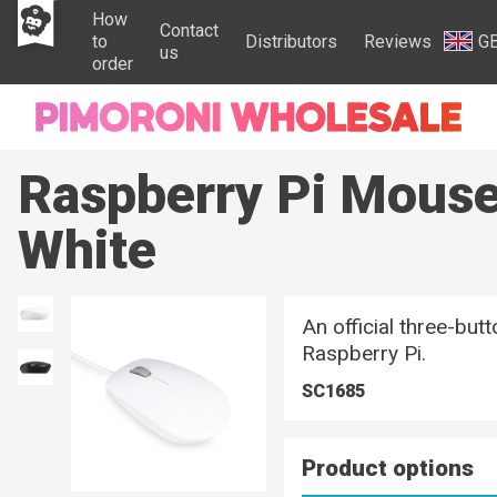
How
Contact
to
Distributors
Reviews
G
us
order
Raspberry Pi Mouse
White
An official three-bu
Raspberry Pi.
SC1685
Product options