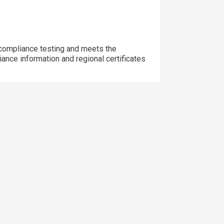
ompliance testing and meets the
iance information and regional certificates