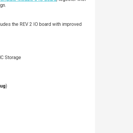
gn.
ncludes the REV 2 IO board with improved
MC Storage
lug
)