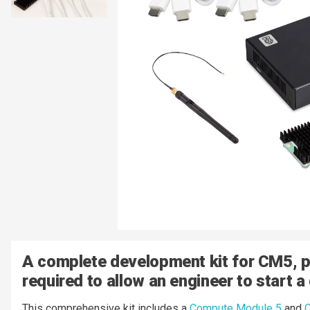
A complete development kit for CM5, pr
required to allow an engineer to start a
This comprehensive kit includes a
Compute Module 5
and
C