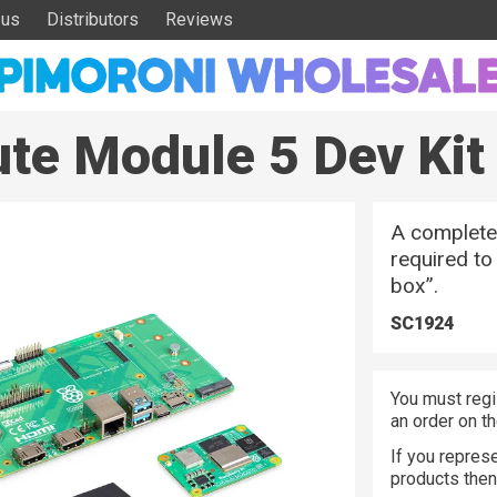
 us
Distributors
Reviews
te Module 5 Dev Kit
A complete 
required to
box”.
SC1924
You must regi
an order on t
If you represe
products the