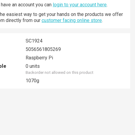
y have an account you can
login to your account here
.
 the easiest way to get your hands on the products we offer
hem directly from our
customer facing online store
.
SC1924
5056561805269
Raspberry Pi
ble
0 units
Backorder not allowed on this product
1070g