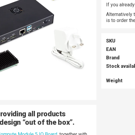
If you alread
Alternatively
is to order t
SKU
EAN
Brand
Stock availa
Weight
oviding all products
 design “out of the box”.
ompute Module 5 IO Board
, together with