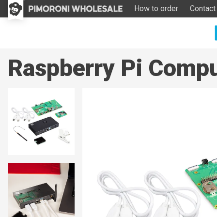
How to order
Contact
Raspberry Pi Compu