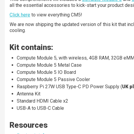
all the essential accessories to kick-start your product desi
Click here
to view everything CM5!
We are now shipping the updated version of this kit that i
cooling.
Kit contains:
Compute Module 5, with wireless, 4GB RAM, 32GB eM
Compute Module 5 Metal Case
Compute Module 5 IO Board
Compute Module 5 Passive Cooler
Raspberry Pi 27W USB Type-C PD Power Supply (
UK p
Antenna Kit
Standard HDMI Cable x2
USB-A to USB-C Cable
Resources