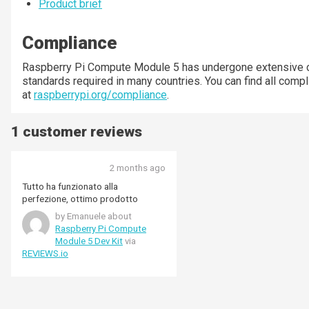
Product brief
Compliance
Raspberry Pi Compute Module 5 has undergone extensive c
standards required in many countries. You can find all compl
at
raspberrypi.org/compliance
.
1 customer reviews
2 months ago
Tutto ha funzionato alla
perfezione, ottimo prodotto
by Emanuele about
Raspberry Pi Compute
Module 5 Dev Kit
via
REVIEWS.io