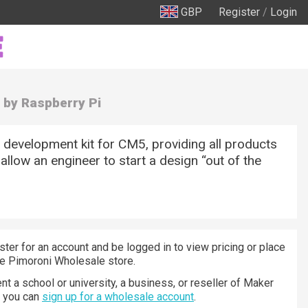
GBP
Register
/
Login
by Raspberry Pi
development kit for CM5, providing all products
 allow an engineer to start a design “out of the
ster for an account and be logged in to view pricing or place
he Pimoroni Wholesale store.
nt a school or university, a business, or reseller of Maker
n you can
sign up for a wholesale account
.