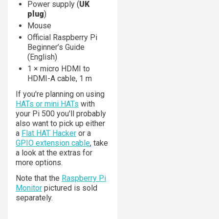
Power supply (
UK
plug
)
Mouse
Official Raspberry Pi
Beginner’s Guide
(English)
1 × micro HDMI to
HDMI-A cable, 1 m
If you're planning on using
HATs or mini HATs
with
your Pi 500 you'll probably
also want to pick up either
a
Flat HAT Hacker
or a
GPIO extension cable
, take
a look at the extras for
more options.
Note that the
Raspberry Pi
Monitor
pictured is sold
separately.