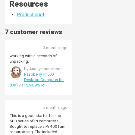
Resources
Product brief
7 customer reviews
3 months ago
working within seconds of
unpacking.
by Anonymous about
Raspberry Pi 500
Desktop Computer Kit
(UK)
via
REVIEWS.io
5 months ago
This is a good starter for the
500 series of Pi computers.
Bought to replace a Pi 400 I am
re-purposing. The included