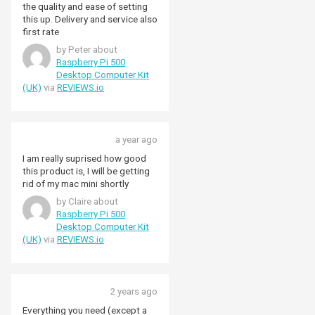
again Pimoroni, top notch
the quality and ease of setting
service.
this up. Delivery and service also
first rate
by Peter about
Raspberry Pi 500
Desktop Computer Kit
(UK)
via
REVIEWS.io
a year ago
I am really suprised how good
this product is, I will be getting
rid of my mac mini shortly
by Claire about
Raspberry Pi 500
Desktop Computer Kit
(UK)
via
REVIEWS.io
2 years ago
Everything you need (except a