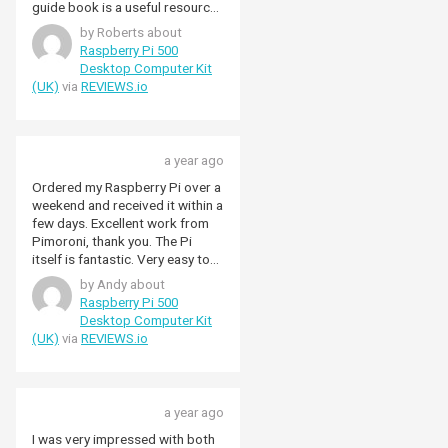
guide book is a useful resource,
and the price if the kit is
by Roberts about
reasonable against buying the
Raspberry Pi 500
computer, mouse and power
Desktop Computer Kit
supply separately.
(UK)
via
REVIEWS.io
a year ago
Ordered my Raspberry Pi over a
weekend and received it within a
few days. Excellent work from
Pimoroni, thank you. The Pi
itself is fantastic. Very easy to
set up and get started. It is now
by Andy about
running my 3d Printer separately
Raspberry Pi 500
from my Mac so mission
Desktop Computer Kit
accomplished. Will shortly be
(UK)
via
REVIEWS.io
attempting to use it to run a
wildlife camera in the garden in
addition so really looking
forward to getting to grips with
a year ago
another aspect of this fabulous
bit of computing genius. Thanks
I was very impressed with both