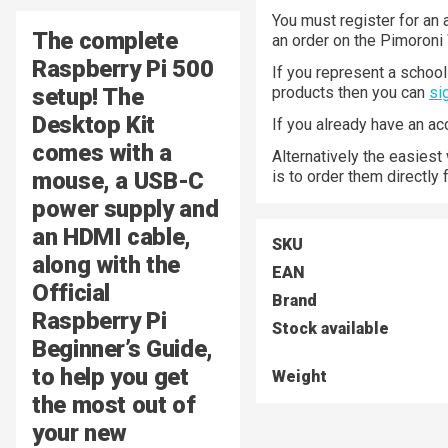
You must register for an 
The complete
an order on the Pimoroni
Raspberry Pi 500
If you represent a school 
setup! The
products then you can
si
Desktop Kit
If you already have an a
comes with a
Alternatively the easiest
mouse, a USB-C
is to order them directly
power supply and
an HDMI cable,
SKU
along with the
EAN
Official
Brand
Raspberry Pi
Stock available
Beginner’s Guide,
to help you get
Weight
the most out of
your new