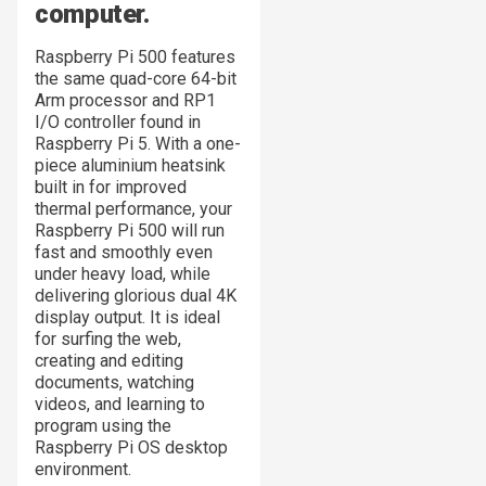
computer.
Raspberry Pi 500 features
the same quad-core 64-bit
Arm processor and RP1
I/O controller found in
Raspberry Pi 5. With a one-
piece aluminium heatsink
built in for improved
thermal performance, your
Raspberry Pi 500 will run
fast and smoothly even
under heavy load, while
delivering glorious dual 4K
display output. It is ideal
for surfing the web,
creating and editing
documents, watching
videos, and learning to
program using the
Raspberry Pi OS desktop
environment.