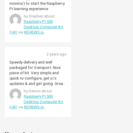
monitor) to start the Raspberry
Pi learning experience.
by Stephen about
Raspberry Pi 500
Desktop Computer Kit
(UK)
via
REVIEWS.io
2 years ago
Speedy delivery and well
packaged for transport. Nice
piece of kit. Very simple and
quick to configure, get o/s
updates & and get going. Great
performance. Good keyboard
by Dennis about
action & drives my Samsung
Raspberry Pi 500
monitor well.
Desktop Computer Kit
(UK)
via
REVIEWS.io