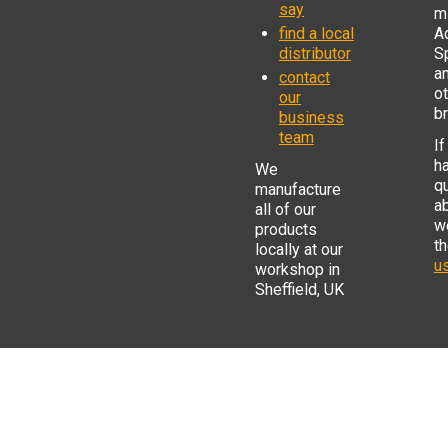
say
mi
find a local
Ad
distributor
S
a
contact
o
our
b
business
team
If
h
We
q
manufacture
a
all of our
w
products
t
locally at our
us
workshop in
Sheffield, UK