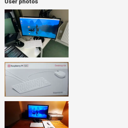
User photos