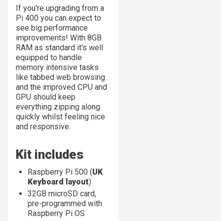
If you're upgrading from a
Pi 400 you can expect to
see big performance
improvements! With 8GB
RAM as standard it's well
equipped to handle
memory intensive tasks
like tabbed web browsing
and the improved CPU and
GPU should keep
everything zipping along
quickly whilst feeling nice
and responsive.
Kit includes
Raspberry Pi 500 (
UK
Keyboard layout
)
32GB microSD card,
pre-programmed with
Raspberry Pi OS