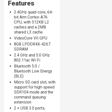
Features
2.4GHz quad-core, 64-
bit Arm Cortex-A76
CPU, with 512KB L2
caches and a 2MB
shared L3 cache
VideoCore VII GPU
8GB LPDDR4X-4267
SDRAM
2.4 GHz and 5.0 GHz
802.11ac Wi-Fi
Bluetooth 5.0 /
Bluetooth Low Energy
(BLE)
Micro SD card slot, with
support for high-speed
SDR104 mode and the
command queuing
extension
2 × USB 3.0 ports,