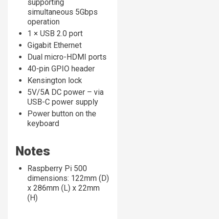
supporting
simultaneous 5Gbps
operation
1 × USB 2.0 port
Gigabit Ethernet
Dual micro-HDMI ports
40-pin GPIO header
Kensington lock
5V/5A DC power – via
USB-C power supply
Power button on the
keyboard
Notes
Raspberry Pi 500
dimensions: 122mm (D)
x 286mm (L) x 22mm
(H)