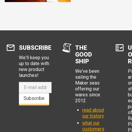
SUBSCRIBE
THE
U
GOOD
O
We'll keep you
SHIP
R
up to date with
new product
We've been
P
launches!
sailing the
ar
Maker seas
o
offering our
s
wares since
b
Subscribe
2012.
e
p
read about
o
our history
R
what our
Pi
customers
P