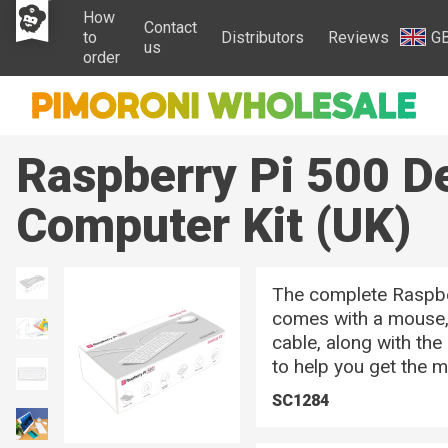
How
Contact
to
Distributors
Reviews
G
us
order
Raspberry Pi 500 D
Computer Kit (UK)
The complete Raspbe
comes with a mouse
cable, along with the
to help you get the 
SC1284