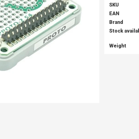
SKU
EAN
Brand
Stock availa
Weight