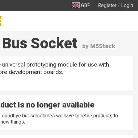
GBP
Register
/
Login
 Bus Socket
by M5Stack
 universal prototyping module for use with
re development boards.
duct is no longer available
ay goodbye but sometimes we have to retire products to
new things.