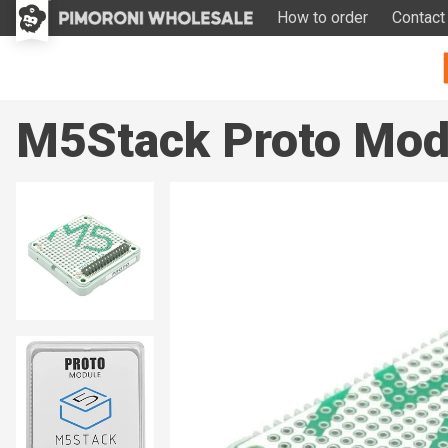
How to order
Contact
M5Stack Proto Modu