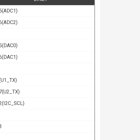
5(ADC1)
6(ADC2)
5(DAC0)
6(DAC1)
(U1_TX)
7(U2_TX)
2(I2C_SCL)
3