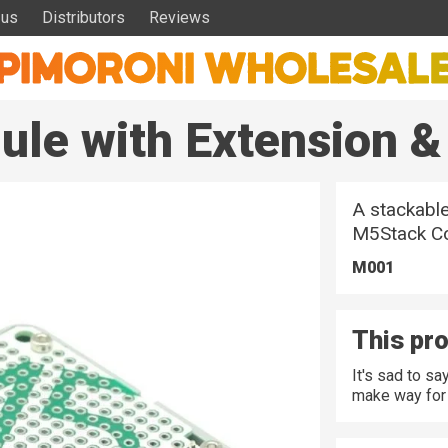
 us
Distributors
Reviews
le with Extension &
A stackable
M5Stack Co
M001
This pro
It's sad to s
make way for 