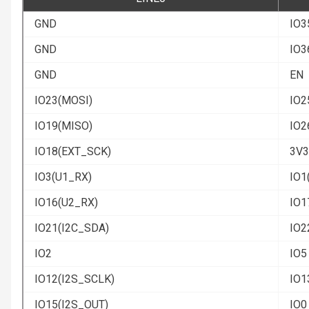
GND
IO3
GND
IO3
GND
EN
IO23(MOSI)
IO2
IO19(MISO)
IO2
IO18(EXT_SCK)
3V3
IO3(U1_RX)
IO1
IO16(U2_RX)
IO1
IO21(I2C_SDA)
IO2
IO2
IO5
IO12(I2S_SCLK)
IO1
IO15(I2S_OUT)
IO0