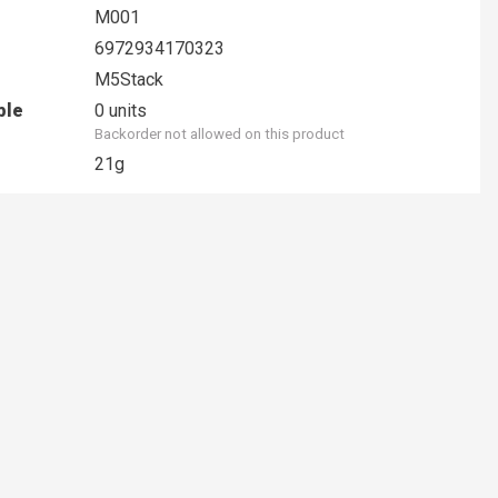
M001
6972934170323
M5Stack
ble
0 units
Backorder not allowed on this product
21g