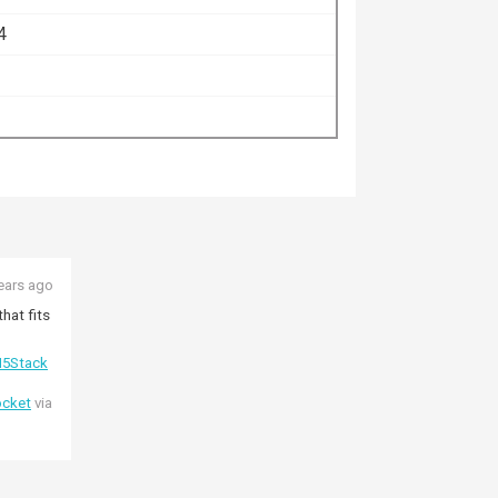
4
ears ago
hat fits
5Stack
ocket
via