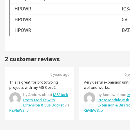
HPOWR
IO3
HPOWR
5V
HPOWR
BAT
2 customer reviews
5 years ago
6 y
This is great for prototyping
Very useful expansion unit t
projects with my M5 Core2
well and works.
by Andrew about
M5Stack
by Andrew about
M
Proto Module with
Proto Module with
Extension & Bus Socket
via
Extension & Bus S
REVIEWS.io
REVIEWS.io