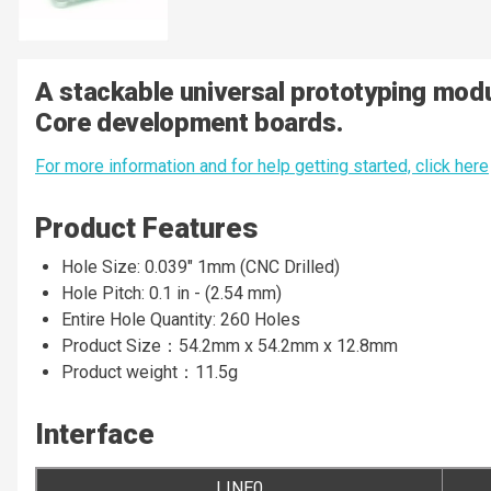
A stackable universal prototyping mod
Core development boards.
For more information and for help getting started, click here
Product Features
Hole Size: 0.039" 1mm (CNC Drilled)
Hole Pitch: 0.1 in - (2.54 mm)
Entire Hole Quantity: 260 Holes
Product Size：54.2mm x 54.2mm x 12.8mm
Product weight：11.5g
Interface
LINE0