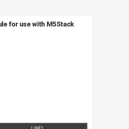
ule for use with M5Stack
LINE1