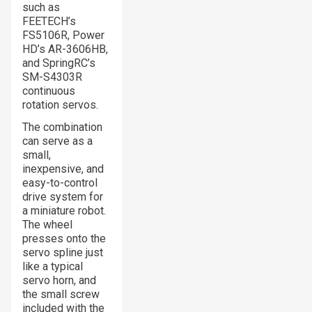
such as
FEETECH’s
FS5106R, Power
HD’s AR-3606HB,
and SpringRC’s
SM-S4303R
continuous
rotation servos.
The combination
can serve as a
small,
inexpensive, and
easy-to-control
drive system for
a miniature robot.
The wheel
presses onto the
servo spline just
like a typical
servo horn, and
the small screw
included with the