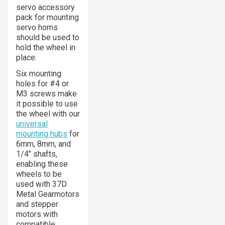
servo accessory
pack for mounting
servo horns
should be used to
hold the wheel in
place.
Six mounting
holes for #4 or
M3 screws make
it possible to use
the wheel with our
universal
mounting hubs
for
6mm, 8mm, and
1/4″ shafts,
enabling these
wheels to be
used with 37D
Metal Gearmotors
and stepper
motors with
compatible