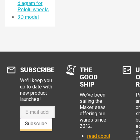
diagram for
Pololu wheels
3D model
SUBSCRIBE
THE
U
GOOD
O
We'll keep you
SHIP
R
up to date with
new product
We've been
P
launches!
sailing the
ar
Maker seas
o
offering our
s
wares since
b
Subscribe
2012.
e
p
read about
o