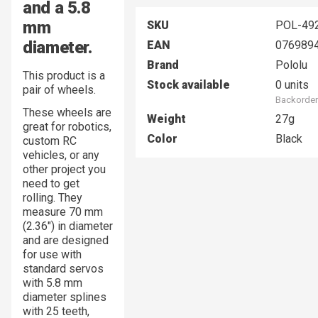
and a 5.8
mm
SKU
POL-49
diameter.
EAN
076989
Brand
Pololu
This product is a
Stock available
0 units
pair of wheels.
Backorder
These wheels are
Weight
27g
great for robotics,
Color
Black
custom RC
vehicles, or any
other project you
need to get
rolling. They
measure 70 mm
(2.36″) in diameter
and are designed
for use with
standard servos
with 5.8 mm
diameter splines
with 25 teeth,