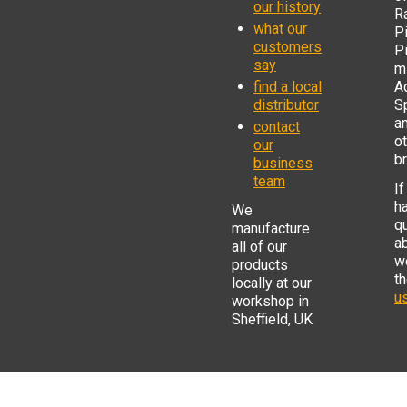
our history
R
what our
Pi
customers
P
say
mi
find a local
Ad
distributor
S
a
contact
o
our
b
business
team
If
h
We
q
manufacture
a
all of our
w
products
t
locally at our
us
workshop in
Sheffield, UK