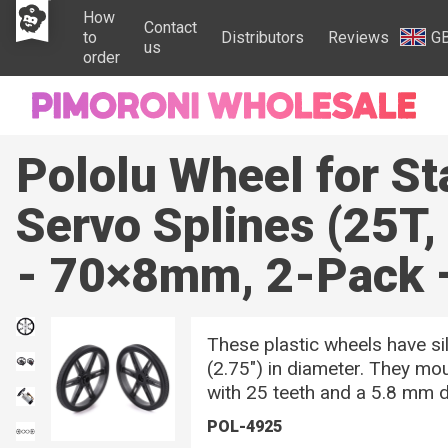
How
Contact
to
Distributors
Reviews
G
us
order
Pololu Wheel for S
Servo Splines (25T
- 70×8mm, 2-Pack 
These plastic wheels have s
(2.75″) in diameter. They mo
with 25 teeth and a 5.8 mm d
POL-4925