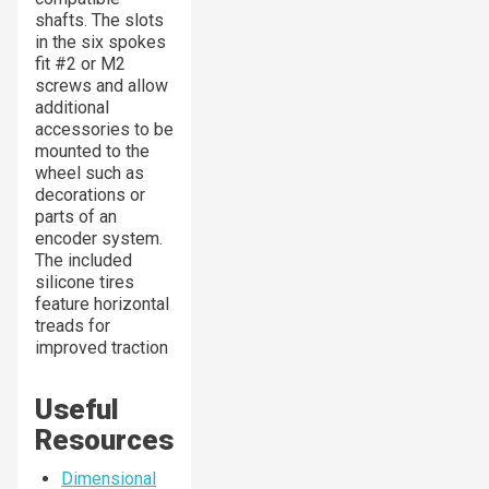
shafts. The slots
in the six spokes
fit #2 or M2
screws and allow
additional
accessories to be
mounted to the
wheel such as
decorations or
parts of an
encoder system.
The included
silicone tires
feature horizontal
treads for
improved traction
Useful
Resources
Dimensional