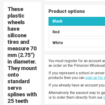
These
Product options
plastic
wheels
Black
have
Red
silicone
tires and
White
measure 70
mm (2.75″)
in diameter.
You must register for an account a
an order on the Pimoroni Wholesal
They mount
If you represent a school or univer
onto
products then you can
sign up for
standard
If you already have an account yo
servo
Alternatively the easiest way to g
splines with
is to order them directly from our
25 teeth