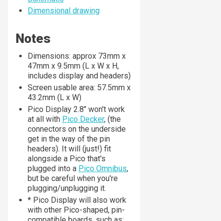
Dimensional drawing
Notes
Dimensions: approx 73mm x
47mm x 9.5mm (L x W x H,
includes display and headers)
Screen usable area: 57.5mm x
43.2mm (L x W)
Pico Display 2.8" won't work
at all with
Pico Decker
, (the
connectors on the underside
get in the way of the pin
headers). It will (just!) fit
alongside a Pico that's
plugged into a
Pico Omnibus
,
but be careful when you're
plugging/unplugging it.
* Pico Display will also work
with other Pico-shaped, pin-
compatible boards, such as: