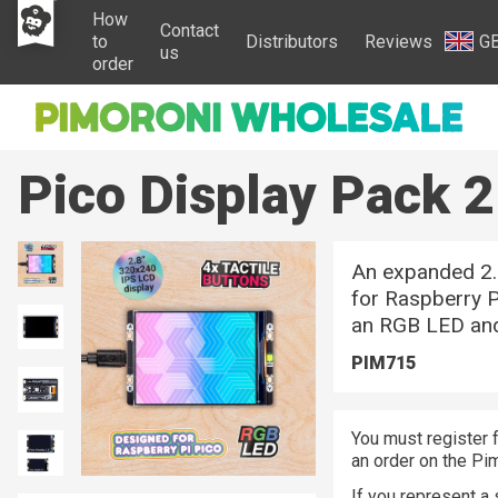
How
Contact
to
Distributors
Reviews
G
us
order
Pico Display Pack 2
An expanded 2.8
for Raspberry P
an RGB LED and
PIM715
You must register f
an order on the Pi
If you represent a 