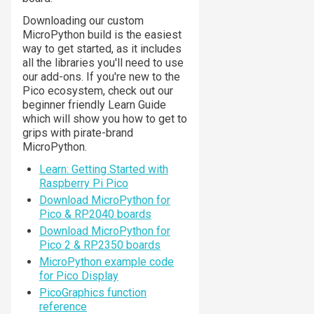
Downloading our custom
MicroPython build is the easiest
way to get started, as it includes
all the libraries you'll need to use
our add-ons. If you're new to the
Pico ecosystem, check out our
beginner friendly Learn Guide
which will show you how to get to
grips with pirate-brand
MicroPython.
Learn: Getting Started with
Raspberry Pi Pico
Download MicroPython for
Pico & RP2040 boards
Download MicroPython for
Pico 2 & RP2350 boards
MicroPython example code
for Pico Display
PicoGraphics function
reference