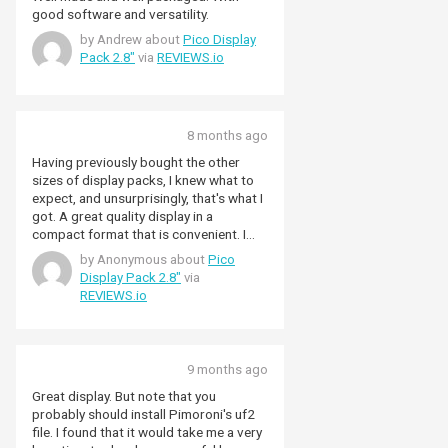
good software and versatility.
by Andrew about
Pico Display
Pack 2.8"
via
REVIEWS.io
8 months ago
Having previously bought the other
sizes of display packs, I knew what to
expect, and unsurprisingly, that's what I
got. A great quality display in a
compact format that is convenient. I
give it five stars because although I do
by Anonymous about
Pico
have a couple of 'issues' with it from a
Display Pack 2.8"
via
personal point of view, I still think it's a
REVIEWS.io
great piece of kit. On the plus side:
Really easy to connect up any of the
Pico family, providing they have male
headers installed. Display quality is
9 months ago
good, with relatively wide viewing
angles, and colours are reasonable
Great display. But note that you
(although in the interests of complete
probably should install Pimoroni's uf2
disclosure, I am colour-blind, but not
file. I found that it would take me a very