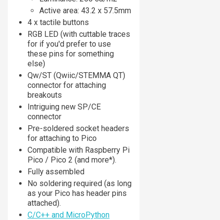
Active area: 43.2 x 57.5mm
4 x tactile buttons
RGB LED (with cuttable traces
for if you'd prefer to use
these pins for something
else)
Qw/ST (Qwiic/STEMMA QT)
connector for attaching
breakouts
Intriguing new SP/CE
connector
Pre-soldered socket headers
for attaching to Pico
Compatible with Raspberry Pi
Pico / Pico 2 (and more*).
Fully assembled
No soldering required (as long
as your Pico has header pins
attached).
C/C++ and MicroPython