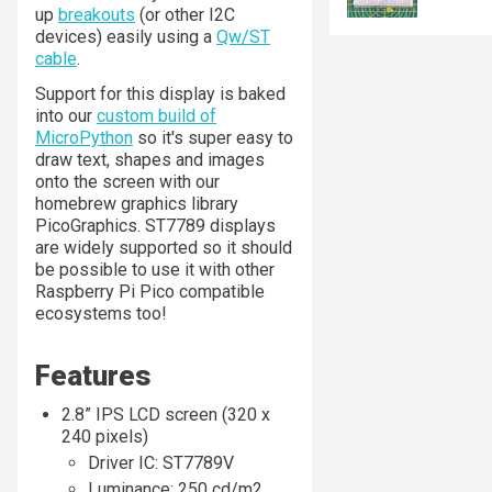
up
breakouts
(or other I2C
devices) easily using a
Qw/ST
cable
.
Support for this display is baked
into our
custom build of
MicroPython
so it's super easy to
draw text, shapes and images
onto the screen with our
homebrew graphics library
PicoGraphics. ST7789 displays
are widely supported so it should
be possible to use it with other
Raspberry Pi Pico compatible
ecosystems too!
Features
2.8” IPS LCD screen (320 x
240 pixels)
Driver IC: ST7789V
Luminance: 250 cd/m2