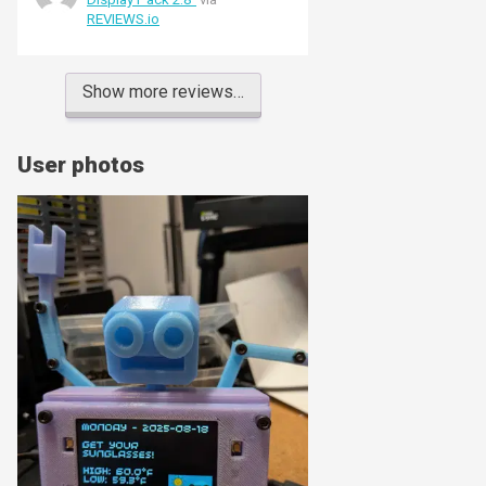
couple of heater elements). The Qw/ST
REVIEWS.io
port makes hooking up other breakouts
a doddle (in my case two MCP9601
thermocouple amplifiers). One gotcha -
the screen protector had a red stripe - I
Show more reviews…
thought screen was faulty (and
reported it as such) until Pimoroni
friendly support put me right!
User photos