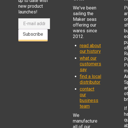
up to date with
new product
We've been
P
launches!
sailing the
ar
Maker seas
o
offering our
s
wares since
b
Subscribe
2012.
e
p
read about
o
our history
R
what our
Pi
customers
P
say
mi
find a local
Ad
distributor
S
a
contact
o
our
b
business
team
If
h
We
q
manufacture
a
all of our