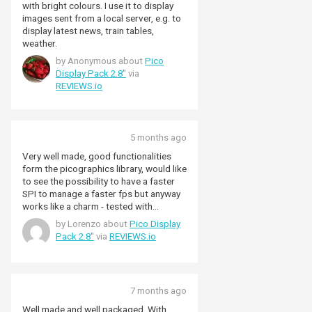
with bright colours. I use it to display
images sent from a local server, e.g. to
display latest news, train tables,
weather.
by Anonymous about
Pico
Display Pack 2.8"
via
REVIEWS.io
5 months ago
Very well made, good functionalities
form the picographics library, would like
to see the possibility to have a faster
SPI to manage a faster fps but anyway
works like a charm - tested with
Microphyton. The partial_update()
by Lorenzo about
Pico Display
method not always is working
Pack 2.8"
via
REVIEWS.io
(depending on the complexity of the
graphic you want to make) overall great
product!
7 months ago
Well made and well packaged. With