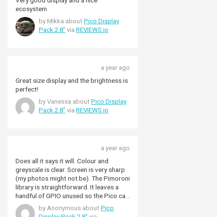
Very good display and a nice
ecosystem
by Mikka about
Pico Display
Pack 2.8"
via
REVIEWS.io
a year ago
Great size display and the brightness is
perfect!
by Vanessa about
Pico Display
Pack 2.8"
via
REVIEWS.io
a year ago
Does all it says it will. Colour and
greyscale is clear. Screen is very sharp
(my photos might not be). The Pimoroni
library is straightforward. It leaves a
handful of GPIO unused so the Pico can
do more than just the display and the
by Anonymous about
Pico
bulit-in buttons (in my case control a
Display Pack 2.8"
via