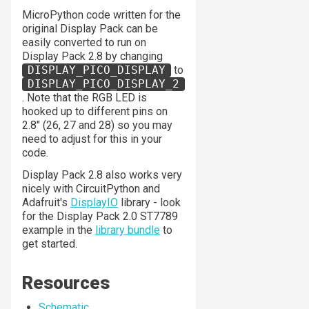
MicroPython code written for the
original Display Pack can be
easily converted to run on
Display Pack 2.8 by changing
DISPLAY_PICO_DISPLAY
to
DISPLAY_PICO_DISPLAY_2
. Note that the RGB LED is
hooked up to different pins on
2.8" (26, 27 and 28) so you may
need to adjust for this in your
code.
Display Pack 2.8 also works very
nicely with CircuitPython and
Adafruit's
DisplayIO
library - look
for the Display Pack 2.0 ST7789
example in the
library bundle
to
get started.
Resources
Schematic