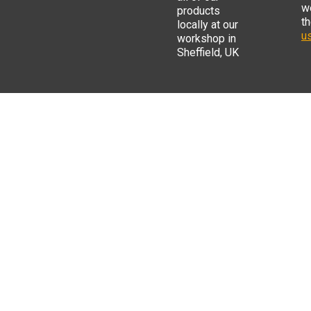
w
products
t
locally at our
us
workshop in
Sheffield, UK