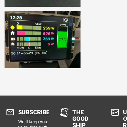
SUBSCRIBE
THE
U
GOOD
O
We'll keep you
SHIP
R