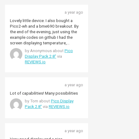
buttons (possibly in a 1x4
arrangement) which would make live a
bit easier. All that said, I still think it's a 5
a year ago
star product. Not just because of the
Lovely little device. I also bought a
build quality , but because like an awful
Pico2-wh and a bme690 breakout. By
lot of Pimoroni's own products, there is
the end of the evening, just using the
supporting software too - and NOT just
example codes on github I had the
for micropython users. Most of my
screen displaying temperature,
work on the Pico range is done using
humidity, pressure and "gas". The ease
by Anonymous about
Pico
the C/C++ SDK, and of course, the
of use far surpassed my expectations.
Display Pack 2.8"
via
excellent drivers and libraries for the
REVIEWS.io
Pimoroni hardware, like the display
packs and the aforementioned rgb
keypad, and it is a lot easier than some
other hardware add-ons. I did have a
little trouble getting it all to work with a
a year ago
Pico Lipo shim, mainly due to my
Lot of capabilities! Many possibilities
inability to solder nicely now that I've hit
by Tom about
Pico Display
the age where my eyesight and fine
Pack 2.8"
via
REVIEWS.io
motor skills have started to degrade,
but I managed in the end. All in all, an
excellent bit of kit, with some great
supporting software.
a year ago