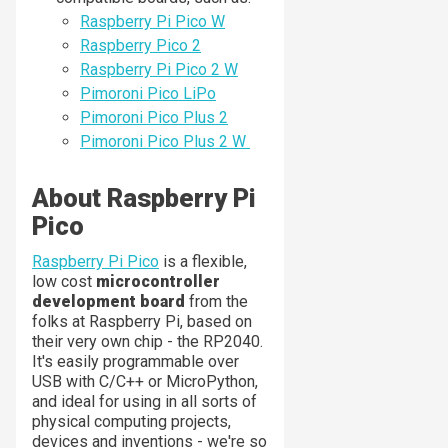
Raspberry Pi Pico W
Raspberry Pico 2
Raspberry Pi Pico 2 W
Pimoroni Pico LiPo
Pimoroni Pico Plus 2
Pimoroni Pico Plus 2 W
About Raspberry Pi
Pico
Raspberry Pi Pico
is a flexible,
low cost
microcontroller
development board
from the
folks at Raspberry Pi, based on
their very own chip - the RP2040.
It's easily programmable over
USB with C/C++ or MicroPython,
and ideal for using in all sorts of
physical computing projects,
devices and inventions - we're so