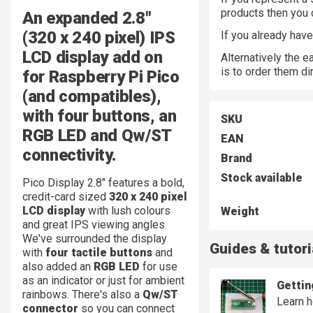
products then you
An expanded 2.8"
(320 x 240 pixel) IPS
If you already hav
LCD display add on
Alternatively the 
is to order them di
for Raspberry Pi Pico
(and compatibles),
with four buttons, an
SKU
RGB LED and Qw/ST
EAN
connectivity.
Brand
Stock available
Pico Display 2.8" features a bold,
credit-card sized
320 x 240 pixel
LCD display
with lush colours
Weight
and great IPS viewing angles.
We've surrounded the display
Guides & tutori
with
four tactile buttons
and
also added an
RGB LED
for use
as an indicator or just for ambient
Gettin
rainbows. There's also a
Qw/ST
Learn h
connector
so you can connect