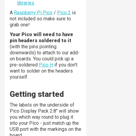
libraries
A
Raspberry Pi Pico
/
Pico 2
is
not included so make sure to
grab one!
Your Pico will need to have
pin headers soldered to it
(with the pins pointing
downwards) to attach to our add-
on boards. You could pick up a
pre-soldered
Pico H
if you don't
want to solder on the headers
yourself.
Getting started
The labels on the underside of
Pico Display Pack 2.8" will show
you which way round to plug it
into your Pico - just match up the
USB port with the markings on the
board.