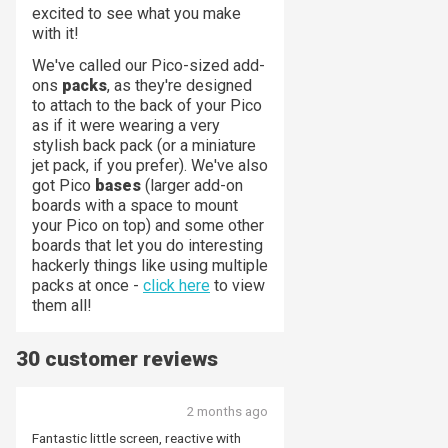
excited to see what you make
with it!
We've called our Pico-sized add-
ons
packs
, as they're designed
to attach to the back of your Pico
as if it were wearing a very
stylish back pack (or a miniature
jet pack, if you prefer). We've also
got Pico
bases
(larger add-on
boards with a space to mount
your Pico on top) and some other
boards that let you do interesting
hackerly things like using multiple
packs at once -
click here
to view
them all!
30 customer reviews
2 months ago
Fantastic little screen, reactive with