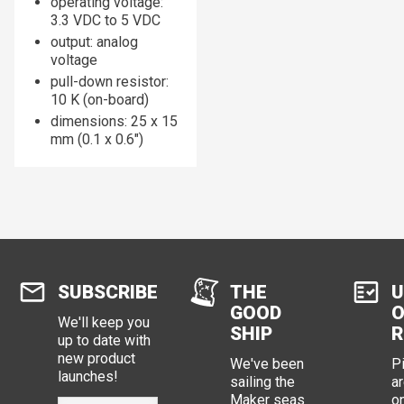
operating voltage:
3.3 VDC to 5 VDC
output: analog
voltage
pull-down resistor:
10 K (on-board)
dimensions: 25 x 15
mm (0.1 x 0.6")
SUBSCRIBE
THE
U
GOOD
O
We'll keep you
SHIP
R
up to date with
new product
We've been
P
launches!
sailing the
ar
Maker seas
o