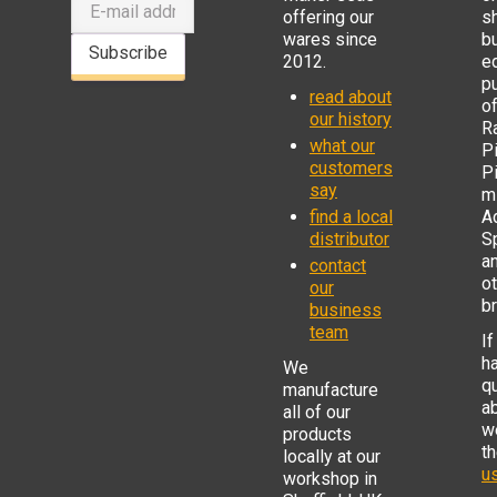
offering our
s
wares since
b
Subscribe
2012.
e
p
read about
o
our history
R
what our
Pi
customers
P
say
mi
find a local
Ad
distributor
S
a
contact
o
our
b
business
team
If
h
We
q
manufacture
a
all of our
w
products
t
locally at our
us
workshop in