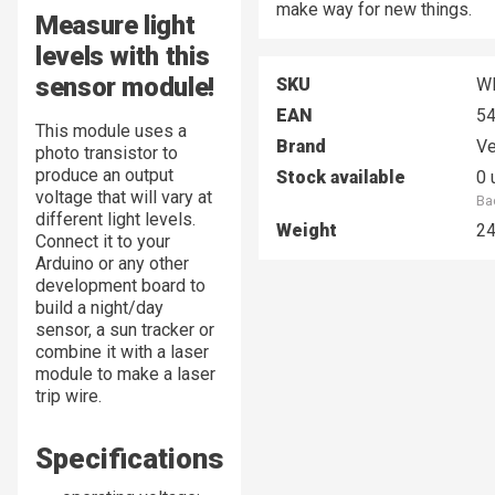
make way for new things.
Measure light
levels with this
sensor module!
SKU
W
EAN
5
This module uses a
Brand
Ve
photo transistor to
produce an output
Stock available
0 
voltage that will vary at
Ba
different light levels.
Weight
2
Connect it to your
Arduino or any other
development board to
build a night/day
sensor, a sun tracker or
combine it with a laser
module to make a laser
trip wire.
Specifications