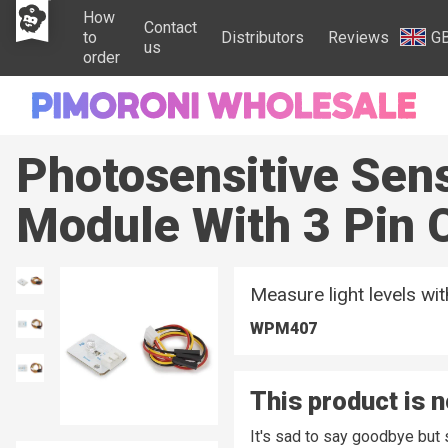
How
Contact
to
Distributors
Reviews
G
us
order
Photosensitive Sen
Module With 3 Pin 
Measure light levels wi
WPM407
This product is n
It's sad to say goodbye but