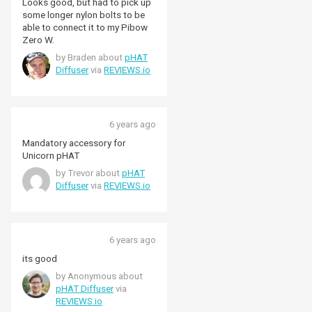
Looks good, but had to pick up
some longer nylon bolts to be
able to connect it to my Pibow
Zero W.
by Braden about
pHAT
Diffuser
via
REVIEWS.io
6 years ago
Mandatory accessory for
Unicorn pHAT
by Trevor about
pHAT
Diffuser
via
REVIEWS.io
6 years ago
its good
by Anonymous about
pHAT Diffuser
via
REVIEWS.io