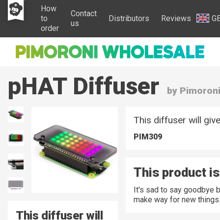
How
Contact
to
Distributors
Reviews
G
us
order
pHAT Diffuser
by Pimoron
This diffuser will gi
PIM309
This product is
It's sad to say goodbye 
make way for new things
This diffuser will