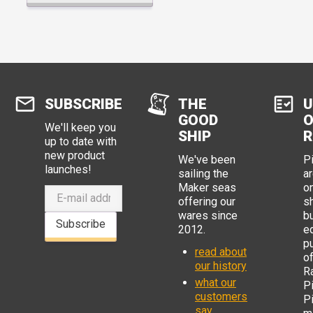
SUBSCRIBE
THE
U
GOOD
O
We'll keep you
SHIP
R
up to date with
new product
We've been
P
launches!
sailing the
ar
Maker seas
o
offering our
s
wares since
b
Subscribe
2012.
e
p
read about
o
our history
R
what our
Pi
customers
P
say