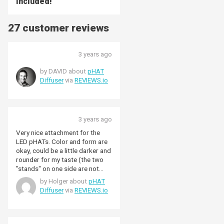
included!
27 customer reviews
3 years ago
by DAVID about
pHAT
Diffuser
via
REVIEWS.io
3 years ago
Very nice attachment for the
LED pHATs. Color and form are
okay, could be a little darker and
rounder for my taste (the two
"stands" on one side are not
needed)
by Holger about
pHAT
Diffuser
via
REVIEWS.io