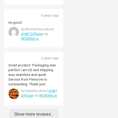
6 years ago
its good
by Anonymous about
pHAT Diffuser
via
REVIEWS.io
6 years ago
Great product. Packaging was
perfect i am US and shipping
was seamless and quick.
Service from Pimoroni is
outstanding. Thank you!
by tabatha about
pHAT
Diffuser
via
REVIEWS.io
Show more reviews…