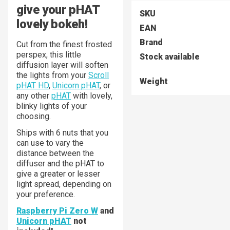
give your pHAT
SKU
lovely bokeh!
EAN
Brand
Cut from the finest frosted
perspex, this little
Stock available
diffusion layer will soften
the lights from your
Scroll
Weight
pHAT HD
,
Unicorn pHAT
, or
any other
pHAT
with lovely,
blinky lights of your
choosing.
Ships with 6 nuts that you
can use to vary the
distance between the
diffuser and the pHAT to
give a greater or lesser
light spread, depending on
your preference.
Raspberry Pi Zero W
and
Unicorn pHAT
not