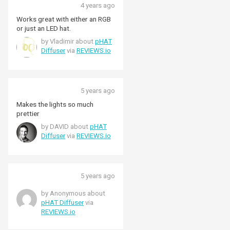
4 years ago
Works great with either an RGB
or just an LED hat.
by Vladimir about
pHAT
Diffuser
via
REVIEWS.io
5 years ago
Makes the lights so much
prettier
by DAVID about
pHAT
Diffuser
via
REVIEWS.io
5 years ago
by Anonymous about
pHAT Diffuser
via
REVIEWS.io