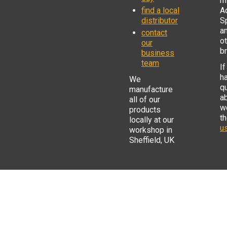
mi
find a local
Ad
distributor
S
a
contact
o
our
b
business
team
If
h
We
q
manufacture
a
all of our
w
products
t
locally at our
us
workshop in
Sheffield, UK