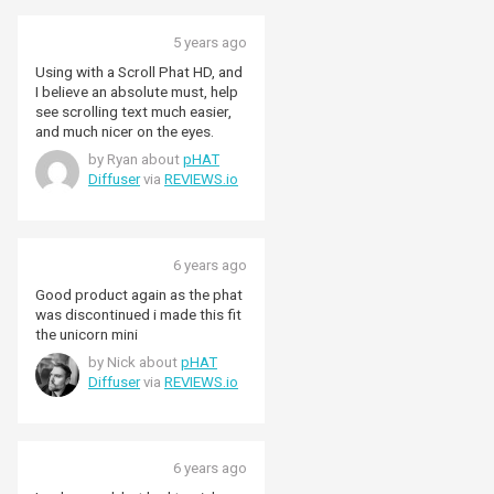
5 years ago
Using with a Scroll Phat HD, and
I believe an absolute must, help
see scrolling text much easier,
and much nicer on the eyes.
by Ryan about
pHAT
Diffuser
via
REVIEWS.io
6 years ago
Good product again as the phat
was discontinued i made this fit
the unicorn mini
by Nick about
pHAT
Diffuser
via
REVIEWS.io
6 years ago