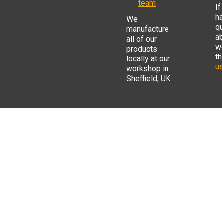
team
If
h
We
q
manufacture
a
all of our
w
products
t
locally at our
us
workshop in
Sheffield, UK