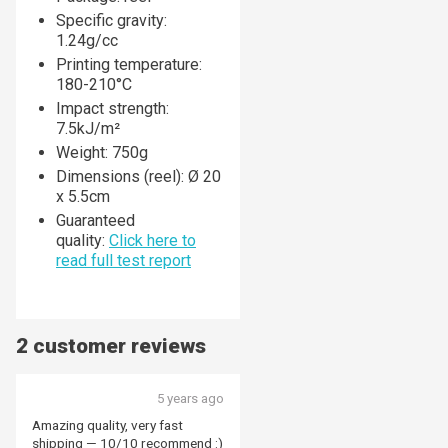
Specific gravity:
1.24g/cc
Printing temperature:
180-210°C
Impact strength:
7.5kJ/m²
Weight: 750g
Dimensions (reel): Ø 20
x 5.5cm
Guaranteed
quality:
Click here to
read full
test report
2 customer reviews
5 years ago
Amazing quality, very fast
shipping — 10/10 recommend :)