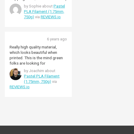
by Sophie about
Pastel
PLA Filament (1.75mm,
750g)
via
REVIEWS.io
6 years ago
Really high quality material,
which looks beautiful when
printed. This is the mind green
folks are looking for
by Joachim about
Pastel PLA Filament
(1.75mm, 750g)
via
REVIEWS.io