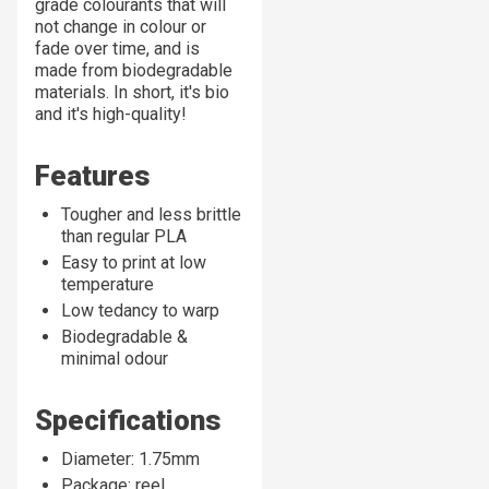
grade colourants
that
will
not change in colour or
fade over time, and is
made from biodegradable
materials. In short, it's bio
and it's
high-quality!
Features
Tougher and less brittle
than regular PLA
Easy to print at low
temperature
Low tedancy to warp
Biodegradable &
minimal odour
Specifications
Diameter: 1.75mm
Package: reel