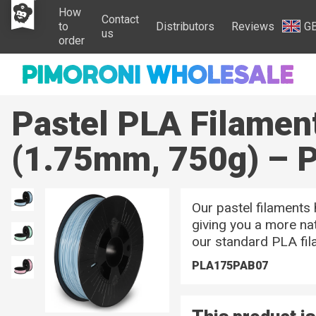
How
Contact
to
Distributors
Reviews
G
us
order
Pastel PLA Filamen
(1.75mm, 750g) – P
Our pastel filaments
giving you a more nat
our standard PLA fil
PLA175PAB07