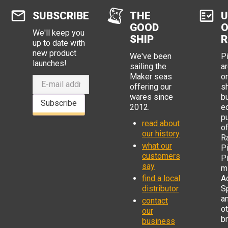
SUBSCRIBE
THE
U
GOOD
O
We'll keep you
SHIP
R
up to date with
new product
We've been
P
launches!
sailing the
ar
Maker seas
o
offering our
s
wares since
b
Subscribe
2012.
e
p
read about
o
our history
R
what our
Pi
customers
P
say
mi
find a local
Ad
distributor
S
a
contact
o
our
b
business