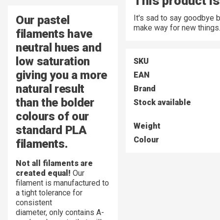
This product is
Our pastel
It's sad to say goodbye 
make way for new things
filaments have
neutral hues and
low saturation
SKU
giving you a more
EAN
natural result
Brand
than the bolder
Stock available
colours of our
Weight
standard PLA
Colour
filaments.
Not all filaments are
created equal!
Our
filament is manufactured to
a tight tolerance for
consistent
diameter,
only contains A-