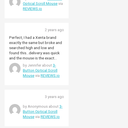
Optical Scroll Mouse
via
REVIEWS.io
2 years ago
Perfect, I had a Xenta brand
exactly the same but broke and
searched high and low and
found this…delivery was quick
and the mouse is the exact
same…yes it works perfect for
by Jennifer about
3-
any computer with a USB port…
Button Optical Scroll
highly recommended!
Mouse
via
REVIEWS.io
3 years ago
by Anonymous about
3-
Button Optical Scroll
Mouse
via
REVIEWS.io