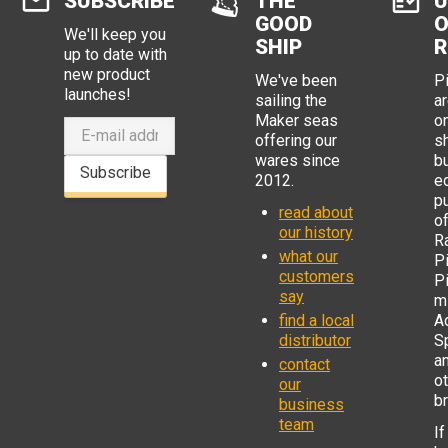
SUBSCRIBE
THE
U
GOOD
O
We'll keep you
SHIP
R
up to date with
new product
We've been
P
launches!
sailing the
ar
Maker seas
o
offering our
s
wares since
b
Subscribe
2012.
e
p
read about
o
our history
R
what our
Pi
customers
P
say
mi
find a local
Ad
distributor
S
a
contact
o
our
b
business
team
If