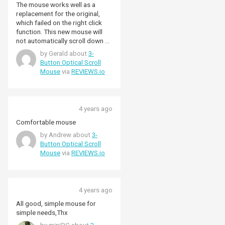
The mouse works well as a
replacement for the original,
which failed on the right click
function. This new mouse will
not automatically scroll down by
pressing the scroll wheel.
by Gerald about
3-
Overall, a good mouse at a
Button Optical Scroll
good price.
Mouse
via
REVIEWS.io
4 years ago
Comfortable mouse
by Andrew about
3-
Button Optical Scroll
Mouse
via
REVIEWS.io
4 years ago
All good, simple mouse for
simple needs,Thx