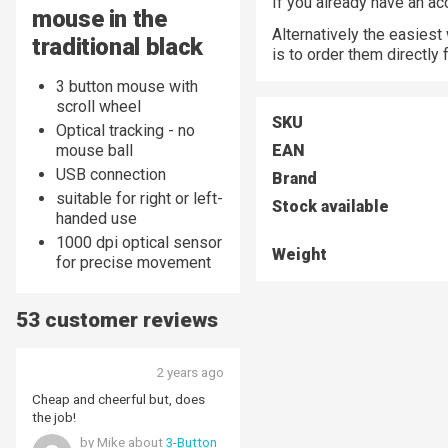
If you already have an a
mouse in the
Alternatively the easiest
traditional black
is to order them directly
3 button mouse with
scroll wheel
SKU
Optical tracking - no
mouse ball
EAN
USB connection
Brand
suitable for right or left-
Stock available
handed use
1000 dpi optical sensor
Weight
for precise movement
53 customer reviews
2 years ago
Cheap and cheerful but, does
the job!
by Mike about
3-Button