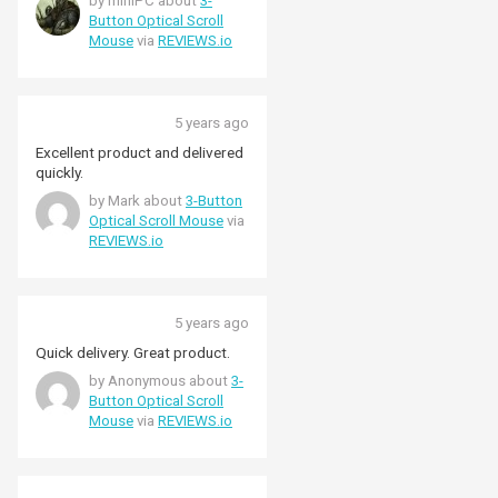
by miniPC about
3-
Button Optical Scroll
Mouse
via
REVIEWS.io
5 years ago
Excellent product and delivered
quickly.
by Mark about
3-Button
Optical Scroll Mouse
via
REVIEWS.io
5 years ago
Quick delivery. Great product.
by Anonymous about
3-
Button Optical Scroll
Mouse
via
REVIEWS.io