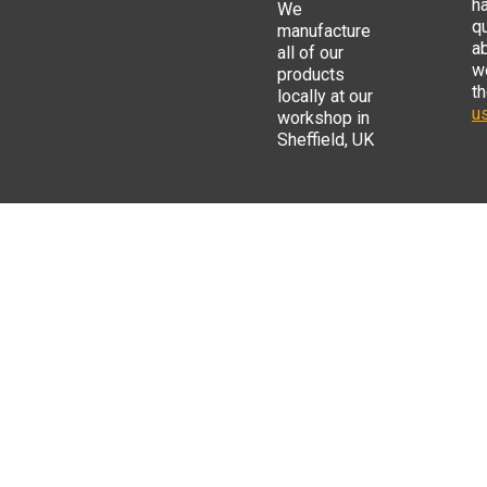
h
We
q
manufacture
a
all of our
w
products
t
locally at our
us
workshop in
Sheffield, UK