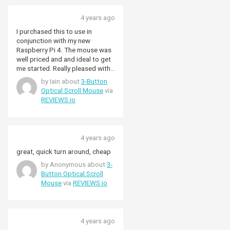
4 years ago
I purchased this to use in
conjunction with my new
Raspberry Pi 4. The mouse was
well priced and and ideal to get
me started. Really pleased with
the product. I might upgrade in
by Iain about
3-Button
the future to a wireless
Optical Scroll Mouse
via
connection, but I'm more than
REVIEWS.io
happy with the 3-button optical
scroll mouse for now.
4 years ago
great, quick turn around, cheap
by Anonymous about
3-
Button Optical Scroll
Mouse
via
REVIEWS.io
4 years ago