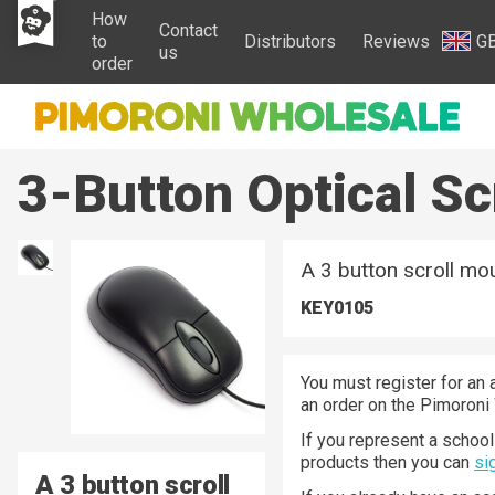
How
Contact
to
Distributors
Reviews
G
us
order
3-Button Optical S
A 3 button scroll mou
KEY0105
You must register for an 
an order on the Pimoroni
If you represent a school 
products then you can
si
A 3 button scroll