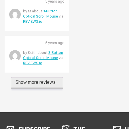
5 years ago
by M about
3-Button
Optical Scroll Mouse
via
REVIEWS.io
5 years ago
by Keith about
3-Button
Optical Scroll Mouse
via
REVIEWS.io
Show more reviews…