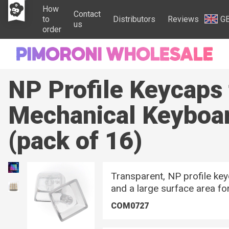
How
Contact
to
Distributors
Reviews
G
us
order
NP Profile Keycaps
Mechanical Keyboa
(pack of 16)
Transparent, NP profile ke
and a large surface area fo
COM0727