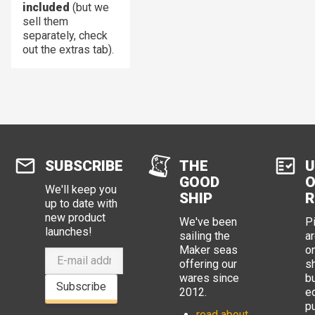
included
(but we
sell them
separately, check
out the extras tab).
SUBSCRIBE
THE
U
GOOD
O
We'll keep you
SHIP
R
up to date with
new product
We've been
P
launches!
sailing the
ar
Maker seas
o
offering our
s
wares since
b
Subscribe
2012.
e
p
read about