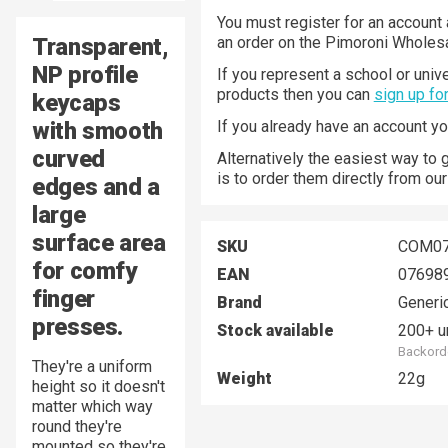
You must register for an account 
Transparent,
an order on the Pimoroni Wholesa
NP profile
If you represent a school or unive
products then you can
sign up fo
keycaps
with smooth
If you already have an account y
curved
Alternatively the easiest way to 
is to order them directly from ou
edges and a
large
surface area
SKU
COM0
for comfy
EAN
07698
finger
Brand
Generi
presses.
Stock available
200+ u
Backorde
They're a uniform
Weight
22g
height so it doesn't
matter which way
round they're
mounted so they're