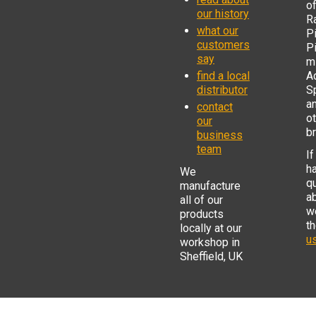
o
our history
R
what our
Pi
customers
P
say
mi
find a local
Ad
distributor
S
a
contact
o
our
b
business
team
If
h
We
q
manufacture
a
all of our
w
products
t
locally at our
us
workshop in
Sheffield, UK