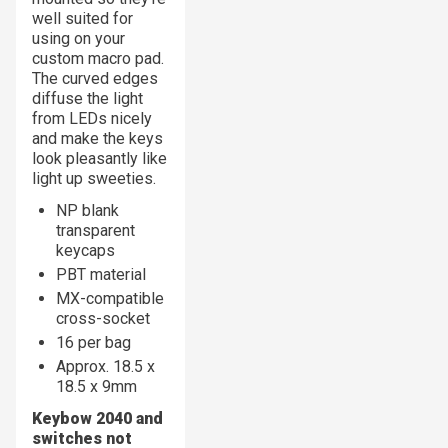
well suited for
using on your
custom macro pad.
The curved edges
diffuse the light
from LEDs nicely
and make the keys
look pleasantly like
light up sweeties.
NP blank
transparent
keycaps
PBT material
MX-compatible
cross-socket
16 per bag
Approx. 18.5 x
18.5 x 9mm
Keybow 2040 and
switches not