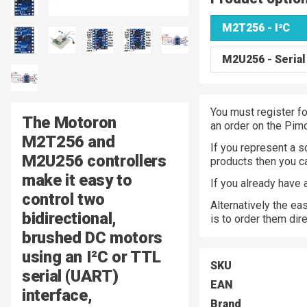
M2T256 - I²C
M2U256 - Serial
You must register fo
The Motoron
an order on the Pim
M2T256 and
If you represent a s
M2U256 controllers
products then you 
make it easy to
If you already have
control two
Alternatively the ea
bidirectional,
is to order them dir
brushed DC motors
using an I²C or TTL
SKU
serial (UART)
EAN
interface,
Brand