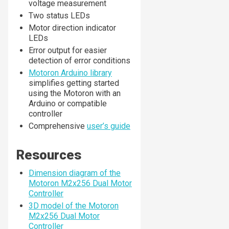
voltage measurement
Two status LEDs
Motor direction indicator
LEDs
Error output for easier
detection of error conditions
Motoron Arduino library
simplifies getting started
using the Motoron with an
Arduino or compatible
controller
Comprehensive
user’s guide
Resources
Dimension diagram of the
Motoron M2x256 Dual Motor
Controller
3D model of the Motoron
M2x256 Dual Motor
Controller