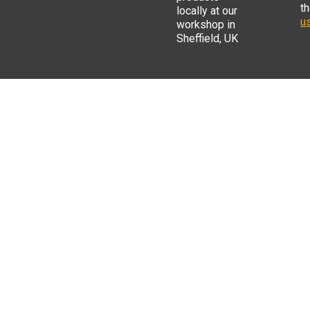
t
locally at our
us
workshop in
Sheffield, UK