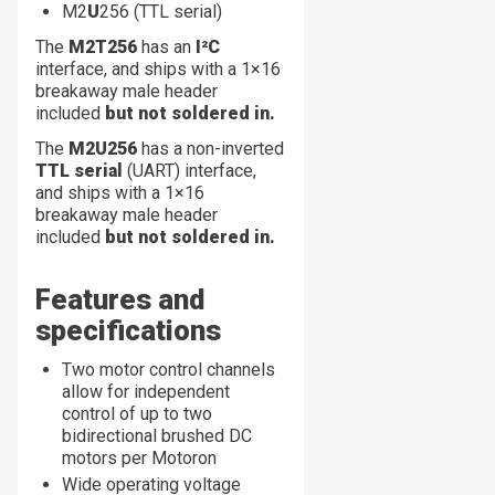
M2
U
256 (TTL serial)
The
M2T256
has an
I²C
interface, and ships with a 1×16
breakaway male header
included
but not soldered in.
The
M2U256
has a non-inverted
TTL serial
(UART) interface,
and ships with a 1×16
breakaway male header
included
but not soldered in.
Features and
specifications
Two motor control channels
allow for independent
control of up to two
bidirectional brushed DC
motors per Motoron
Wide operating voltage