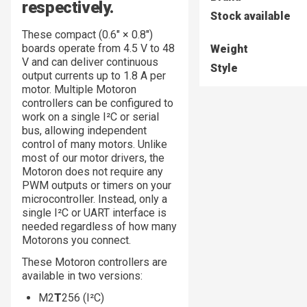
respectively.
Stock available
These compact (0.6″ × 0.8″)
boards operate from 4.5 V to 48
Weight
V and can deliver continuous
Style
output currents up to 1.8 A per
motor. Multiple Motoron
controllers can be configured to
work on a single I²C or serial
bus, allowing independent
control of many motors. Unlike
most of our motor drivers, the
Motoron does not require any
PWM outputs or timers on your
microcontroller. Instead, only a
single I²C or UART interface is
needed regardless of how many
Motorons you connect.
These Motoron controllers are
available in two versions:
M2
T
256 (I²C)