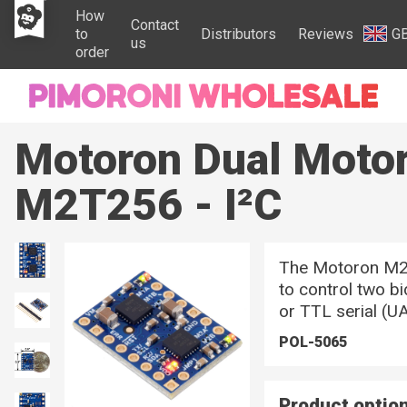
How
Contact
to
Distributors
Reviews
G
us
order
Motoron Dual Motor
M2T256 - I²C
The Motoron M2T
to control two b
or TTL serial (UA
POL-5065
Product optio