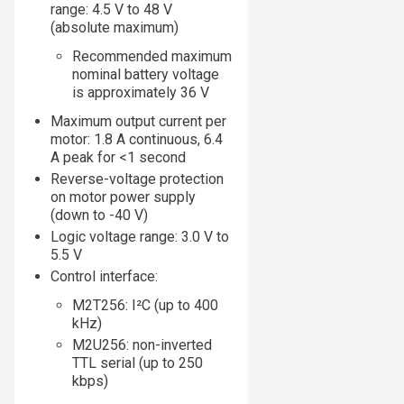
range: 4.5 V to 48 V
(absolute maximum)
Recommended maximum
nominal battery voltage
is approximately 36 V
Maximum output current per
motor: 1.8 A continuous, 6.4
A peak for <1 second
Reverse-voltage protection
on motor power supply
(down to -40 V)
Logic voltage range: 3.0 V to
5.5 V
Control interface:
M2T256: I²C (up to 400
kHz)
M2U256: non-inverted
TTL serial (up to 250
kbps)