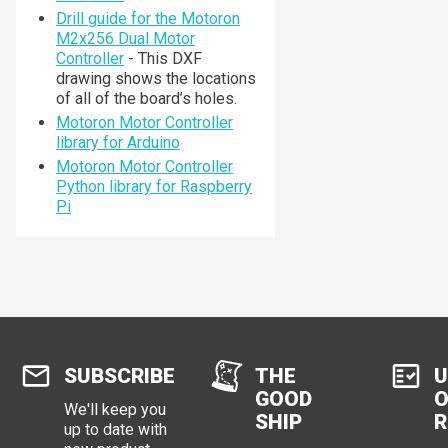
Drill guide for the Motoron
M2x256 Dual Motor
Controller
- This DXF
drawing shows the locations
of all of the board’s holes.
Motoron Motor Controller
library for Arduino
Motoron Motor Controller
Python library for Raspberry
Pi
SUBSCRIBE
THE
U
GOOD
O
We'll keep you
SHIP
R
up to date with