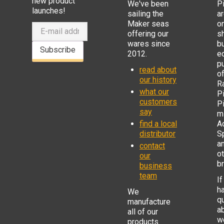
new product
We've been
P
launches!
sailing the
ar
Maker seas
o
offering our
s
wares since
b
Subscribe
2012.
e
p
read about
o
our history
R
what our
Pi
customers
P
say
mi
find a local
Ad
distributor
S
a
contact
o
our
b
business
team
If
h
We
q
manufacture
a
all of our
w
products