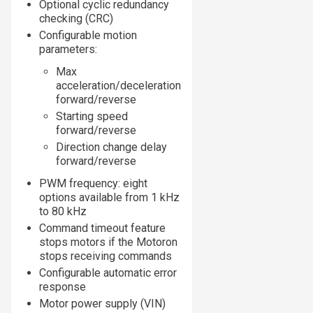
Optional cyclic redundancy
checking (CRC)
Configurable motion
parameters:
Max
acceleration/deceleration
forward/reverse
Starting speed
forward/reverse
Direction change delay
forward/reverse
PWM frequency: eight
options available from 1 kHz
to 80 kHz
Command timeout feature
stops motors if the Motoron
stops receiving commands
Configurable automatic error
response
Motor power supply (VIN)