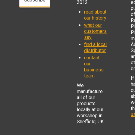
2012.
e
p
read about
o
our history
R
what our
Pi
customers
P
say
mi
find a local
Ad
distributor
S
a
contact
o
our
b
business
team
If
h
We
q
manufacture
a
all of our
w
products
t
locally at our
us
workshop in
Sheffield, UK