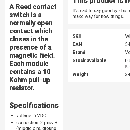
This product is n
A Reed contact
It's sad to say goodbye but
switch is a
make way for new things.
normally open
contact which
SKU
W
closes in the
EAN
5
presence of a
Brand
Ve
magnetic field.
Stock available
0 
Each module
Ba
contains a 10
Weight
2
Kohm pull-up
resistor.
Specifications
voltage: 5 VDC
connection: 3 pins, +
(middle pin), ground