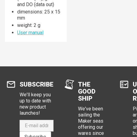
and DO (data out)
dimensions: 25 x 15
mm
weight: 2 g
User manual
SUBSCRIBE
THE
U
GOOD
O
We'll keep you
SHIP
R
up to date with
new product
We've been
P
launches!
sailing the
ar
Maker seas
o
offering our
s
wares since
b
Subscribe