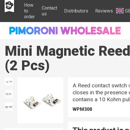
How
Contact
to
Distributors
Reviews
G
us
order
Mini Magnetic Ree
(2 Pcs)
A Reed contact switch 
closes in the presence 
contains a 10 Kohm pull
WPM308