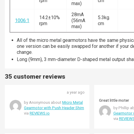
rpm
cm
max)
28mA
14.2±10%
5.3kg.
1006:1
(56mA
rpm
cm
max)
All of the micro metal gearmotors have the same physic
one version can be easily swapped for another if your 
change.
Long (9mm), 3 mm-diameter D-shaped metal output shaf
35 customer reviews
a year ago
Great little moter
by Anonymous about
Micro Metal
Gearmotor with Push Header Shim
by Phillip 
via
REVIEWS.io
Gearmotor 
via
REVIEWS