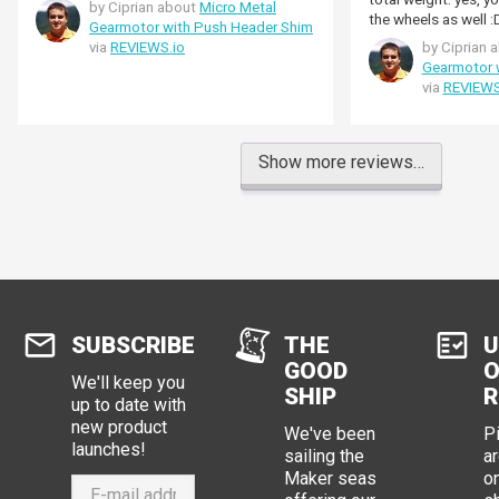
by Ciprian about
Micro Metal
the wheels as well :
Gearmotor with Push Header Shim
via
REVIEWS.io
by Ciprian 
Gearmotor 
via
REVIEWS
Show more reviews…
SUBSCRIBE
THE
U
GOOD
O
We'll keep you
SHIP
R
up to date with
new product
We've been
P
launches!
sailing the
ar
Maker seas
o