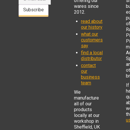
offering our
s
wares since
b
Subscribe
2012.
e
p
read about
o
our history
R
what our
Pi
customers
P
say
mi
find a local
Ad
distributor
S
a
contact
o
our
b
business
team
If
h
We
q
manufacture
a
all of our
w
products
t
locally at our
us
workshop in
Sheffield, UK