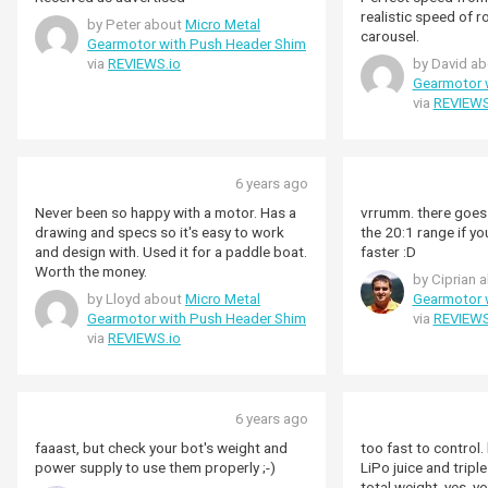
realistic speed of r
by Peter about
Micro Metal
carousel.
Gearmotor with Push Header Shim
via
REVIEWS.io
by David a
Gearmotor 
via
REVIEWS
6 years ago
Never been so happy with a motor. Has a
vrrumm. there goes your r
drawing and specs so it's easy to work
the 20:1 range if you
and design with. Used it for a paddle boat.
faster :D
Worth the money.
by Ciprian 
by Lloyd about
Micro Metal
Gearmotor 
Gearmotor with Push Header Shim
via
REVIEWS
via
REVIEWS.io
6 years ago
faaast, but check your bot's weight and
too fast to control.
power supply to use them properly ;-)
LiPo juice and tripl
total weight. yes, you'll need to factor in