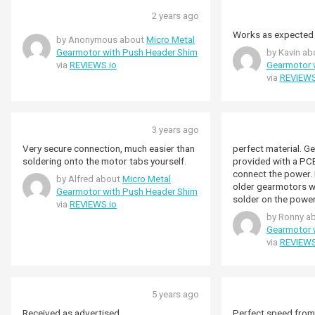
2 years ago
Works as expected
by Anonymous about
Micro Metal
Gearmotor with Push Header Shim
by Kavin a
via
REVIEWS.io
Gearmotor 
via
REVIEWS
3 years ago
Very secure connection, much easier than
perfect material. G
soldering onto the motor tabs yourself.
provided with a PCB
connect the power. 
by Alfred about
Micro Metal
older gearmotors w
Gearmotor with Push Header Shim
solder on the power
via
REVIEWS.io
when buying outside
by Ronny a
problems with cust
Gearmotor 
a few days later wh
via
REVIEWS
placed. Very pleace
i will shop again at
5 years ago
Received as advertised
Perfect speed from 