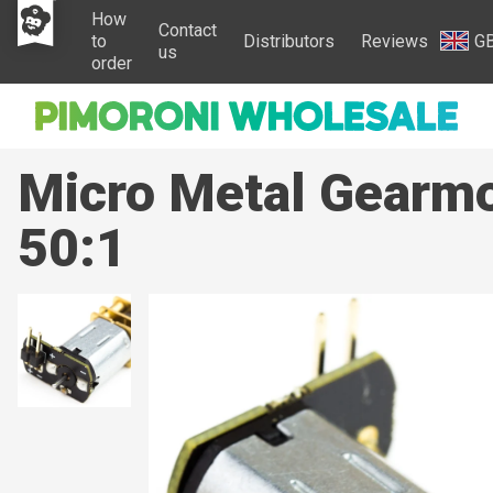
How
Contact
to
Distributors
Reviews
G
us
order
Micro Metal Gearmo
50:1