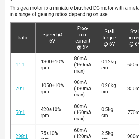
This gearmotor is a miniature brushed DC motor with a meta
in a range of gearing ratios depending on use.
Free-
Stall
Stal
Speed @
run
Ratio
torque
curre
6V
current
@ 6V
@ 6
@ 6V
80mA
1800±10%
0.12kg.
11:1
(160mA
650
rpm
cm
max)
90mA
1050±10%
0.26kg.
20:1
(180mA
850
rpm
cm
max)
80mA
420±10%
0.5kg.
50:1
(160mA
770
rpm
cm
max)
60mA
75±10%
2.5kg.
298:1
(120mA
900