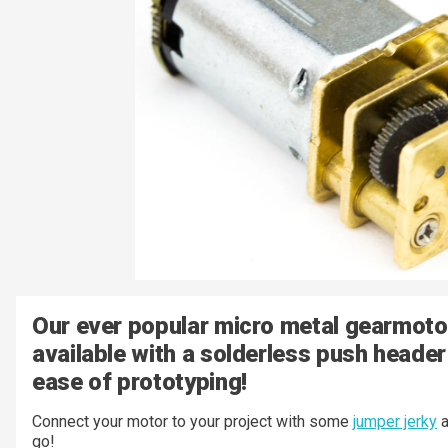
Our ever popular micro metal gearmoto
available with a solderless push header
ease of prototyping!
Connect your motor to your project with some
jumper jerky
a
go!