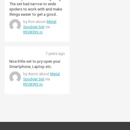
The set had narrow to wide
spiders to work with and make
things easier to get a good
finish.
by Ron about
Metal
Spudger Set
via
REVIEWS.io
7 years ago
Nice little set to pry open your
Smartphone, Laptop etc.
by Aaron about
Metal
Spudger Set
via
REVIEWS.io