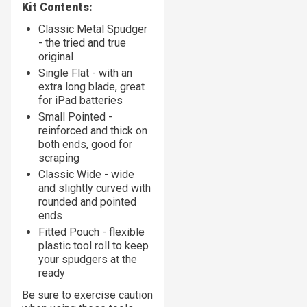
Kit Contents:
Classic Metal Spudger
- the tried and true
original
Single Flat - with an
extra long blade, great
for iPad batteries
Small Pointed -
reinforced and thick on
both ends, good for
scraping
Classic Wide - wide
and slightly curved with
rounded and pointed
ends
Fitted Pouch - flexible
plastic tool roll to keep
your spudgers at the
ready
Be sure to exercise caution