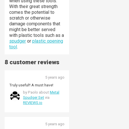
when using these tools.
With their great strength
comes the potential to
scratch or otherwise
damage components that
might be better served
with plastic tools such as a
spudger
or
plastic opening
tool
.
8 customer reviews
5 years ago
Truly useful!! A must have!
by Paolo about
Metal
Spudger Set
via
REVIEWS.io
5 years ago