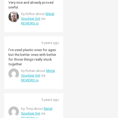
Very nice and already proved
useful.
by Eirikur about
Metal
Spudger Set
via
REVIEWS.io
5 years ago
I've used plastic ones for ages
but the better ones with better
for those things really stuck
together
by Rohan about
Metal
Spudger Set
via
REVIEWS.io
5 years ago
by Tony about
Metal
Spudger Set
via