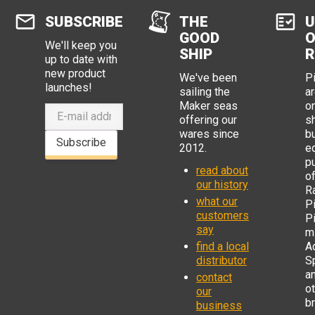
SUBSCRIBE
THE
U
GOOD
O
We'll keep you
SHIP
R
up to date with
new product
We've been
P
launches!
sailing the
ar
Maker seas
o
offering our
s
wares since
b
Subscribe
2012.
e
p
read about
o
our history
R
what our
Pi
customers
P
say
mi
find a local
Ad
distributor
S
a
contact
o
our
b
business