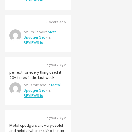
REVIEWS.io
6 years ago
by Emil about
Metal
Spudger Set
via
REVIEWS.io
7 years ago
perfect for every thing used it
20+ times in the last week.
by Jamie about
Metal
Spudger Set
via
REVIEWS.io
7 years ago
Metal spudgers are very useful
and helpful when making things.