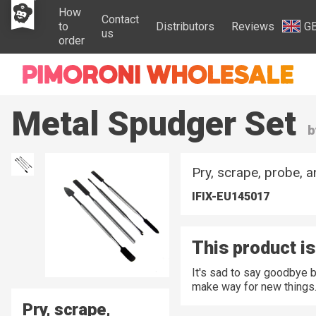
How
Contact
to
Distributors
Reviews
G
us
order
Metal Spudger Set
b
Pry, scrape, probe, a
IFIX-EU145017
This product is
It's sad to say goodbye 
make way for new things
Pry, scrape,