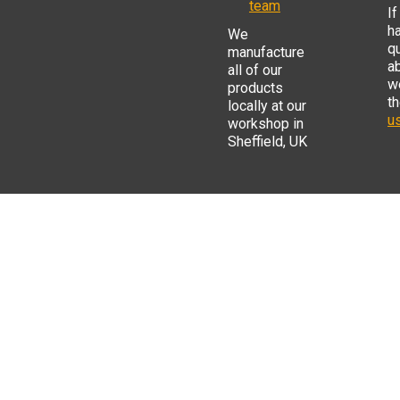
team
If
h
We
q
manufacture
a
all of our
w
products
t
locally at our
us
workshop in
Sheffield, UK