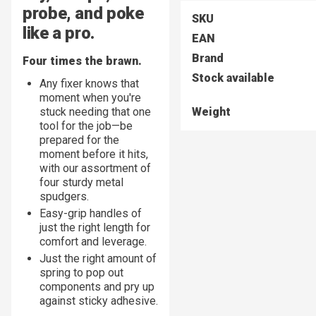
probe, and poke
SKU
like a pro.
EAN
Brand
Four times the brawn.
Stock available
Any fixer knows that
moment when you're
stuck needing that one
Weight
tool for the job—be
prepared for the
moment before it hits,
with our assortment of
four sturdy metal
spudgers.
Easy-grip handles of
just the right length for
comfort and leverage.
Just the right amount of
spring to pop out
components and pry up
against sticky adhesive.