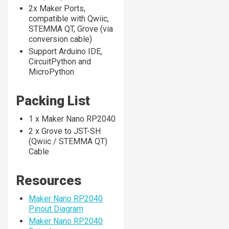
2x Maker Ports,
compatible with Qwiic,
STEMMA QT, Grove (via
conversion cable)
Support Arduino IDE,
CircuitPython and
MicroPython
Packing List
1 x Maker Nano RP2040
2 x Grove to JST-SH
(Qwiic / STEMMA QT)
Cable
Resources
Maker Nano RP2040
Pinout Diagram
Maker Nano RP2040