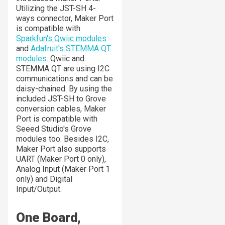
Utilizing the JST-SH 4-
ways connector, Maker Port
is compatible with
Sparkfun's Qwiic modules
and
Adafruit's STEMMA QT
modules
. Qwiic and
STEMMA QT are using I2C
communications and can be
daisy-chained. By using the
included JST-SH to Grove
conversion cables, Maker
Port is compatible with
Seeed Studio's Grove
modules too. Besides I2C,
Maker Port also supports
UART (Maker Port 0 only),
Analog Input (Maker Port 1
only) and Digital
Input/Output.
One Board,