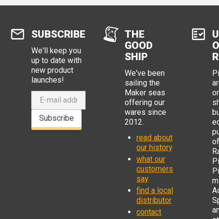
SUBSCRIBE
THE
U
GOOD
O
We'll keep you
SHIP
R
up to date with
new product
We've been
P
launches!
sailing the
ar
Maker seas
o
offering our
s
wares since
b
Subscribe
2012.
e
p
read about
o
our history
R
what our
Pi
customers
P
say
mi
find a local
Ad
distributor
S
a
contact