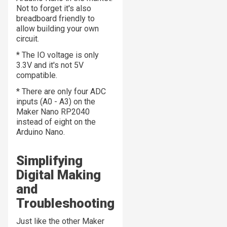
Not to forget it's also
breadboard friendly to
allow building your own
circuit.
* The IO voltage is only
3.3V and it's not 5V
compatible.
* There are only four ADC
inputs (A0 - A3) on the
Maker Nano RP2040
instead of eight on the
Arduino Nano.
Simplifying
Digital Making
and
Troubleshooting
Just like the other Maker