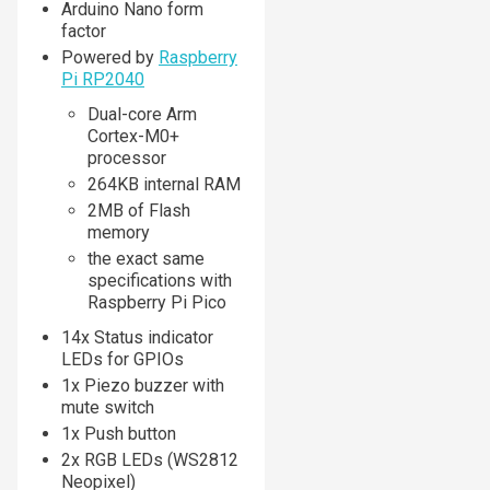
Arduino Nano form
factor
Powered by
Raspberry
Pi RP2040
Dual-core Arm
Cortex-M0+
processor
264KB internal RAM
2MB of Flash
memory
the exact same
specifications with
Raspberry Pi Pico
14x Status indicator
LEDs for GPIOs
1x Piezo buzzer with
mute switch
1x Push button
2x RGB LEDs (WS2812
Neopixel)