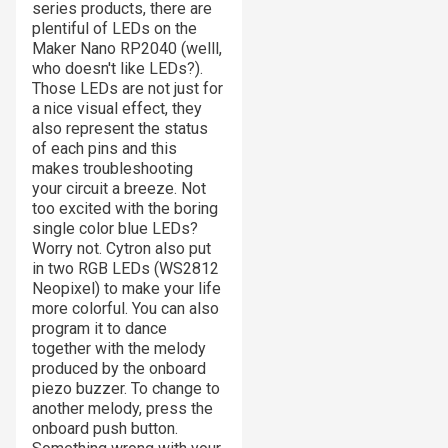
series products, there are
plentiful of LEDs on the
Maker Nano RP2040 (welll,
who doesn't like LEDs?).
Those LEDs are not just for
a nice visual effect, they
also represent the status
of each pins and this
makes troubleshooting
your circuit a breeze. Not
too excited with the boring
single color blue LEDs?
Worry not. Cytron also put
in two RGB LEDs (WS2812
Neopixel) to make your life
more colorful. You can also
program it to dance
together with the melody
produced by the onboard
piezo buzzer. To change to
another melody, press the
onboard push button.