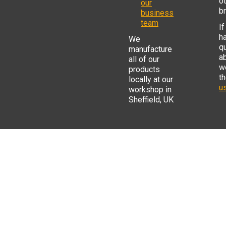
o
our
b
business
team
If
h
We
q
manufacture
a
all of our
w
products
t
locally at our
us
workshop in
Sheffield, UK