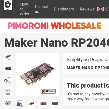
How
Contact
to
Distributors
Reviews
G
us
order
Maker Nano RP204
Simplifying Projects
MAKER-NANO-RP2040
This product is
It's sad to say goodbye 
make way for new things