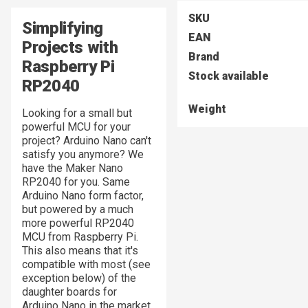
SKU
Simplifying
EAN
Projects with
Brand
Raspberry Pi
Stock available
RP2040
Weight
Looking for a small but
powerful MCU for your
project? Arduino Nano can't
satisfy you anymore? We
have the Maker Nano
RP2040 for you. Same
Arduino Nano form factor,
but powered by a much
more powerful RP2040
MCU from Raspberry Pi.
This also means that it's
compatible with most (see
exception below) of the
daughter boards for
Arduino Nano in the market.