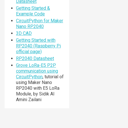
Datasheet
Getting Started &
Example Code
CircuitPython for Maker
Nano RP2040
3D CAD
Getting Started with
RP2040 (Raspberry Pi
official page)
RP2040 Datasheet
Grove LoRa-E5 P2P
communication using
CircuitPython
, tutorial of
using Maker Nano
RP2040 with E5 LoRa
Module, by Sidik Al
Amini Zailani