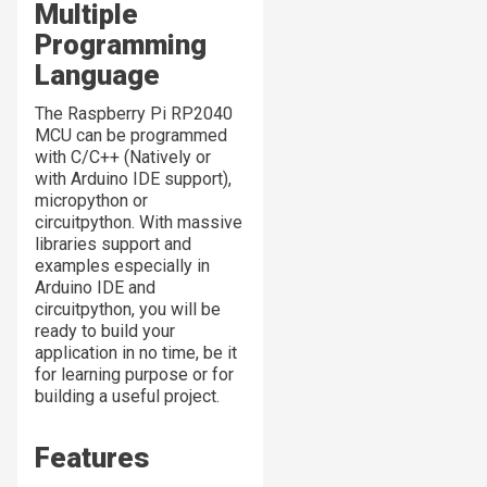
Multiple
Programming
Language
The Raspberry Pi RP2040
MCU can be programmed
with C/C++ (Natively or
with Arduino IDE support),
micropython or
circuitpython. With massive
libraries support and
examples especially in
Arduino IDE and
circuitpython, you will be
ready to build your
application in no time, be it
for learning purpose or for
building a useful project.
Features