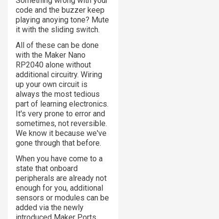
Something wrong with your
code and the buzzer keep
playing anoying tone? Mute
it with the sliding switch.
All of these can be done
with the Maker Nano
RP2040 alone without
additional circuitry. Wiring
up your own circuit is
always the most tedious
part of learning electronics.
It's very prone to error and
sometimes, not reversible.
We know it because we've
gone through that before.
When you have come to a
state that onboard
peripherals are already not
enough for you, additional
sensors or modules can be
added via the newly
introduced Maker Ports.