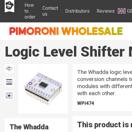
How
Contact
to
Distributors
Reviews
G
us
order
Logic Level Shifter
The Whadda logic leve
conversion channels t
modules with differen
with each other.
WPI474
This product is 
The Whadda