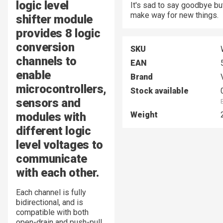
logic level
It's sad to say goodbye bu
make way for new things.
shifter module
provides 8 logic
conversion
SKU
channels to
EAN
enable
Brand
microcontrollers,
Stock available
sensors and
modules with
Weight
different logic
level voltages to
communicate
with each other.
Each channel is fully
bidirectional, and is
compatible with both
open-drain and push-pull