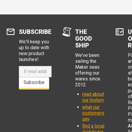
SUBSCRIBE
THE
U
GOOD
O
We'll keep you
SHIP
R
up to date with
new product
We've been
P
launches!
sailing the
ar
Maker seas
o
offering our
s
wares since
b
Subscribe
2012.
e
p
read about
o
our history
R
what our
Pi
customers
P
say
mi
find a local
Ad
distributor
S