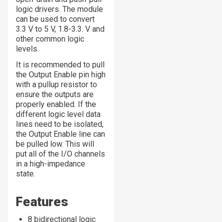
logic drivers. The module
can be used to convert
3.3 V to 5 V, 1.8-3.3. V and
other common logic
levels.
It is recommended to pull
the Output Enable pin high
with a pullup resistor to
ensure the outputs are
properly enabled. If the
different logic level data
lines need to be isolated,
the Output Enable line can
be pulled low. This will
put all of the I/O channels
in a high-impedance
state.
Features
8 bidirectional logic