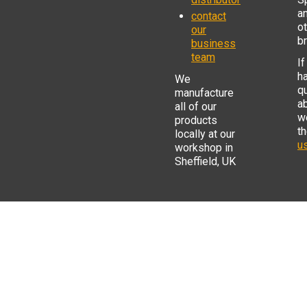
a
contact
o
our
b
business
team
If
h
We
q
manufacture
a
all of our
w
products
t
locally at our
us
workshop in
Sheffield, UK