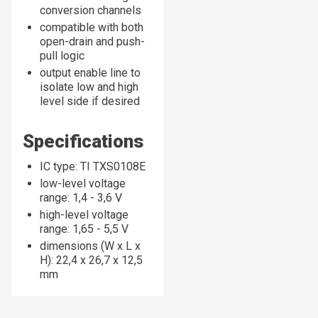
conversion channels
compatible with both
open-drain and push-
pull logic
output enable line to
isolate low and high
level side if desired
Specifications
IC type: TI TXS0108E
low-level voltage
range: 1,4 - 3,6 V
high-level voltage
range: 1,65 - 5,5 V
dimensions (W x L x
H): 22,4 x 26,7 x 12,5
mm