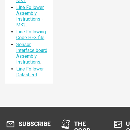
MK1
.
Line Follower
Assembly
Instructions -
MK2
.
Line Following
Code HEX file
.
Sensor
Interface board
Assembly
Instructions
.
Line Follower
Datasheet
.
SUBSCRIBE
THE
U