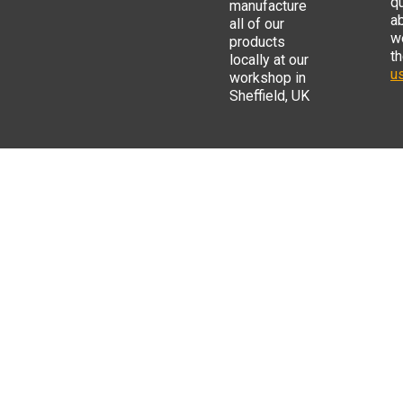
q
manufacture
a
all of our
w
products
t
locally at our
us
workshop in
Sheffield, UK