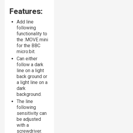
Features:
Add line
following
functionality to
the :MOVE mini
for the BBC
micro:bit.
Can either
follow a dark
line on a light
back ground or
a light line on a
dark
background.
The line
following
sensitivity can
be adjusted
with a
screwdriver.