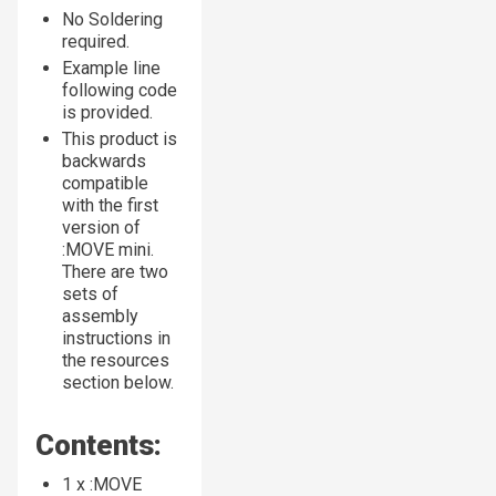
No Soldering
required.
Example line
following code
is provided.
This product is
backwards
compatible
with the first
version of
:MOVE mini.
There are two
sets of
assembly
instructions in
the resources
section below.
Contents:
1 x :MOVE