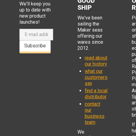
GOOD
O
We'll keep you
SHIP
R
up to date with
new product
We've been
P
launches!
sailing the
ar
Maker seas
o
offering our
s
wares since
b
Subscribe
2012.
e
p
read about
o
our history
R
what our
Pi
customers
P
say
mi
find a local
Ad
distributor
S
a
contact
o
our
b
business
team
If
h
We