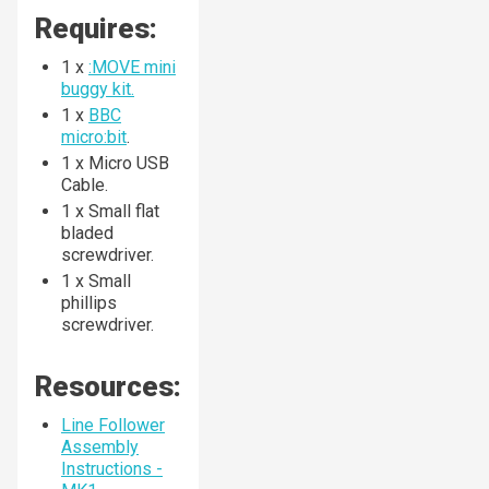
Requires:
1 x
:MOVE mini
buggy kit.
1 x
BBC
micro:bit
.
1 x Micro USB
Cable.
1 x Small flat
bladed
screwdriver.
1 x Small
phillips
screwdriver.
Resources:
Line Follower
Assembly
Instructions -