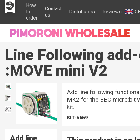
How
Contact
to
Distributors
Reviews
G
us
order
Line Following add-
:MOVE mini V2
Add line following functiona
MK2 for the BBC micro:bit w
kit.
KIT-5659
Add line