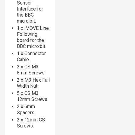
Sensor
Interface for
the BBC
micro:bit.
1 x :MOVE Line
Following
board for the
BBC micro:bit.
1 x Connector
Cable.
2 x CS M3
8mm Screws.
2 x M3 Hex Full
Width Nut.
5 x CS M3
12mm Screws.
2 x 6mm
Spacers.
2 x 12mm CS
Screws.