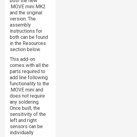
both the new
:MOVE mini MK2
and the original
version. The
assembly
instructions for
both can be found
in the Resources
section below.
This add-on
comes with all the
parts required to
add line following
functionality to the
:MOVE mini and
does not require
any soldering.
Once built, the
sensitivity of the
left and right
sensors can be
individually