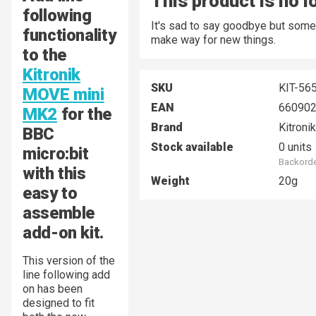
This product is no l
following
It's sad to say goodbye but some
functionality
make way for new things.
to the
Kitronik
SKU
KIT-56
MOVE mini
EAN
66090
MK2
for the
Brand
Kitronik
BBC
Stock available
0 units
micro:bit
Backorde
with this
Weight
20g
easy to
assemble
add-on kit.
This version of the
line following add
on has been
designed to fit