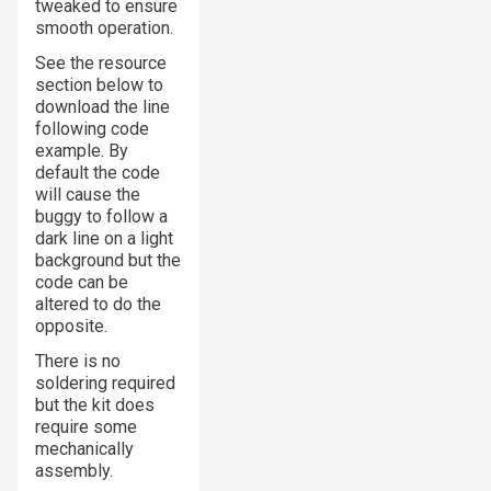
tweaked to ensure
smooth operation.
See the resource
section below to
download the line
following code
example. By
default the code
will cause the
buggy to follow a
dark line on a light
background but the
code can be
altered to do the
opposite.
There is no
soldering required
but the kit does
require some
mechanically
assembly.