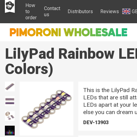
How
Contact
to
Distributors
Reviews
G
us
order
LilyPad Rainbow LE
Colors)
This is the LilyPad R
LEDs that are still a
LEDs apart at your le
else you can dream u
DEV-13903