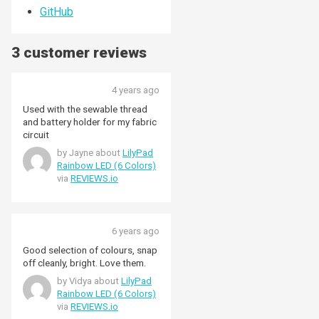
GitHub
3 customer reviews
4 years ago
Used with the sewable thread
and battery holder for my fabric
circuit
by Jayne about
LilyPad
Rainbow LED (6 Colors)
via
REVIEWS.io
6 years ago
Good selection of colours, snap
off cleanly, bright. Love them.
by Vidya about
LilyPad
Rainbow LED (6 Colors)
via
REVIEWS.io