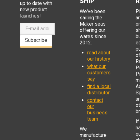
SHIP
R
up to date with
new product
We've been
P
launches!
sailing the
ar
Maker seas
o
offering our
s
wares since
b
Subscribe
2012.
e
p
read about
o
our history
R
what our
Pi
customers
P
say
mi
find a local
Ad
distributor
S
a
contact
o
our
b
business
team
If
h
We
q
manufacture