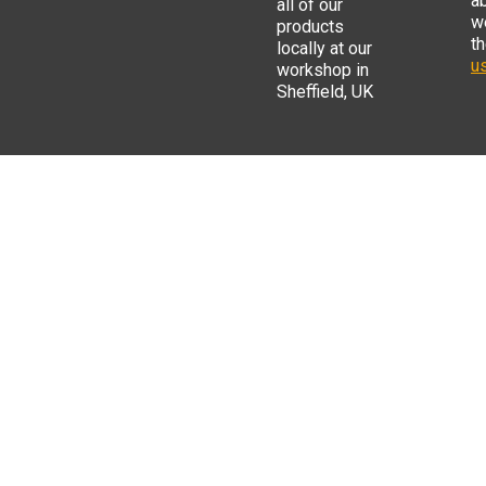
a
all of our
w
products
t
locally at our
us
workshop in
Sheffield, UK