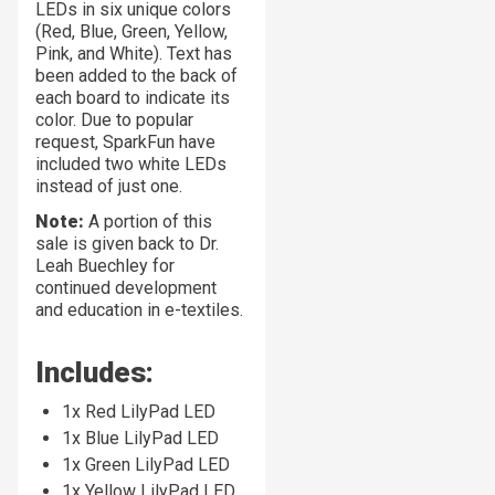
LEDs in six unique colors
(Red, Blue, Green, Yellow,
Pink, and White). Text has
been added to the back of
each board to indicate its
color. Due to popular
request, SparkFun have
included two white LEDs
instead of just one.
Note:
A portion of this
sale is given back to Dr.
Leah Buechley for
continued development
and education in e-textiles.
Includes:
1x Red LilyPad LED
1x Blue LilyPad LED
1x Green LilyPad LED
1x Yellow LilyPad LED