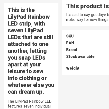
This product is
This is the
It's sad to say goodbye 
LilyPad Rainbow
make way for new things
LED strip, with
seven LilyPad
LEDs that are still
SKU
attached to one
EAN
another, letting
Brand
you snap LEDs
Stock available
apart at your
Weight
leisure to sew
into clothing or
whatever else you
can dream up.
The LilyPad Rainbow LED
features seven individual