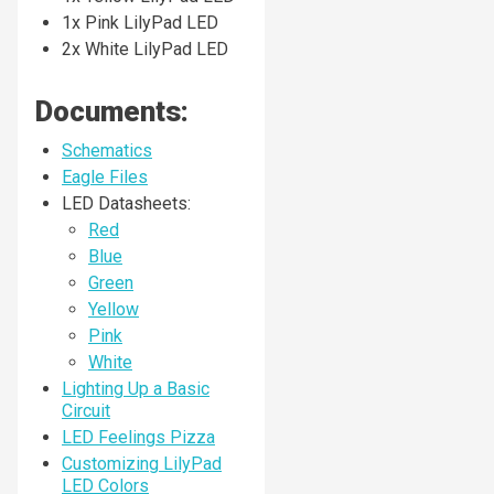
1x Pink LilyPad LED
2x White LilyPad LED
Documents:
Schematics
Eagle Files
LED Datasheets:
Red
Blue
Green
Yellow
Pink
White
Lighting Up a Basic
Circuit
LED Feelings Pizza
Customizing LilyPad
LED Colors