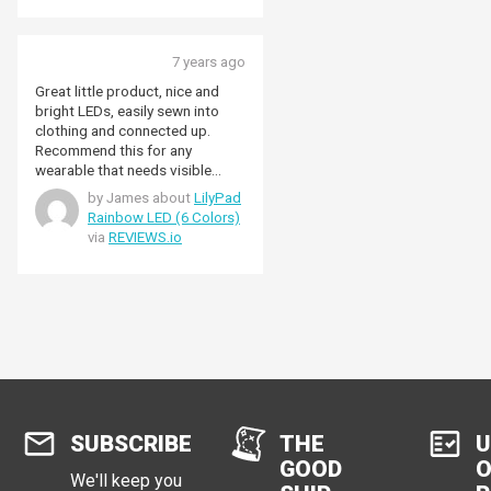
7 years ago
Great little product, nice and
bright LEDs, easily sewn into
clothing and connected up.
Recommend this for any
wearable that needs visible
indicators or just for straight up
by James about
LilyPad
coolness!
Rainbow LED (6 Colors)
via
REVIEWS.io
SUBSCRIBE
THE
U
GOOD
O
We'll keep you