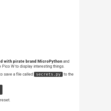
d with pirate brand MicroPython
and
 Pico W to display interesting things.
to save a file called
secrets.py
to the
"
 reset.