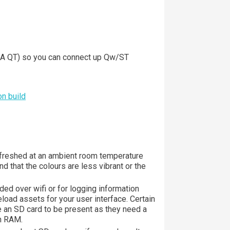
 QT) so you can connect up Qw/ST
n build
freshed at an ambient room temperature
ind that the colours are less vibrant or the
ed over wifi or for logging information
eload assets for your user interface. Certain
re an SD card to be present as they need a
in RAM.