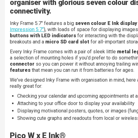
organiser with glorious seven colour di
connectivity.
Inky Frame 5.7" features a big
seven colour E Ink displa
Impression 5.7"
), with loads of space for displaying images
buttons with LED indicators
for interacting with the displ
breakouts and a
micro SD card slot
for all-important stora
Every Inky Frame comes with a pair of sleek little
metal le
a selection of mounting holes if you'd prefer to do somethin
connector
so you can power it without annoying trailing w
features
that mean you can run it from batteries for ages.
We've designed Inky Frame with organisation in mind, here
really great for:
Checking your calendar and upcoming appointments at a
Attaching to your office door to display your availability
Displaying motivational posters, quotes, or images (fung
Showing cute graphs and readouts from local or wirele
Pico W x E Ink®