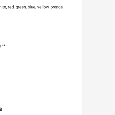
e, red, green, blue, yellow, orange.
 **
s