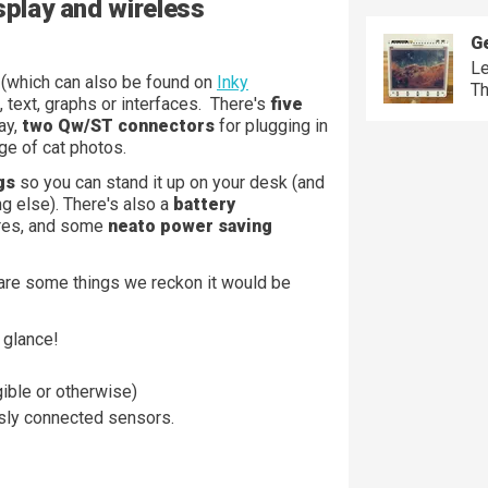
splay and wireless
Ge
Le
y
(which can also be found on
Inky
Th
, text, graphs or interfaces. There's
five
ay,
two Qw/ST connectors
for plugging in
ge of cat photos.
gs
so you can stand it up on your desk (and
g else). There's also a
battery
ires, and some
neato power saving
 are some things we reckon it would be
 glance!
ible or otherwise)
ssly connected sensors.