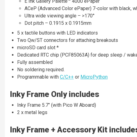
E Ink Gallery Palette™ 4000 ePaper
ACeP (Advanced Color ePaper) 7-color with black, whit
Ultra wide viewing angle – >170°
Dot pitch – 0.1915 x 0.1915mm
5 x tactile buttons with LED indicators
Two Qw/ST connectors for attaching breakouts
microSD card slot *
Dedicated RTC chip (PCF85063A) for deep sleep / wake
Fully assembled
No soldering required.
Programmable with
C/C++
or
MicroPython
Inky Frame Only includes
Inky Frame 5.7" (with Pico W Aboard)
2 x metal legs
Inky Frame + Accessory Kit include