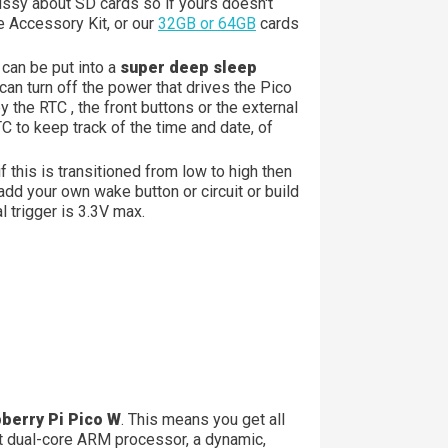
ssy about SD cards so if yours doesn't
e Accessory Kit, or our
32GB or 64GB
cards
can be put into a
super deep sleep
an turn off the power that drives the Pico
 the RTC , the front buttons or the external
C to keep track of the time and date, of
 if this is transitioned from low to high then
dd your own wake button or circuit or build
 trigger is 3.3V max.
pberry Pi Pico W
. This means you get all
t dual-core ARM processor, a dynamic,