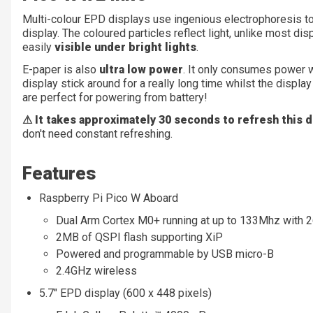
Multi-colour EPD displays use ingenious electrophoresis to
display. The coloured particles reflect light, unlike most dis
easily
visible under bright lights
.
E-paper is also
ultra low power
. It only consumes power w
display stick around for a really long time whilst the disp
are perfect for powering from battery!
⚠ It takes approximately 30 seconds to refresh this d
don't need constant refreshing.
Features
Raspberry Pi Pico W Aboard
Dual Arm Cortex M0+ running at up to 133Mhz with
2MB of QSPI flash supporting XiP
Powered and programmable by USB micro-B
2.4GHz wireless
5.7" EPD display (600 x 448 pixels)