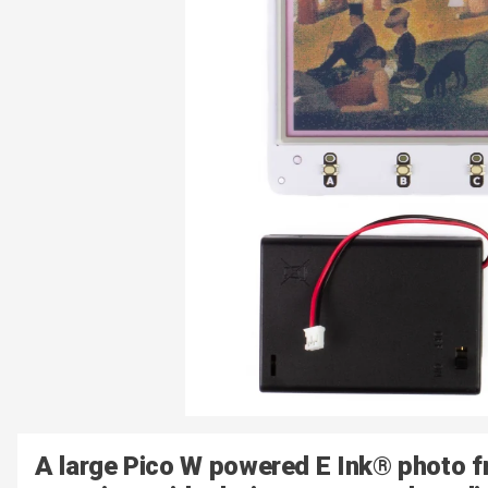
A large Pico W powered E Ink® photo f