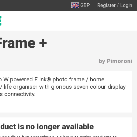
GBP
Register
/
Login
Frame +
by Pimoroni
co W powered E Ink® photo frame / home
 life organiser with glorious seven colour display
s connectivity.
duct is no longer available