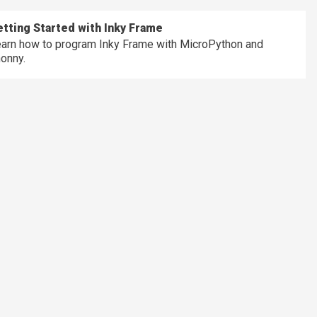
tting Started with Inky Frame
arn how to program Inky Frame with MicroPython and
onny.