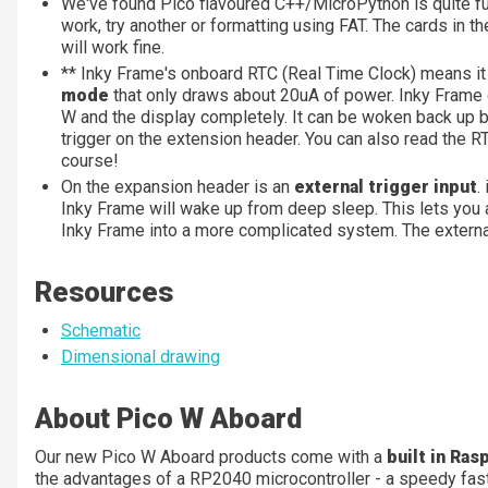
We've found Pico flavoured C++/MicroPython is quite fu
work, try another or formatting using FAT. The cards in th
will work fine.
** Inky Frame's onboard RTC (Real Time Clock) means it 
mode
that only draws about 20uA of power. Inky Frame c
W and the display completely. It can be woken back up by
trigger on the extension header. You can also read the RT
course!
On the expansion header is an
external trigger input
.
Inky Frame will wake up from deep sleep. This lets you a
Inky Frame into a more complicated system. The external
Resources
Schematic
Dimensional drawing
About Pico W Aboard
Our new Pico W Aboard products come with a
built in Ras
the advantages of a RP2040 microcontroller - a speedy fas