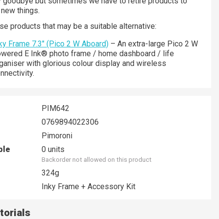
ay goodbye but sometimes we have to retire products to
new things.
se products that may be a suitable alternative:
ky Frame 7.3" (Pico 2 W Aboard)
– An extra-large Pico 2 W
wered E Ink® photo frame / home dashboard / life
ganiser with glorious colour display and wireless
nnectivity.
PIM642
0769894022306
Pimoroni
ble
0 units
Backorder not allowed on this product
324g
Inky Frame + Accessory Kit
torials