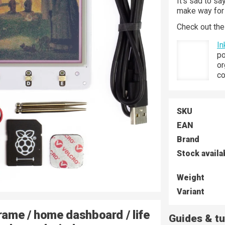
It's sad to s
make way for 
Check out the
In
po
or
co
SKU
EAN
Brand
Stock availa
Weight
Variant
rame / home dashboard / life
Guides & tu