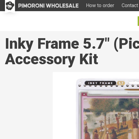
How to order
Contact
Inky Frame 5.7" (Pi
Accessory Kit