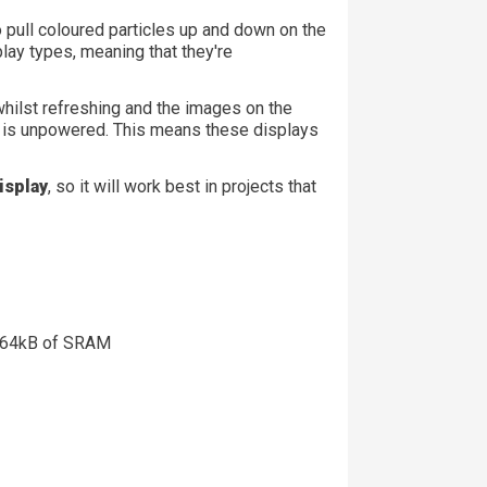
 pull coloured particles up and down on the
play types, meaning that they're
hilst refreshing and the images on the
lay is unpowered. This means these displays
isplay
, so it will work best in projects that
 264kB of SRAM