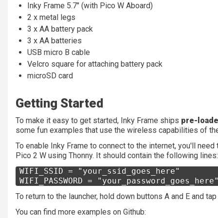
Inky Frame 5.7" (with Pico W Aboard)
2 x metal legs
3 x AA battery pack
3 x AA batteries
USB micro B cable
Velcro square for attaching battery pack
microSD card
Getting Started
To make it easy to get started, Inky Frame ships
pre-loade
some fun examples that use the wireless capabilities of the
To enable Inky Frame to connect to the internet, you'll need 
Pico 2 W using Thonny. It should contain the following lines:
WIFI_SSID = "your_ssid_goes_here"
WIFI_PASSWORD = "your_password_goes_here
To return to the launcher, hold down buttons A and E and tap
You can find more examples on Github: