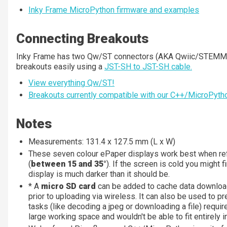
Inky Frame MicroPython firmware and examples
Connecting Breakouts
Inky Frame has two Qw/ST connectors (AKA Qwiic/STEMMA
breakouts easily using a
JST-SH to JST-SH cable.
View everything Qw/ST!
Breakouts currently compatible with our C++/MicroPytho
Notes
Measurements: 131.4 x 127.5 mm (L x W)
These seven colour ePaper displays work best when re
(
between 15 and 35°
). If the screen is cold you might f
display is much darker than it should be.
* A
micro SD card
can be added to cache data download
prior to uploading via wireless. It can also be used to pr
tasks (like decoding a jpeg or downloading a file) requi
large working space and wouldn't be able to fit entirely 