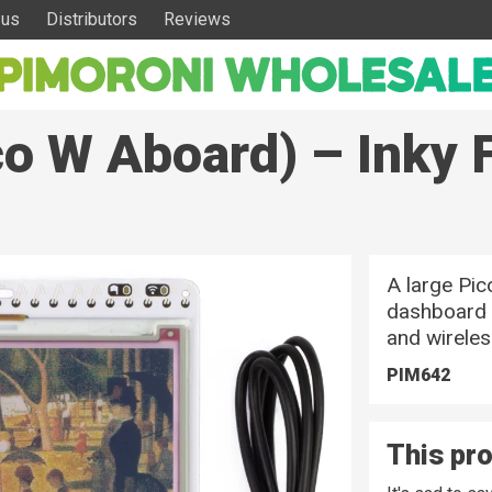
 us
Distributors
Reviews
co W Aboard) – Inky 
A large Pi
dashboard /
and wireles
PIM642
This pro