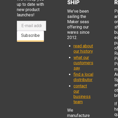
SHIP
R
up to date with
new product
We've been
P
launches!
sailing the
ar
Maker seas
o
offering our
s
wares since
b
Subscribe
2012.
e
p
read about
o
our history
R
what our
Pi
customers
P
say
mi
find a local
Ad
distributor
S
a
contact
o
our
b
business
team
If
h
We
q
manufacture