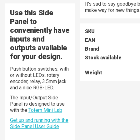
It's sad to say goodbye 
make way for new things
Use this Side
Panel to
conveniently have
SKU
inputs and
EAN
outputs available
Brand
for your design.
Stock available
Push button switches, with
Weight
or without LEDs, rotary
encoder, relay, 3.5mm jack
and a nice RGB-LED.
The Input/Output Side
Panel is designed to use
with the
Totem Mini Lab
Get up and running with the
Side Panel User Guide