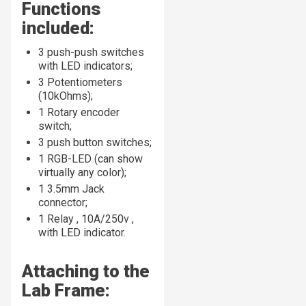
Functions
included:
3 push-push switches
with LED indicators;
3 Potentiometers
(10kOhms);
1 Rotary encoder
switch;
3 push button switches;
1 RGB-LED (can show
virtually any color);
1 3.5mm Jack
connector;
1 Relay , 10A/250v ,
with LED indicator.
Attaching to the
Lab Frame: