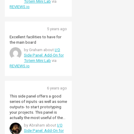
Totem Mini Lab
via
REVIEWS.io
5 years ago
Excellent facilities to have for
the main board
by Graham about
I/O
Side Panel: Add-On for
Totem Mini Lab
via
REVIEWS.io
6 years ago
This side panel offers a good
series of inputs -as well as some
outputs- to start prototyping
your projects. This panel is
actually the most useful of the
three if you want to buy the lab
by Abraham about
I/O
for prototyping purposes -I only
Side Panel: Add-On for
miss maybe a 5-way switch, but