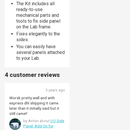
The Kit includes all
ready-to-use
mechanical parts and
tools to fix side panel
on the Lab frame.
Fixes elegantly to the
sides.
You can easily have
several panels attached
to your Lab.
4 customer reviews
3 years ago
Worsk pretty well and with
express dhl shipping it came
later than it initially said but it
still came!!
by Anton about
I/O Side
Panel: Add-On for