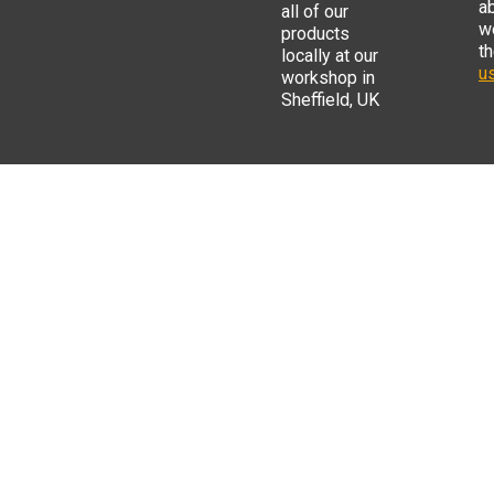
a
all of our
w
products
t
locally at our
us
workshop in
Sheffield, UK