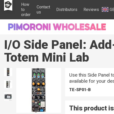
How
Contact
to
Distributors
Reviews
G
us
order
I/O Side Panel: Add
Totem Mini Lab
Use this Side Panel t
available for your de
TE-SP01-B
This product is