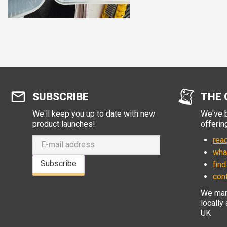
SUBSCRIBE
THE 
We'll keep you up to date with new
We've b
product launches!
offerin
read
wha
Subscribe
find
con
We manu
locally
UK