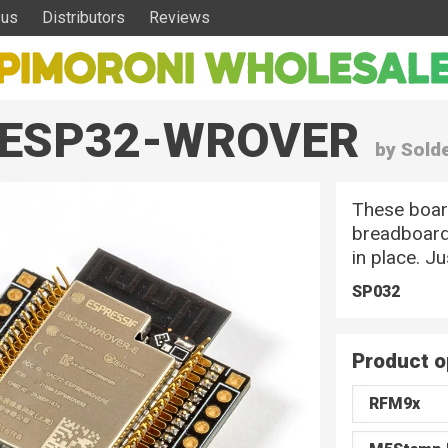
 us
Distributors
Reviews
 – ESP32-WROVER
by Sold
These boar
breadboard
in place. J
SP032
Product o
RFM9x