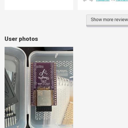
sound when the board slots
first board I bought is set 
prototyping fixture - the p
shoes my second board, as
Show more revie
unconnected.
User photos