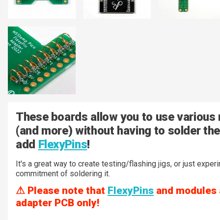
These boards allow you to use various
(and more) without having to solder the
add
FlexyPins
!
It's a great way to create testing/flashing jigs, or just expe
commitment of soldering it.
⚠ Please note that
FlexyPins
and modules ar
adapter PCB only!