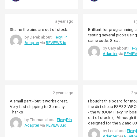
a year ago
a 
Shame the pins are out of stock.
Brilliant for programming 
testing several pico's using
by Derek about
FlexyPin
same code. Great
Adapter
via
REVIEWS.io
by Gary about
Flex
Adapter
via
REVIEW
2 years ago
2 y
A small part - but it works great.
I bought this board for mo
Very fast shipping to Germany.
the dirt cheap ESP32-WR
Thanks
- the WROOM FlexyPin boa
out of stock :( . Although it
by Thomas about
FlexyPin
designed for the S2 and S3
Adapter
via
REVIEWS.io
2 more connections) it wor
by Lee about
Flexy
fine. There is a satisfying "snick"
Adapter
via
REVIEW