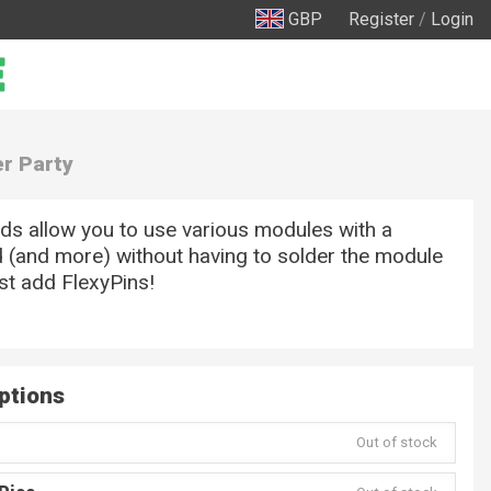
GBP
Register
/
Login
er Party
ds allow you to use various modules with a
 (and more) without having to solder the module
ust add FlexyPins!
ptions
Out of stock