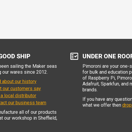
GOOD SHIP
UNDER ONE ROO
een sailing the Maker seas
Pimoroni are your one-
g our wares since 2012.
for bulk and education 
of Raspberry Pi, Pimoron
 about our history
Adafruit, Sparkfun, and 
t our customers say
brands.
 a local distributor
If you have any questio
tact our business team
what we offer then
drop
facture all of our products
 at our workshop in Sheffield,