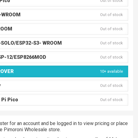
Pico
Out of stock
3-WROOM
Out of stock
ROOM
Out of stock
-SOLO/ESP32-S3- WROOM
Out of stock
SP-12/ESP8266MOD
Out of stock
ROVER
10+ available
y
Out of stock
 Pi Pico
Out of stock
ster for an account and be logged in to view pricing or place
he Pimoroni Wholesale store.