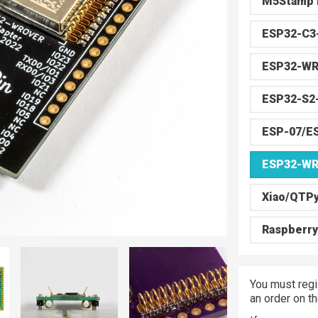
M5Stamp 
ESP32-C
ESP32-W
ESP32-S2
ESP-07/E
ESP32-W
Xiao/QTP
Raspberry
You must regi
an order on t