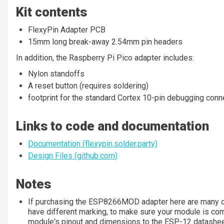
Kit contents
FlexyPin Adapter PCB
15mm long break-away 2.54mm pin headers
In addition, the Raspberry Pi Pico adapter includes:
Nylon standoffs
A reset button (requires soldering)
footprint for the standard Cortex 10-pin debugging conn
Links to code and documentation
Documentation (flexypin.solder.party)
Design Files (github.com)
Notes
If purchasing the ESP8266MOD adapter here are many o
have different marking, to make sure your module is com
module's pinout and dimensions to the ESP-12 datashe