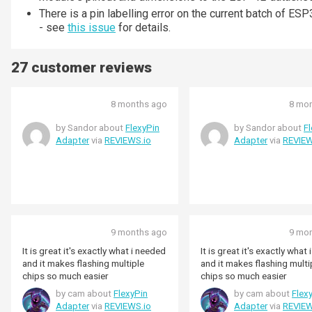
There is a pin labelling error on the current batch 
- see
this issue
for details.
27 customer reviews
8 months ago
8 mo
by Sandor about
FlexyPin
by Sandor about
F
Adapter
via
REVIEWS.io
Adapter
via
REVIEW
9 months ago
9 mo
It is great it's exactly what i needed
It is great it's exactly what
and it makes flashing multiple
and it makes flashing multi
chips so much easier
chips so much easier
by cam about
FlexyPin
by cam about
Flex
Adapter
via
REVIEWS.io
Adapter
via
REVIEW