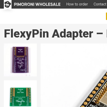
How to order
Contact
FlexyPin Adapter