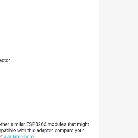
ector
ther similar ESP8266 modules that might
patible with this adapter, compare your
et
available here.