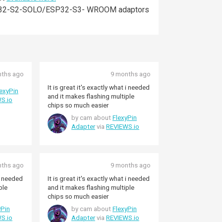
of ESP32-S2-SOLO/ESP32-S3- WROOM adaptors
nths ago
9 months ago
It is great it's exactly what i needed
lexyPin
and it makes flashing multiple
S.io
chips so much easier
by cam about
FlexyPin
Adapter
via
REVIEWS.io
nths ago
9 months ago
 i needed
It is great it's exactly what i needed
ple
and it makes flashing multiple
chips so much easier
yPin
by cam about
FlexyPin
S.io
Adapter
via
REVIEWS.io