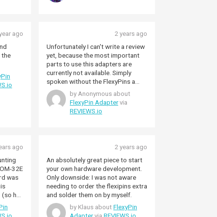
year ago
2 years ago
and
Unfortunately I can't write a review
 the
yet, because the most important
parts to use this adapters are
currently not available. Simply
yPin
spoken without the FlexyPins a
S.io
FlexyPin adaptor is not usable.... so
by Anonymous about
will waiting until these parts are
FlexyPin Adapter
via
available...
REVIEWS.io
ears ago
2 years ago
unting
An absolutely great piece to start
OOM-32E
your own hardware development.
rd was
Only downside: I was not aware
 is
needing to order the flexipins extra
 (so has
and solder them on by myself.
ks just
Pin
by Klaus about
FlexyPin
S.io
Adapter
via
REVIEWS.io