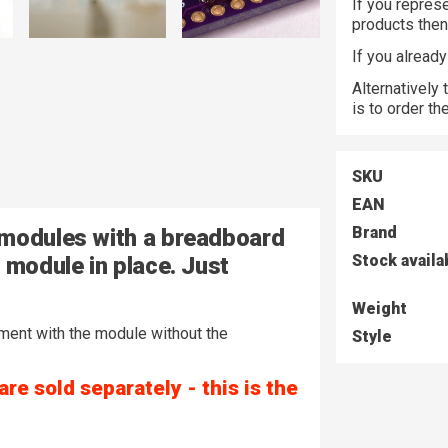
If you represe
products the
If you alread
Alternatively
is to order t
SKU
EAN
Brand
 modules with a breadboard
Stock availa
 module in place. Just
Weight
riment with the module without the
Style
e sold separately - this is the