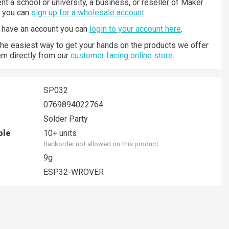
nt a school or university, a business, or reseller of Maker
n you can
sign up for a wholesale account
.
y have an account you can
login to your account here
.
 the easiest way to get your hands on the products we offer
hem directly from our
customer facing online store
.
SP032
0769894022764
Solder Party
ble
10+ units
Backorder not allowed on this product
9g
ESP32-WROVER