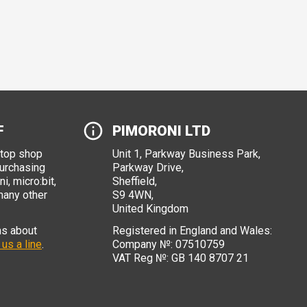
F
PIMORONI LTD
stop shop
Unit 1, Parkway Business Park,
purchasing
Parkway Drive,
i, micro:bit,
Sheffield,
many other
S9 4WN,
United Kingdom
ns about
Registered in England and Wales:
 us a line
.
Company №: 07510759
VAT Reg №: GB 140 8707 21